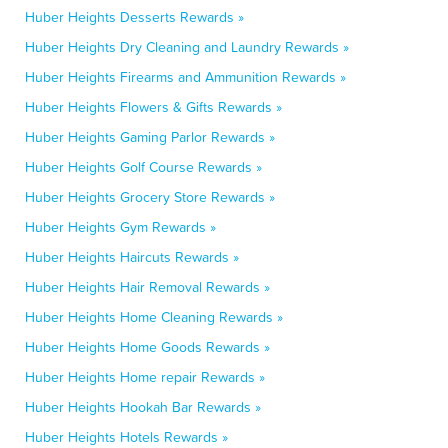
Huber Heights Desserts Rewards »
Huber Heights Dry Cleaning and Laundry Rewards »
Huber Heights Firearms and Ammunition Rewards »
Huber Heights Flowers & Gifts Rewards »
Huber Heights Gaming Parlor Rewards »
Huber Heights Golf Course Rewards »
Huber Heights Grocery Store Rewards »
Huber Heights Gym Rewards »
Huber Heights Haircuts Rewards »
Huber Heights Hair Removal Rewards »
Huber Heights Home Cleaning Rewards »
Huber Heights Home Goods Rewards »
Huber Heights Home repair Rewards »
Huber Heights Hookah Bar Rewards »
Huber Heights Hotels Rewards »