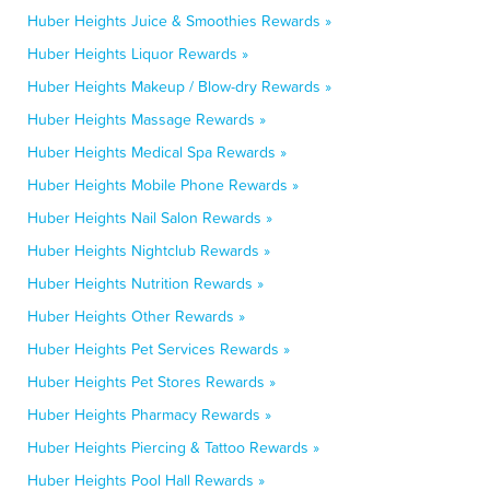
Huber Heights Juice & Smoothies Rewards »
Huber Heights Liquor Rewards »
Huber Heights Makeup / Blow-dry Rewards »
Huber Heights Massage Rewards »
Huber Heights Medical Spa Rewards »
Huber Heights Mobile Phone Rewards »
Huber Heights Nail Salon Rewards »
Huber Heights Nightclub Rewards »
Huber Heights Nutrition Rewards »
Huber Heights Other Rewards »
Huber Heights Pet Services Rewards »
Huber Heights Pet Stores Rewards »
Huber Heights Pharmacy Rewards »
Huber Heights Piercing & Tattoo Rewards »
Huber Heights Pool Hall Rewards »