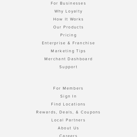
For Businesses
Why Loyalty
How It Works
Our Products
Pricing
Enterprise & Franchise
Marketing Tips
Merchant Dashboard
Support
For Members
Sign In
Find Locations
Rewards, Deals, & Coupons
Local Partners
About Us
Careers