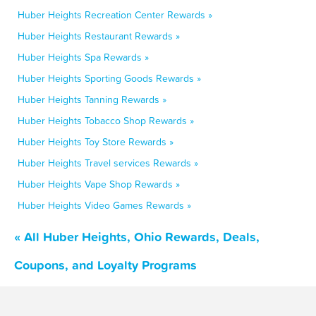
Huber Heights Recreation Center Rewards »
Huber Heights Restaurant Rewards »
Huber Heights Spa Rewards »
Huber Heights Sporting Goods Rewards »
Huber Heights Tanning Rewards »
Huber Heights Tobacco Shop Rewards »
Huber Heights Toy Store Rewards »
Huber Heights Travel services Rewards »
Huber Heights Vape Shop Rewards »
Huber Heights Video Games Rewards »
« All Huber Heights, Ohio Rewards, Deals,
Coupons, and Loyalty Programs