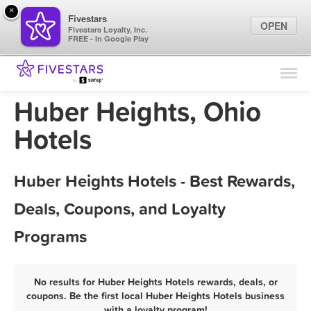
×
Fivestars
OPEN
Fivestars Loyalty, Inc.
FREE - In Google Play
Find Locations
For Businesses
Huber Heights, Ohio
Marketing Tips
Hotels
Sign In
Huber Heights Hotels - Best Rewards,
Deals, Coupons, and Loyalty
Programs
No results for Huber Heights Hotels rewards, deals, or
coupons. Be the first local Huber Heights Hotels business
with a loyalty program!