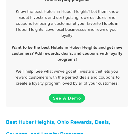
Know the best Hotels in Huber Heights? Let them know
about Fivestars and start getting rewards, deals, and
coupons for being a customer at your favorite Hotels in
Huber Heights! Love local businesses and reward your
loyalty!
Want to be the best Hotels in Huber Heights and get new
customers? Add rewards, deals, and coupons with loyalty
programs!
We'll help! See what we've got at Fivestars that lets you
reward customers with the perfect deals and coupons to
create a loyalty program loved by all of your customers!
See A Demo
Best Huber Heights, Ohio Rewards, Deals,
Coupons, and Loyalty Programs