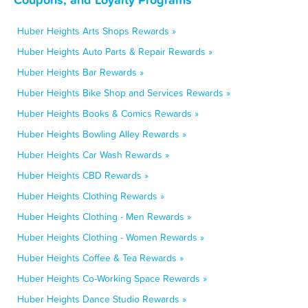
Huber Heights Arts Shops Rewards »
Huber Heights Auto Parts & Repair Rewards »
Huber Heights Bar Rewards »
Huber Heights Bike Shop and Services Rewards »
Huber Heights Books & Comics Rewards »
Huber Heights Bowling Alley Rewards »
Huber Heights Car Wash Rewards »
Huber Heights CBD Rewards »
Huber Heights Clothing Rewards »
Huber Heights Clothing - Men Rewards »
Huber Heights Clothing - Women Rewards »
Huber Heights Coffee & Tea Rewards »
Huber Heights Co-Working Space Rewards »
Huber Heights Dance Studio Rewards »