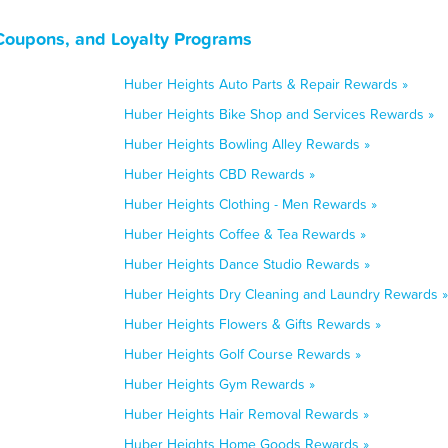
Coupons, and Loyalty Programs
Huber Heights Auto Parts & Repair Rewards »
Huber Heights Bike Shop and Services Rewards »
Huber Heights Bowling Alley Rewards »
Huber Heights CBD Rewards »
Huber Heights Clothing - Men Rewards »
Huber Heights Coffee & Tea Rewards »
Huber Heights Dance Studio Rewards »
Huber Heights Dry Cleaning and Laundry Rewards »
Huber Heights Flowers & Gifts Rewards »
Huber Heights Golf Course Rewards »
Huber Heights Gym Rewards »
Huber Heights Hair Removal Rewards »
Huber Heights Home Goods Rewards »