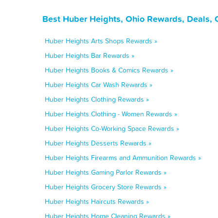
Best Huber Heights, Ohio Rewards, Deals, 
Huber Heights Arts Shops Rewards »
Huber Heights Bar Rewards »
Huber Heights Books & Comics Rewards »
Huber Heights Car Wash Rewards »
Huber Heights Clothing Rewards »
Huber Heights Clothing - Women Rewards »
Huber Heights Co-Working Space Rewards »
Huber Heights Desserts Rewards »
Huber Heights Firearms and Ammunition Rewards »
Huber Heights Gaming Parlor Rewards »
Huber Heights Grocery Store Rewards »
Huber Heights Haircuts Rewards »
Huber Heights Home Cleaning Rewards »