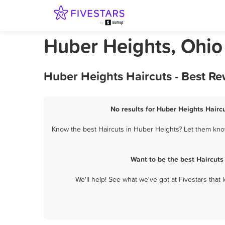
Huber Heights, Ohio
Huber Heights Haircuts - Best R
No results for Huber Heights Haircu
Know the best Haircuts in Huber Heights? Let them know
Want to be the best Haircuts
We'll help! See what we've got at Fivestars that