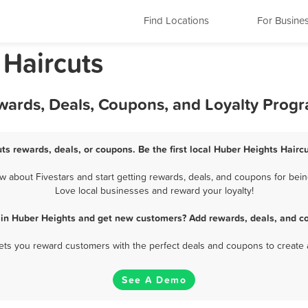
Find Locations
For Busine
 Haircuts
ewards, Deals, Coupons, and Loyalty Prog
ts rewards, deals, or coupons. Be the first local Huber Heights Hairc
 about Fivestars and start getting rewards, deals, and coupons for being
Love local businesses and reward your loyalty!
 in Huber Heights and get new customers? Add rewards, deals, and c
 lets you reward customers with the perfect deals and coupons to create 
See A Demo