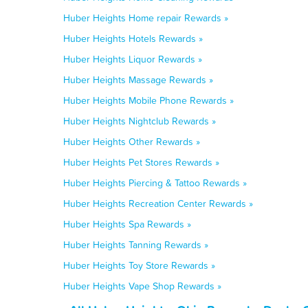
Huber Heights Home repair Rewards »
Huber Heights Hotels Rewards »
Huber Heights Liquor Rewards »
Huber Heights Massage Rewards »
Huber Heights Mobile Phone Rewards »
Huber Heights Nightclub Rewards »
Huber Heights Other Rewards »
Huber Heights Pet Stores Rewards »
Huber Heights Piercing & Tattoo Rewards »
Huber Heights Recreation Center Rewards »
Huber Heights Spa Rewards »
Huber Heights Tanning Rewards »
Huber Heights Toy Store Rewards »
Huber Heights Vape Shop Rewards »