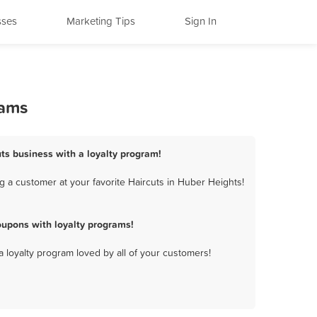
sses
Marketing Tips
Sign In
rams
uts business with a loyalty program!
 a customer at your favorite Haircuts in Huber Heights!
oupons with loyalty programs!
a loyalty program loved by all of your customers!