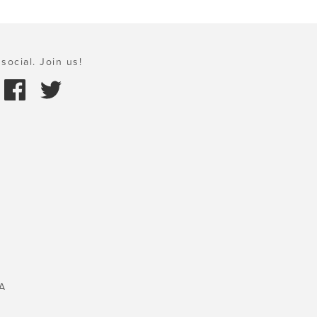
social. Join us!
A