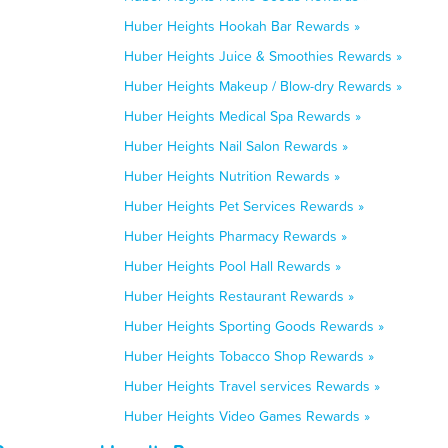
Huber Heights Hookah Bar Rewards »
Huber Heights Juice & Smoothies Rewards »
Huber Heights Makeup / Blow-dry Rewards »
Huber Heights Medical Spa Rewards »
Huber Heights Nail Salon Rewards »
Huber Heights Nutrition Rewards »
Huber Heights Pet Services Rewards »
Huber Heights Pharmacy Rewards »
Huber Heights Pool Hall Rewards »
Huber Heights Restaurant Rewards »
Huber Heights Sporting Goods Rewards »
Huber Heights Tobacco Shop Rewards »
Huber Heights Travel services Rewards »
Huber Heights Video Games Rewards »