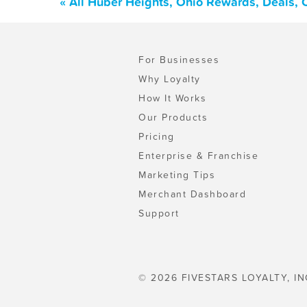
« All Huber Heights, Ohio Rewards, Deals,
For Businesses
Why Loyalty
How It Works
Our Products
Pricing
Enterprise & Franchise
Marketing Tips
Merchant Dashboard
Support
© 2026 FIVESTARS LOYALTY, IN