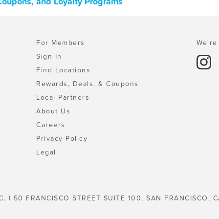
 Coupons, and Loyalty Programs
For Members
We're 
Sign In
Find Locations
Rewards, Deals, & Coupons
Local Partners
About Us
Careers
Privacy Policy
Legal
C. | 50 FRANCISCO STREET SUITE 100, SAN FRANCISCO, C