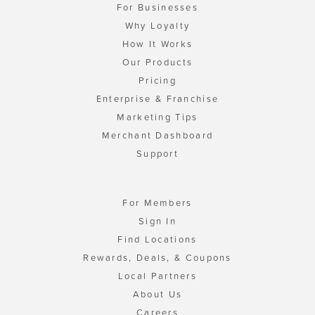
For Businesses
Why Loyalty
How It Works
Our Products
Pricing
Enterprise & Franchise
Marketing Tips
Merchant Dashboard
Support
For Members
Sign In
Find Locations
Rewards, Deals, & Coupons
Local Partners
About Us
Careers