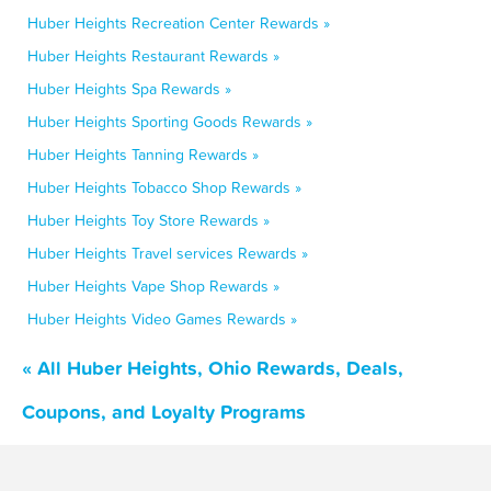
Huber Heights Recreation Center Rewards »
Huber Heights Restaurant Rewards »
Huber Heights Spa Rewards »
Huber Heights Sporting Goods Rewards »
Huber Heights Tanning Rewards »
Huber Heights Tobacco Shop Rewards »
Huber Heights Toy Store Rewards »
Huber Heights Travel services Rewards »
Huber Heights Vape Shop Rewards »
Huber Heights Video Games Rewards »
« All Huber Heights, Ohio Rewards, Deals,
Coupons, and Loyalty Programs