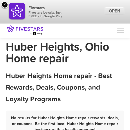
×
Fivestars
OPEN
Fivestars Loyalty, Inc.
FREE - In Google Play
Find Locations
For Businesses
Huber Heights, Ohio
Marketing Tips
Home repair
Sign In
Huber Heights Home repair - Best
Rewards, Deals, Coupons, and
Loyalty Programs
No results for Huber Heights Home repair rewards, deals,
or coupons. Be the first local Huber Heights Home repair
business with a loyalty program!