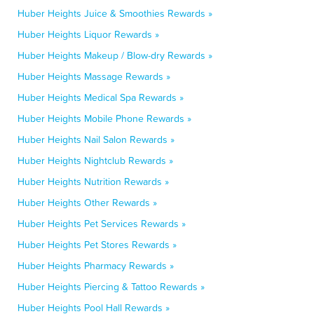
Huber Heights Juice & Smoothies Rewards »
Huber Heights Liquor Rewards »
Huber Heights Makeup / Blow-dry Rewards »
Huber Heights Massage Rewards »
Huber Heights Medical Spa Rewards »
Huber Heights Mobile Phone Rewards »
Huber Heights Nail Salon Rewards »
Huber Heights Nightclub Rewards »
Huber Heights Nutrition Rewards »
Huber Heights Other Rewards »
Huber Heights Pet Services Rewards »
Huber Heights Pet Stores Rewards »
Huber Heights Pharmacy Rewards »
Huber Heights Piercing & Tattoo Rewards »
Huber Heights Pool Hall Rewards »