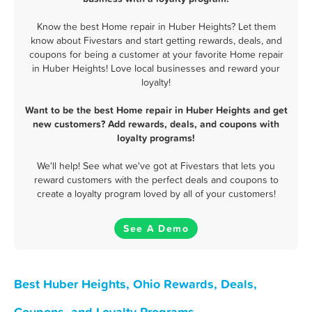
Know the best Home repair in Huber Heights? Let them
know about Fivestars and start getting rewards, deals, and
coupons for being a customer at your favorite Home repair
in Huber Heights! Love local businesses and reward your
loyalty!
Want to be the best Home repair in Huber Heights and get
new customers? Add rewards, deals, and coupons with
loyalty programs!
We'll help! See what we've got at Fivestars that lets you
reward customers with the perfect deals and coupons to
create a loyalty program loved by all of your customers!
See A Demo
Best Huber Heights, Ohio Rewards, Deals,
Coupons, and Loyalty Programs