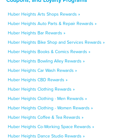
Huber Heights Arts Shops Rewards »
Huber Heights Auto Parts & Repair Rewards »
Huber Heights Bar Rewards »
Huber Heights Bike Shop and Services Rewards »
Huber Heights Books & Comics Rewards »
Huber Heights Bowling Alley Rewards »
Huber Heights Car Wash Rewards »
Huber Heights CBD Rewards »
Huber Heights Clothing Rewards »
Huber Heights Clothing - Men Rewards »
Huber Heights Clothing - Women Rewards »
Huber Heights Coffee & Tea Rewards »
Huber Heights Co-Working Space Rewards »
Huber Heights Dance Studio Rewards »