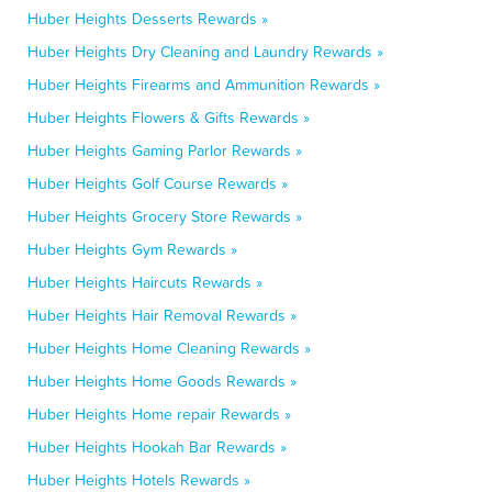
Huber Heights Desserts Rewards »
Huber Heights Dry Cleaning and Laundry Rewards »
Huber Heights Firearms and Ammunition Rewards »
Huber Heights Flowers & Gifts Rewards »
Huber Heights Gaming Parlor Rewards »
Huber Heights Golf Course Rewards »
Huber Heights Grocery Store Rewards »
Huber Heights Gym Rewards »
Huber Heights Haircuts Rewards »
Huber Heights Hair Removal Rewards »
Huber Heights Home Cleaning Rewards »
Huber Heights Home Goods Rewards »
Huber Heights Home repair Rewards »
Huber Heights Hookah Bar Rewards »
Huber Heights Hotels Rewards »