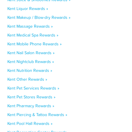
Kent Liquor Rewards »
Kent Makeup / Blow-dry Rewards »
Kent Massage Rewards »
Kent Medical Spa Rewards »
Kent Mobile Phone Rewards »
Kent Nail Salon Rewards »
Kent Nightclub Rewards »
Kent Nutrition Rewards »
Kent Other Rewards »
Kent Pet Services Rewards »
Kent Pet Stores Rewards »
Kent Pharmacy Rewards »
Kent Piercing & Tattoo Rewards »
Kent Pool Hall Rewards »