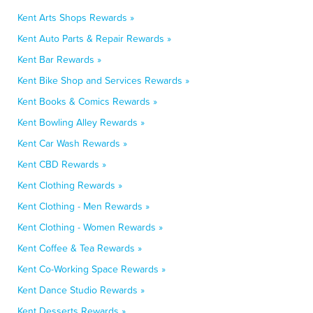
Kent Arts Shops Rewards »
Kent Auto Parts & Repair Rewards »
Kent Bar Rewards »
Kent Bike Shop and Services Rewards »
Kent Books & Comics Rewards »
Kent Bowling Alley Rewards »
Kent Car Wash Rewards »
Kent CBD Rewards »
Kent Clothing Rewards »
Kent Clothing - Men Rewards »
Kent Clothing - Women Rewards »
Kent Coffee & Tea Rewards »
Kent Co-Working Space Rewards »
Kent Dance Studio Rewards »
Kent Desserts Rewards »