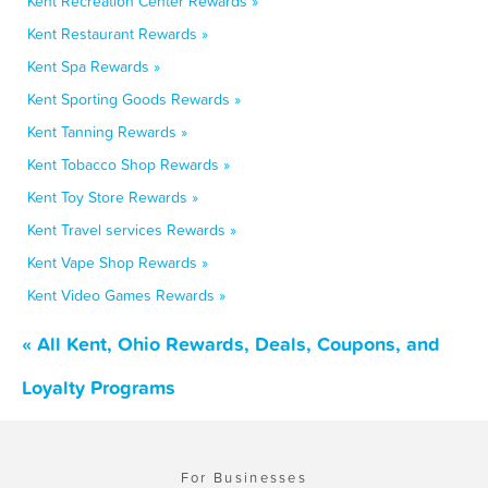
Kent Recreation Center Rewards »
Kent Restaurant Rewards »
Kent Spa Rewards »
Kent Sporting Goods Rewards »
Kent Tanning Rewards »
Kent Tobacco Shop Rewards »
Kent Toy Store Rewards »
Kent Travel services Rewards »
Kent Vape Shop Rewards »
Kent Video Games Rewards »
« All Kent, Ohio Rewards, Deals, Coupons, and
Loyalty Programs
For Businesses