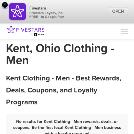
×
Fivestars
OPEN
Fivestars Loyalty, Inc.
FREE - In Google Play
Find Locations
For Businesses
Kent, Ohio Clothing -
Marketing Tips
Men
Sign In
Kent Clothing - Men - Best Rewards,
Deals, Coupons, and Loyalty
Programs
No results for Kent Clothing - Men rewards, deals, or
coupons. Be the first local Kent Clothing - Men business
with a loyalty program!