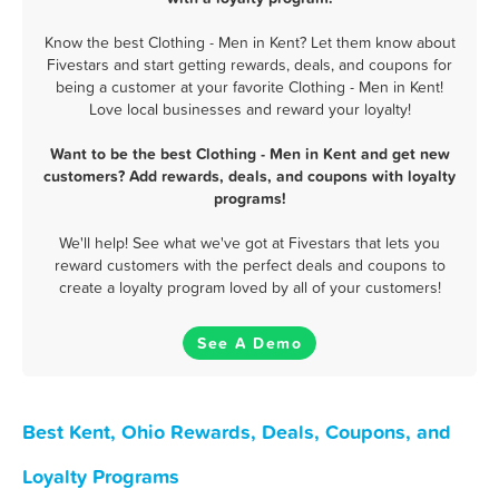
Know the best Clothing - Men in Kent? Let them know about
Fivestars and start getting rewards, deals, and coupons for
being a customer at your favorite Clothing - Men in Kent!
Love local businesses and reward your loyalty!
Want to be the best Clothing - Men in Kent and get new
customers? Add rewards, deals, and coupons with loyalty
programs!
We'll help! See what we've got at Fivestars that lets you
reward customers with the perfect deals and coupons to
create a loyalty program loved by all of your customers!
See A Demo
Best Kent, Ohio Rewards, Deals, Coupons, and
Loyalty Programs