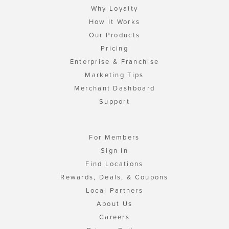
Why Loyalty
How It Works
Our Products
Pricing
Enterprise & Franchise
Marketing Tips
Merchant Dashboard
Support
For Members
Sign In
Find Locations
Rewards, Deals, & Coupons
Local Partners
About Us
Careers