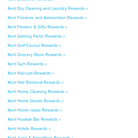
Kent Dry Cleaning and Laundry Rewards »
Kent Firearms and Ammunition Rewards »
Kent Flowers & Gifts Rewards »
Kent Gaming Parlor Rewards »
Kent Golf Course Rewards »
Kent Grocery Store Rewards »
Kent Gym Rewards »
Kent Haircuts Rewards »
Kent Hair Removal Rewards »
Kent Home Cleaning Rewards »
Kent Home Goods Rewards »
Kent Home repair Rewards »
Kent Hookah Bar Rewards »
Kent Hotels Rewards »
Kent Juice & Smoothies Rewards »