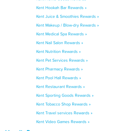
Kent Hookah Bar Rewards »
Kent Juice & Smoothies Rewards »
Kent Makeup / Blow-dry Rewards »
Kent Medical Spa Rewards »
Kent Nail Salon Rewards »
Kent Nutrition Rewards »
Kent Pet Services Rewards »
Kent Pharmacy Rewards »
Kent Pool Hall Rewards »
Kent Restaurant Rewards »
Kent Sporting Goods Rewards »
Kent Tobacco Shop Rewards »
Kent Travel services Rewards »
Kent Video Games Rewards »