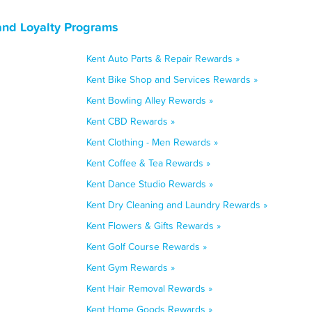
and Loyalty Programs
Kent Auto Parts & Repair Rewards »
Kent Bike Shop and Services Rewards »
Kent Bowling Alley Rewards »
Kent CBD Rewards »
Kent Clothing - Men Rewards »
Kent Coffee & Tea Rewards »
Kent Dance Studio Rewards »
Kent Dry Cleaning and Laundry Rewards »
Kent Flowers & Gifts Rewards »
Kent Golf Course Rewards »
Kent Gym Rewards »
Kent Hair Removal Rewards »
Kent Home Goods Rewards »