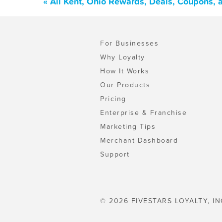
« All Kent, Ohio Rewards, Deals, Coupons, 
For Businesses
Why Loyalty
How It Works
Our Products
Pricing
Enterprise & Franchise
Marketing Tips
Merchant Dashboard
Support
© 2026 FIVESTARS LOYALTY, IN