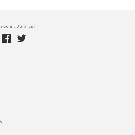
social. Join us!
A