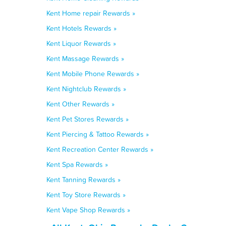
Kent Home repair Rewards »
Kent Hotels Rewards »
Kent Liquor Rewards »
Kent Massage Rewards »
Kent Mobile Phone Rewards »
Kent Nightclub Rewards »
Kent Other Rewards »
Kent Pet Stores Rewards »
Kent Piercing & Tattoo Rewards »
Kent Recreation Center Rewards »
Kent Spa Rewards »
Kent Tanning Rewards »
Kent Toy Store Rewards »
Kent Vape Shop Rewards »