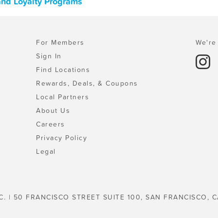
and Loyalty Programs
For Members
We're 
Sign In
Find Locations
Rewards, Deals, & Coupons
Local Partners
About Us
Careers
Privacy Policy
Legal
C. | 50 FRANCISCO STREET SUITE 100, SAN FRANCISCO, C