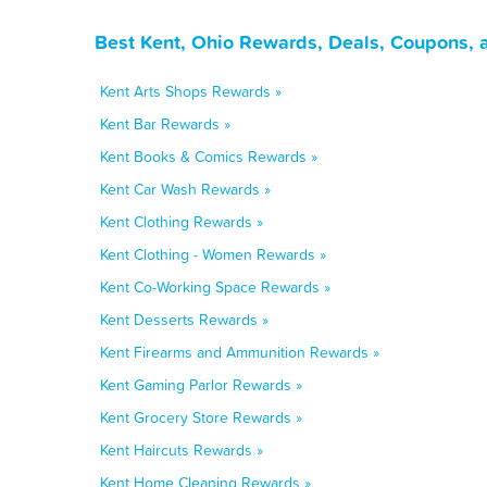
Best Kent, Ohio Rewards, Deals, Coupons, 
Kent Arts Shops Rewards »
Kent Bar Rewards »
Kent Books & Comics Rewards »
Kent Car Wash Rewards »
Kent Clothing Rewards »
Kent Clothing - Women Rewards »
Kent Co-Working Space Rewards »
Kent Desserts Rewards »
Kent Firearms and Ammunition Rewards »
Kent Gaming Parlor Rewards »
Kent Grocery Store Rewards »
Kent Haircuts Rewards »
Kent Home Cleaning Rewards »