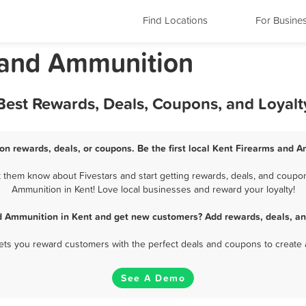
Find Locations
For Busine
 and Ammunition
Best Rewards, Deals, Coupons, and Loyal
n rewards, deals, or coupons. Be the first local Kent Firearms and 
them know about Fivestars and start getting rewards, deals, and coupon
Ammunition in Kent! Love local businesses and reward your loyalty!
d Ammunition in Kent and get new customers? Add rewards, deals, an
 lets you reward customers with the perfect deals and coupons to create 
See A Demo