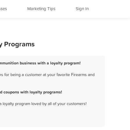
sses
Marketing Tips
Sign In
ty Programs
Ammunition business with a loyalty program!
s for being a customer at your favorite Firearms and
d coupons with loyalty programs!
a loyalty program loved by all of your customers!