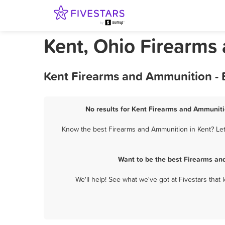
Kent, Ohio Firearms
Kent Firearms and Ammunition - 
No results for Kent Firearms and Ammunitio
Know the best Firearms and Ammunition in Kent? Let 
Want to be the best Firearms an
We'll help! See what we've got at Fivestars that