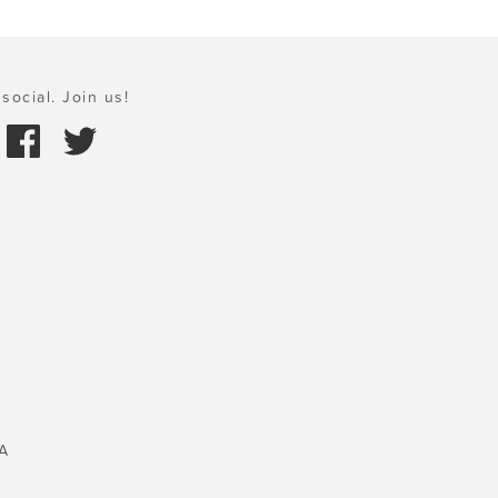
social. Join us!
A