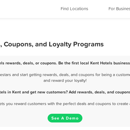
Find Locations
For Busine
s, Coupons, and Loyalty Programs
els rewards, deals, or coupons. Be the first local Kent Hotels business
stars and start getting rewards, deals, and coupons for being a customer
and reward your loyalty!
tels in Kent and get new customers? Add rewards, deals, and coupons
 lets you reward customers with the perfect deals and coupons to create 
See A Demo