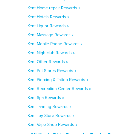
Kent Home repair Rewards »
Kent Hotels Rewards »
Kent Liquor Rewards »
Kent Massage Rewards »
Kent Mobile Phone Rewards »
Kent Nightclub Rewards »
Kent Other Rewards »
Kent Pet Stores Rewards »
Kent Piercing & Tattoo Rewards »
Kent Recreation Center Rewards »
Kent Spa Rewards »
Kent Tanning Rewards »
Kent Toy Store Rewards »
Kent Vape Shop Rewards »