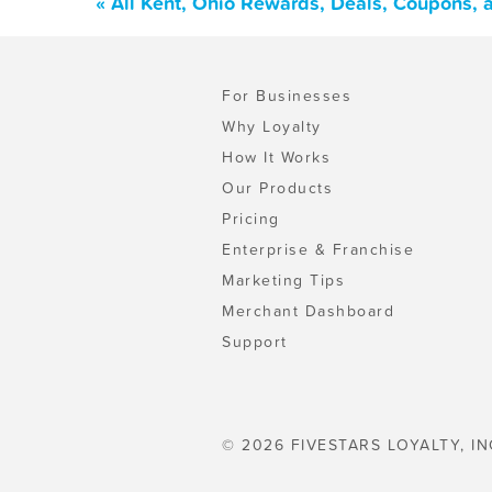
« All Kent, Ohio Rewards, Deals, Coupons, 
For Businesses
Why Loyalty
How It Works
Our Products
Pricing
Enterprise & Franchise
Marketing Tips
Merchant Dashboard
Support
© 2026 FIVESTARS LOYALTY, IN