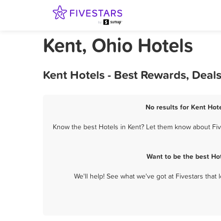
Kent, Ohio Hotels
Kent Hotels - Best Rewards, Deal
No results for Kent Hot
Know the best Hotels in Kent? Let them know about Five
Want to be the best Ho
We'll help! See what we've got at Fivestars that