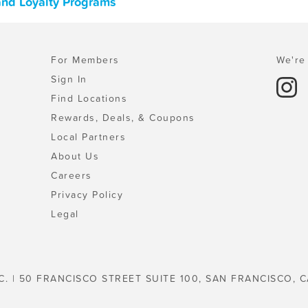
and Loyalty Programs
For Members
We're 
Sign In
Find Locations
Rewards, Deals, & Coupons
Local Partners
About Us
Careers
Privacy Policy
Legal
C. | 50 FRANCISCO STREET SUITE 100, SAN FRANCISCO, C