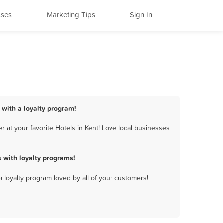
sses
Marketing Tips
Sign In
 with a loyalty program!
 at your favorite Hotels in Kent! Love local businesses
 with loyalty programs!
a loyalty program loved by all of your customers!