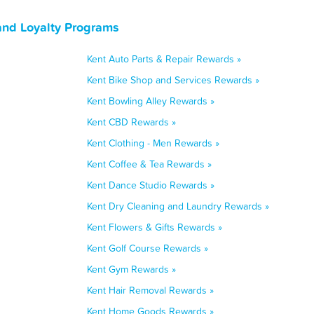
and Loyalty Programs
Kent Auto Parts & Repair Rewards »
Kent Bike Shop and Services Rewards »
Kent Bowling Alley Rewards »
Kent CBD Rewards »
Kent Clothing - Men Rewards »
Kent Coffee & Tea Rewards »
Kent Dance Studio Rewards »
Kent Dry Cleaning and Laundry Rewards »
Kent Flowers & Gifts Rewards »
Kent Golf Course Rewards »
Kent Gym Rewards »
Kent Hair Removal Rewards »
Kent Home Goods Rewards »