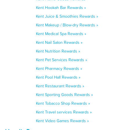
Kent Hookah Bar Rewards »
Kent Juice & Smoothies Rewards »
Kent Makeup / Blow-dry Rewards »
Kent Medical Spa Rewards »
Kent Nail Salon Rewards »
Kent Nutrition Rewards »
Kent Pet Services Rewards »
Kent Pharmacy Rewards »
Kent Pool Hall Rewards »
Kent Restaurant Rewards »
Kent Sporting Goods Rewards »
Kent Tobacco Shop Rewards »
Kent Travel services Rewards »
Kent Video Games Rewards »