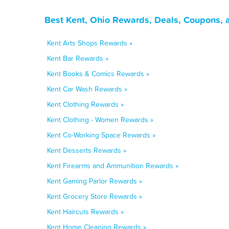
Best Kent, Ohio Rewards, Deals, Coupons, 
Kent Arts Shops Rewards »
Kent Bar Rewards »
Kent Books & Comics Rewards »
Kent Car Wash Rewards »
Kent Clothing Rewards »
Kent Clothing - Women Rewards »
Kent Co-Working Space Rewards »
Kent Desserts Rewards »
Kent Firearms and Ammunition Rewards »
Kent Gaming Parlor Rewards »
Kent Grocery Store Rewards »
Kent Haircuts Rewards »
Kent Home Cleaning Rewards »