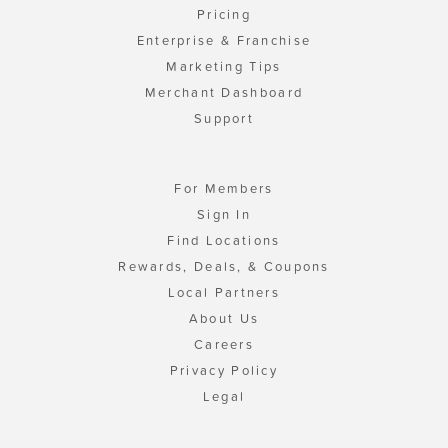
Pricing
Enterprise & Franchise
Marketing Tips
Merchant Dashboard
Support
For Members
Sign In
Find Locations
Rewards, Deals, & Coupons
Local Partners
About Us
Careers
Privacy Policy
Legal