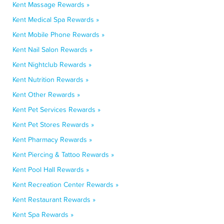
Kent Massage Rewards »
Kent Medical Spa Rewards »
Kent Mobile Phone Rewards »
Kent Nail Salon Rewards »
Kent Nightclub Rewards »
Kent Nutrition Rewards »
Kent Other Rewards »
Kent Pet Services Rewards »
Kent Pet Stores Rewards »
Kent Pharmacy Rewards »
Kent Piercing & Tattoo Rewards »
Kent Pool Hall Rewards »
Kent Recreation Center Rewards »
Kent Restaurant Rewards »
Kent Spa Rewards »