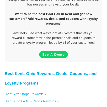
businesses and reward your loyalty!
Want to be the best Pool Hall in Kent and get new
customers? Add rewards, deals, and coupons with loyalty
programs!
We'll help! See what we've got at Fivestars that lets you
reward customers with the perfect deals and coupons to
create a loyalty program loved by all of your customers!
See A Demo
Best Kent, Ohio Rewards, Deals, Coupons, and
Loyalty Programs
Kent Arts Shops Rewards »
Kent Auto Parts & Repair Rewards »