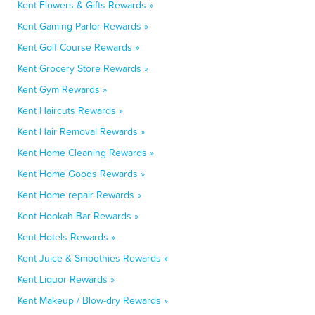
Kent Flowers & Gifts Rewards »
Kent Gaming Parlor Rewards »
Kent Golf Course Rewards »
Kent Grocery Store Rewards »
Kent Gym Rewards »
Kent Haircuts Rewards »
Kent Hair Removal Rewards »
Kent Home Cleaning Rewards »
Kent Home Goods Rewards »
Kent Home repair Rewards »
Kent Hookah Bar Rewards »
Kent Hotels Rewards »
Kent Juice & Smoothies Rewards »
Kent Liquor Rewards »
Kent Makeup / Blow-dry Rewards »