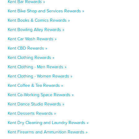
Kent Bar Rewards »
Kent Bike Shop and Services Rewards »
Kent Books & Comics Rewards »
Kent Bowling Alley Rewards »
Kent Car Wash Rewards »
Kent CBD Rewards »
Kent Clothing Rewards »
Kent Clothing - Men Rewards »
Kent Clothing - Women Rewards »
Kent Coffee & Tea Rewards »
Kent Co-Working Space Rewards »
Kent Dance Studio Rewards »
Kent Desserts Rewards »
Kent Dry Cleaning and Laundry Rewards »
Kent Firearms and Ammunition Rewards »