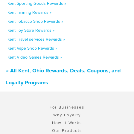
Kent Sporting Goods Rewards »
Kent Tanning Rewards »
Kent Tobacco Shop Rewards »
Kent Toy Store Rewards »
Kent Travel services Rewards »
Kent Vape Shop Rewards »
Kent Video Games Rewards »
« All Kent, Ohio Rewards, Deals, Coupons, and
Loyalty Programs
For Businesses
Why Loyalty
How It Works
Our Products