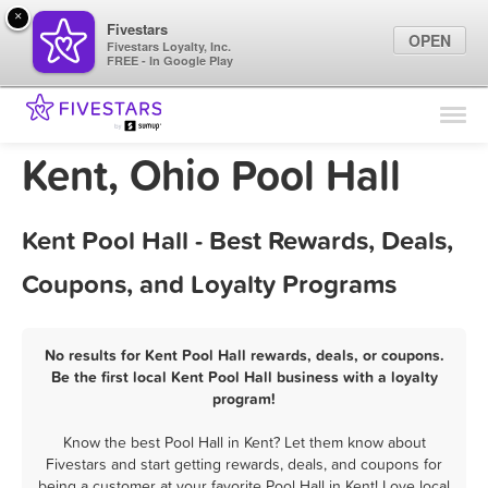
×
Fivestars
OPEN
Fivestars Loyalty, Inc.
FREE - In Google Play
Find Locations
For Businesses
Kent, Ohio Pool Hall
Marketing Tips
Kent Pool Hall - Best Rewards, Deals,
Sign In
Coupons, and Loyalty Programs
No results for Kent Pool Hall rewards, deals, or coupons.
Be the first local Kent Pool Hall business with a loyalty
program!
Know the best Pool Hall in Kent? Let them know about
Fivestars and start getting rewards, deals, and coupons for
being a customer at your favorite Pool Hall in Kent! Love local