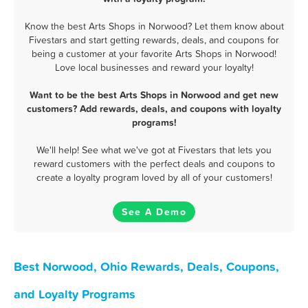
Know the best Arts Shops in Norwood? Let them know about
Fivestars and start getting rewards, deals, and coupons for
being a customer at your favorite Arts Shops in Norwood!
Love local businesses and reward your loyalty!
Want to be the best Arts Shops in Norwood and get new
customers? Add rewards, deals, and coupons with loyalty
programs!
We'll help! See what we've got at Fivestars that lets you
reward customers with the perfect deals and coupons to
create a loyalty program loved by all of your customers!
See A Demo
Best Norwood, Ohio Rewards, Deals, Coupons,
and Loyalty Programs