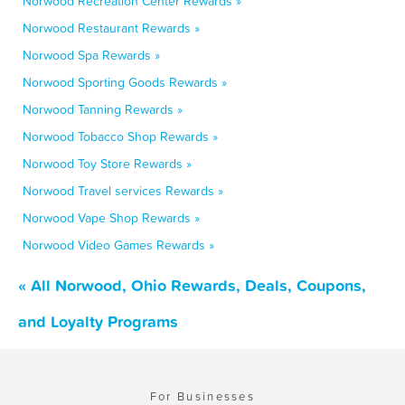
Norwood Recreation Center Rewards »
Norwood Restaurant Rewards »
Norwood Spa Rewards »
Norwood Sporting Goods Rewards »
Norwood Tanning Rewards »
Norwood Tobacco Shop Rewards »
Norwood Toy Store Rewards »
Norwood Travel services Rewards »
Norwood Vape Shop Rewards »
Norwood Video Games Rewards »
« All Norwood, Ohio Rewards, Deals, Coupons,
and Loyalty Programs
For Businesses