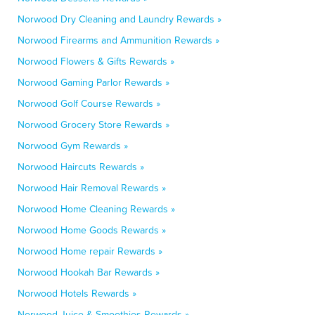
Norwood Dry Cleaning and Laundry Rewards »
Norwood Firearms and Ammunition Rewards »
Norwood Flowers & Gifts Rewards »
Norwood Gaming Parlor Rewards »
Norwood Golf Course Rewards »
Norwood Grocery Store Rewards »
Norwood Gym Rewards »
Norwood Haircuts Rewards »
Norwood Hair Removal Rewards »
Norwood Home Cleaning Rewards »
Norwood Home Goods Rewards »
Norwood Home repair Rewards »
Norwood Hookah Bar Rewards »
Norwood Hotels Rewards »
Norwood Juice & Smoothies Rewards »