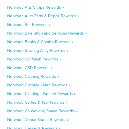
Norwood Arts Shops Rewards »
Norwood Auto Parts & Repair Rewards »
Norwood Bar Rewards »
Norwood Bike Shop and Services Rewards »
Norwood Books & Comics Rewards »
Norwood Bowling Alley Rewards »
Norwood Car Wash Rewards »
Norwood CBD Rewards »
Norwood Clothing Rewards »
Norwood Clothing - Men Rewards »
Norwood Clothing - Women Rewards »
Norwood Coffee & Tea Rewards »
Norwood Co-Working Space Rewards »
Norwood Dance Studio Rewards »
Norwood Desserts Rewards »