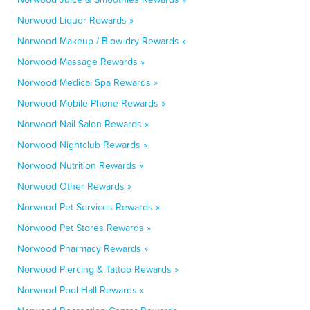
Norwood Liquor Rewards »
Norwood Makeup / Blow-dry Rewards »
Norwood Massage Rewards »
Norwood Medical Spa Rewards »
Norwood Mobile Phone Rewards »
Norwood Nail Salon Rewards »
Norwood Nightclub Rewards »
Norwood Nutrition Rewards »
Norwood Other Rewards »
Norwood Pet Services Rewards »
Norwood Pet Stores Rewards »
Norwood Pharmacy Rewards »
Norwood Piercing & Tattoo Rewards »
Norwood Pool Hall Rewards »