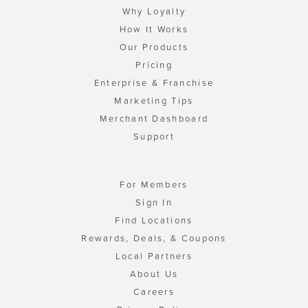
Why Loyalty
How It Works
Our Products
Pricing
Enterprise & Franchise
Marketing Tips
Merchant Dashboard
Support
For Members
Sign In
Find Locations
Rewards, Deals, & Coupons
Local Partners
About Us
Careers