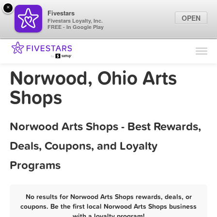
×
Fivestars
OPEN
Fivestars Loyalty, Inc.
FREE - In Google Play
Find Locations
For Businesses
Norwood, Ohio Arts
Marketing Tips
Shops
Sign In
Norwood Arts Shops - Best Rewards,
Deals, Coupons, and Loyalty
Programs
No results for Norwood Arts Shops rewards, deals, or
coupons. Be the first local Norwood Arts Shops business
with a loyalty program!