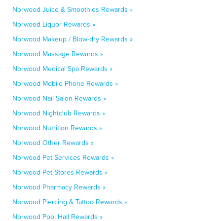
Norwood Juice & Smoothies Rewards »
Norwood Liquor Rewards »
Norwood Makeup / Blow-dry Rewards »
Norwood Massage Rewards »
Norwood Medical Spa Rewards »
Norwood Mobile Phone Rewards »
Norwood Nail Salon Rewards »
Norwood Nightclub Rewards »
Norwood Nutrition Rewards »
Norwood Other Rewards »
Norwood Pet Services Rewards »
Norwood Pet Stores Rewards »
Norwood Pharmacy Rewards »
Norwood Piercing & Tattoo Rewards »
Norwood Pool Hall Rewards »