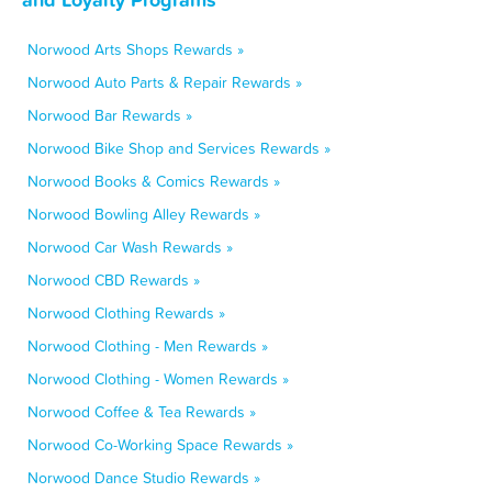
Norwood Arts Shops Rewards »
Norwood Auto Parts & Repair Rewards »
Norwood Bar Rewards »
Norwood Bike Shop and Services Rewards »
Norwood Books & Comics Rewards »
Norwood Bowling Alley Rewards »
Norwood Car Wash Rewards »
Norwood CBD Rewards »
Norwood Clothing Rewards »
Norwood Clothing - Men Rewards »
Norwood Clothing - Women Rewards »
Norwood Coffee & Tea Rewards »
Norwood Co-Working Space Rewards »
Norwood Dance Studio Rewards »