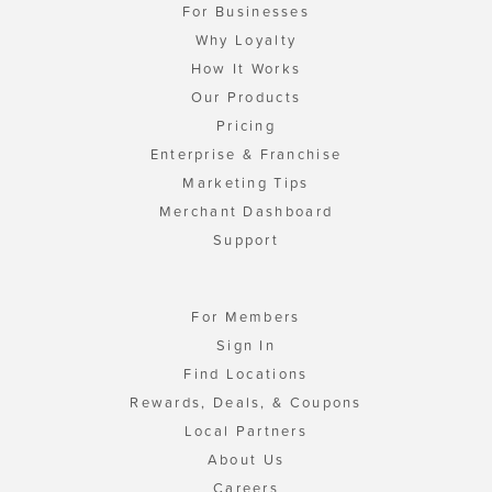
For Businesses
Why Loyalty
How It Works
Our Products
Pricing
Enterprise & Franchise
Marketing Tips
Merchant Dashboard
Support
For Members
Sign In
Find Locations
Rewards, Deals, & Coupons
Local Partners
About Us
Careers