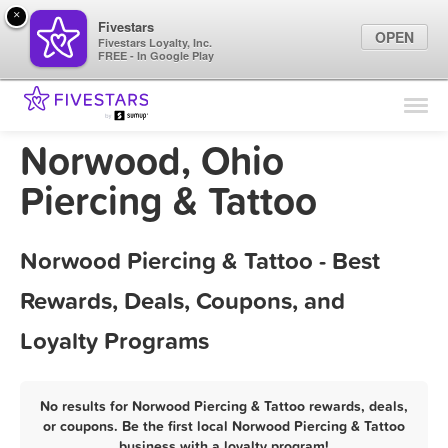
×
Fivestars
OPEN
Fivestars Loyalty, Inc.
FREE - In Google Play
Find Locations
For Businesses
Norwood, Ohio
Marketing Tips
Piercing & Tattoo
Sign In
Norwood Piercing & Tattoo - Best
Rewards, Deals, Coupons, and
Loyalty Programs
No results for Norwood Piercing & Tattoo rewards, deals,
or coupons. Be the first local Norwood Piercing & Tattoo
business with a loyalty program!