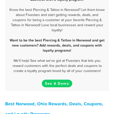
Know the best Piercing & Tattoo in Norwood? Let them know
about Fivestars and start getting rewards, deals, and
coupons for being a customer at your favorite Piercing &
Tattoo in Norwood! Love local businesses and reward your
loyalty!
Want to be the best Piercing & Tattoo in Norwood and get
new customers? Add rewards, deals, and coupons with
loyalty programs!
We'll help! See what we've got at Fivestars that lets you
reward customers with the perfect deals and coupons to
create a loyalty program loved by all of your customers!
See A Demo
Best Norwood, Ohio Rewards, Deals, Coupons,
and Loyalty Programs