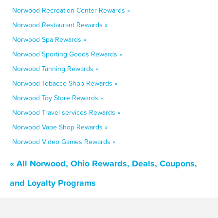
Norwood Recreation Center Rewards »
Norwood Restaurant Rewards »
Norwood Spa Rewards »
Norwood Sporting Goods Rewards »
Norwood Tanning Rewards »
Norwood Tobacco Shop Rewards »
Norwood Toy Store Rewards »
Norwood Travel services Rewards »
Norwood Vape Shop Rewards »
Norwood Video Games Rewards »
« All Norwood, Ohio Rewards, Deals, Coupons,
and Loyalty Programs