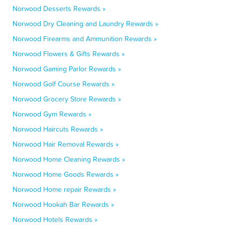
Norwood Desserts Rewards »
Norwood Dry Cleaning and Laundry Rewards »
Norwood Firearms and Ammunition Rewards »
Norwood Flowers & Gifts Rewards »
Norwood Gaming Parlor Rewards »
Norwood Golf Course Rewards »
Norwood Grocery Store Rewards »
Norwood Gym Rewards »
Norwood Haircuts Rewards »
Norwood Hair Removal Rewards »
Norwood Home Cleaning Rewards »
Norwood Home Goods Rewards »
Norwood Home repair Rewards »
Norwood Hookah Bar Rewards »
Norwood Hotels Rewards »