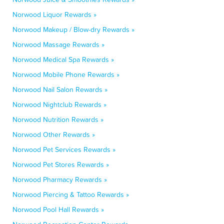
Norwood Liquor Rewards »
Norwood Makeup / Blow-dry Rewards »
Norwood Massage Rewards »
Norwood Medical Spa Rewards »
Norwood Mobile Phone Rewards »
Norwood Nail Salon Rewards »
Norwood Nightclub Rewards »
Norwood Nutrition Rewards »
Norwood Other Rewards »
Norwood Pet Services Rewards »
Norwood Pet Stores Rewards »
Norwood Pharmacy Rewards »
Norwood Piercing & Tattoo Rewards »
Norwood Pool Hall Rewards »