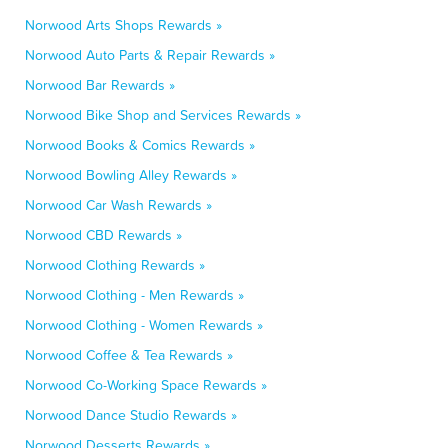
Norwood Arts Shops Rewards »
Norwood Auto Parts & Repair Rewards »
Norwood Bar Rewards »
Norwood Bike Shop and Services Rewards »
Norwood Books & Comics Rewards »
Norwood Bowling Alley Rewards »
Norwood Car Wash Rewards »
Norwood CBD Rewards »
Norwood Clothing Rewards »
Norwood Clothing - Men Rewards »
Norwood Clothing - Women Rewards »
Norwood Coffee & Tea Rewards »
Norwood Co-Working Space Rewards »
Norwood Dance Studio Rewards »
Norwood Desserts Rewards »