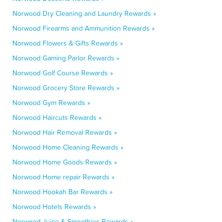
Norwood Dry Cleaning and Laundry Rewards »
Norwood Firearms and Ammunition Rewards »
Norwood Flowers & Gifts Rewards »
Norwood Gaming Parlor Rewards »
Norwood Golf Course Rewards »
Norwood Grocery Store Rewards »
Norwood Gym Rewards »
Norwood Haircuts Rewards »
Norwood Hair Removal Rewards »
Norwood Home Cleaning Rewards »
Norwood Home Goods Rewards »
Norwood Home repair Rewards »
Norwood Hookah Bar Rewards »
Norwood Hotels Rewards »
Norwood Juice & Smoothies Rewards »