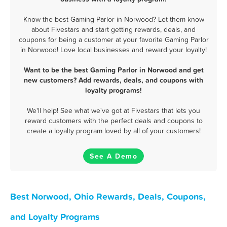
Know the best Gaming Parlor in Norwood? Let them know
about Fivestars and start getting rewards, deals, and
coupons for being a customer at your favorite Gaming Parlor
in Norwood! Love local businesses and reward your loyalty!
Want to be the best Gaming Parlor in Norwood and get
new customers? Add rewards, deals, and coupons with
loyalty programs!
We'll help! See what we've got at Fivestars that lets you
reward customers with the perfect deals and coupons to
create a loyalty program loved by all of your customers!
See A Demo
Best Norwood, Ohio Rewards, Deals, Coupons,
and Loyalty Programs