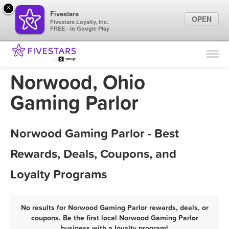
×
Fivestars
OPEN
Fivestars Loyalty, Inc.
FREE - In Google Play
Find Locations
For Businesses
Norwood, Ohio
Marketing Tips
Gaming Parlor
Sign In
Norwood Gaming Parlor - Best
Rewards, Deals, Coupons, and
Loyalty Programs
No results for Norwood Gaming Parlor rewards, deals, or
coupons. Be the first local Norwood Gaming Parlor
business with a loyalty program!