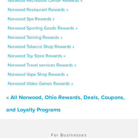
Norwood Recreation Center Rewards »
Norwood Restaurant Rewards »
Norwood Spa Rewards »
Norwood Sporting Goods Rewards »
Norwood Tanning Rewards »
Norwood Tobacco Shop Rewards »
Norwood Toy Store Rewards »
Norwood Travel services Rewards »
Norwood Vape Shop Rewards »
Norwood Video Games Rewards »
« All Norwood, Ohio Rewards, Deals, Coupons,
and Loyalty Programs
For Businesses