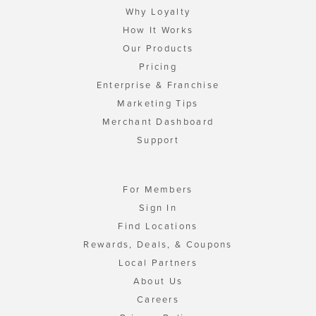
Why Loyalty
How It Works
Our Products
Pricing
Enterprise & Franchise
Marketing Tips
Merchant Dashboard
Support
For Members
Sign In
Find Locations
Rewards, Deals, & Coupons
Local Partners
About Us
Careers