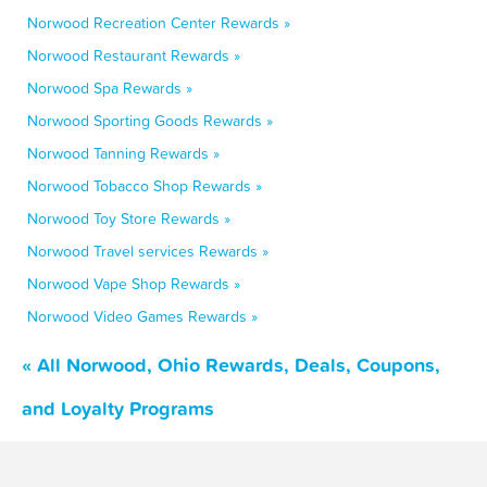
Norwood Recreation Center Rewards »
Norwood Restaurant Rewards »
Norwood Spa Rewards »
Norwood Sporting Goods Rewards »
Norwood Tanning Rewards »
Norwood Tobacco Shop Rewards »
Norwood Toy Store Rewards »
Norwood Travel services Rewards »
Norwood Vape Shop Rewards »
Norwood Video Games Rewards »
« All Norwood, Ohio Rewards, Deals, Coupons,
and Loyalty Programs