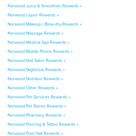
Norwood Juice & Smoothies Rewards »
Norwood Liquor Rewards »
Norwood Makeup / Blow-dry Rewards »
Norwood Massage Rewards »
Norwood Medical Spa Rewards »
Norwood Mobile Phone Rewards »
Norwood Nail Salon Rewards »
Norwood Nightclub Rewards »
Norwood Nutrition Rewards »
Norwood Other Rewards »
Norwood Pet Services Rewards »
Norwood Pet Stores Rewards »
Norwood Pharmacy Rewards »
Norwood Piercing & Tattoo Rewards »
Norwood Pool Hall Rewards »