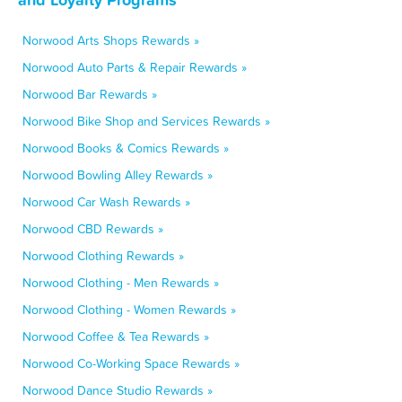
Norwood Arts Shops Rewards »
Norwood Auto Parts & Repair Rewards »
Norwood Bar Rewards »
Norwood Bike Shop and Services Rewards »
Norwood Books & Comics Rewards »
Norwood Bowling Alley Rewards »
Norwood Car Wash Rewards »
Norwood CBD Rewards »
Norwood Clothing Rewards »
Norwood Clothing - Men Rewards »
Norwood Clothing - Women Rewards »
Norwood Coffee & Tea Rewards »
Norwood Co-Working Space Rewards »
Norwood Dance Studio Rewards »