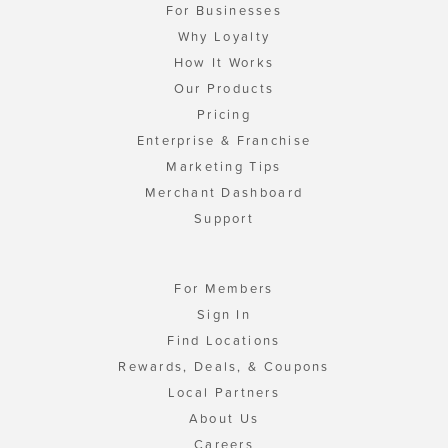
For Businesses
Why Loyalty
How It Works
Our Products
Pricing
Enterprise & Franchise
Marketing Tips
Merchant Dashboard
Support
For Members
Sign In
Find Locations
Rewards, Deals, & Coupons
Local Partners
About Us
Careers