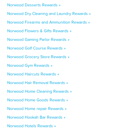
Norwood Desserts Rewards »
Norwood Dry Cleaning and Laundry Rewards »
Norwood Firearms and Ammunition Rewards »
Norwood Flowers & Gifts Rewards »
Norwood Gaming Parlor Rewards »
Norwood Golf Course Rewards »
Norwood Grocery Store Rewards »
Norwood Gym Rewards »
Norwood Haircuts Rewards »
Norwood Hair Removal Rewards »
Norwood Home Cleaning Rewards »
Norwood Home Goods Rewards »
Norwood Home repair Rewards »
Norwood Hookah Bar Rewards »
Norwood Hotels Rewards »