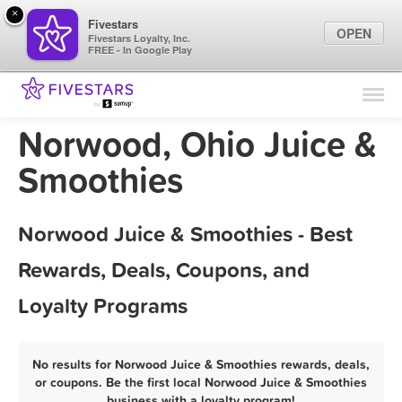
×
Fivestars
OPEN
Fivestars Loyalty, Inc.
FREE - In Google Play
Find Locations
For Businesses
Norwood, Ohio Juice &
Marketing Tips
Smoothies
Sign In
Norwood Juice & Smoothies - Best
Rewards, Deals, Coupons, and
Loyalty Programs
No results for Norwood Juice & Smoothies rewards, deals,
or coupons. Be the first local Norwood Juice & Smoothies
business with a loyalty program!