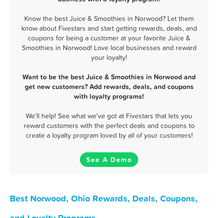
Know the best Juice & Smoothies in Norwood? Let them
know about Fivestars and start getting rewards, deals, and
coupons for being a customer at your favorite Juice &
Smoothies in Norwood! Love local businesses and reward
your loyalty!
Want to be the best Juice & Smoothies in Norwood and
get new customers? Add rewards, deals, and coupons
with loyalty programs!
We'll help! See what we've got at Fivestars that lets you
reward customers with the perfect deals and coupons to
create a loyalty program loved by all of your customers!
See A Demo
Best Norwood, Ohio Rewards, Deals, Coupons,
and Loyalty Programs