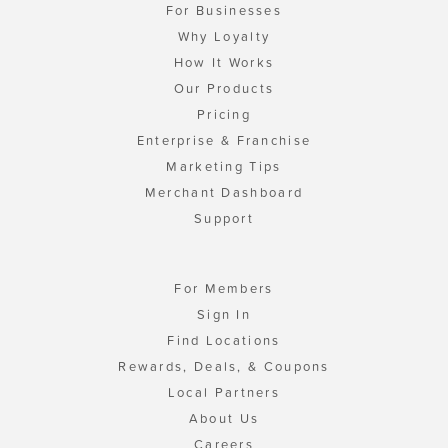
For Businesses
Why Loyalty
How It Works
Our Products
Pricing
Enterprise & Franchise
Marketing Tips
Merchant Dashboard
Support
For Members
Sign In
Find Locations
Rewards, Deals, & Coupons
Local Partners
About Us
Careers