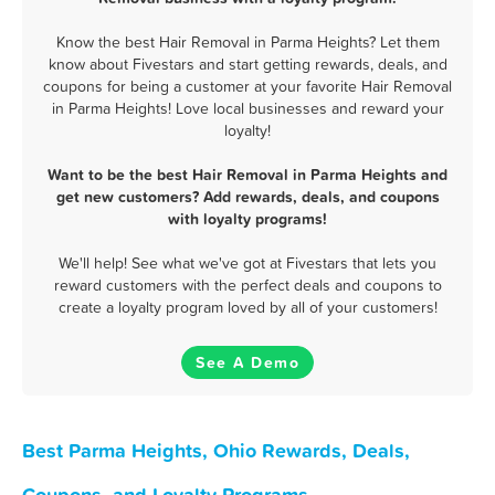
Know the best Hair Removal in Parma Heights? Let them
know about Fivestars and start getting rewards, deals, and
coupons for being a customer at your favorite Hair Removal
in Parma Heights! Love local businesses and reward your
loyalty!
Want to be the best Hair Removal in Parma Heights and
get new customers? Add rewards, deals, and coupons
with loyalty programs!
We'll help! See what we've got at Fivestars that lets you
reward customers with the perfect deals and coupons to
create a loyalty program loved by all of your customers!
See A Demo
Best Parma Heights, Ohio Rewards, Deals,
Coupons, and Loyalty Programs