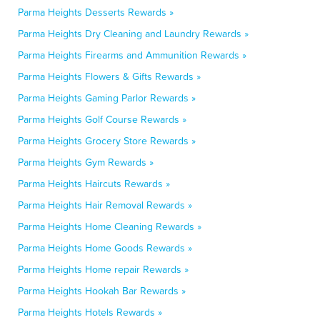
Parma Heights Desserts Rewards »
Parma Heights Dry Cleaning and Laundry Rewards »
Parma Heights Firearms and Ammunition Rewards »
Parma Heights Flowers & Gifts Rewards »
Parma Heights Gaming Parlor Rewards »
Parma Heights Golf Course Rewards »
Parma Heights Grocery Store Rewards »
Parma Heights Gym Rewards »
Parma Heights Haircuts Rewards »
Parma Heights Hair Removal Rewards »
Parma Heights Home Cleaning Rewards »
Parma Heights Home Goods Rewards »
Parma Heights Home repair Rewards »
Parma Heights Hookah Bar Rewards »
Parma Heights Hotels Rewards »