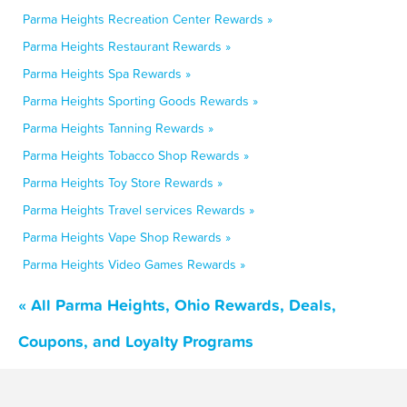
Parma Heights Recreation Center Rewards »
Parma Heights Restaurant Rewards »
Parma Heights Spa Rewards »
Parma Heights Sporting Goods Rewards »
Parma Heights Tanning Rewards »
Parma Heights Tobacco Shop Rewards »
Parma Heights Toy Store Rewards »
Parma Heights Travel services Rewards »
Parma Heights Vape Shop Rewards »
Parma Heights Video Games Rewards »
« All Parma Heights, Ohio Rewards, Deals,
Coupons, and Loyalty Programs