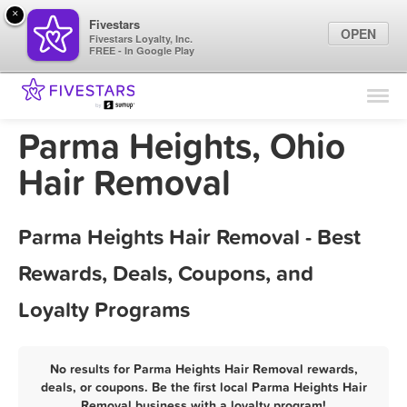
×
Fivestars
OPEN
Fivestars Loyalty, Inc.
FREE - In Google Play
Find Locations
For Businesses
Parma Heights, Ohio
Marketing Tips
Hair Removal
Sign In
Parma Heights Hair Removal - Best
Rewards, Deals, Coupons, and
Loyalty Programs
No results for Parma Heights Hair Removal rewards,
deals, or coupons. Be the first local Parma Heights Hair
Removal business with a loyalty program!