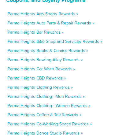
Parma Heights Arts Shops Rewards »
Parma Heights Auto Parts & Repair Rewards »
Parma Heights Bar Rewards »
Parma Heights Bike Shop and Services Rewards »
Parma Heights Books & Comics Rewards »
Parma Heights Bowling Alley Rewards »
Parma Heights Car Wash Rewards »
Parma Heights CBD Rewards »
Parma Heights Clothing Rewards »
Parma Heights Clothing - Men Rewards »
Parma Heights Clothing - Women Rewards »
Parma Heights Coffee & Tea Rewards »
Parma Heights Co-Working Space Rewards »
Parma Heights Dance Studio Rewards »