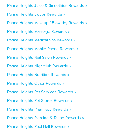
Parma Heights Juice & Smoothies Rewards »
Parma Heights Liquor Rewards »
Parma Heights Makeup / Blow-dry Rewards »
Parma Heights Massage Rewards »
Parma Heights Medical Spa Rewards »
Parma Heights Mobile Phone Rewards »
Parma Heights Nail Salon Rewards »
Parma Heights Nightclub Rewards »
Parma Heights Nutrition Rewards »
Parma Heights Other Rewards »
Parma Heights Pet Services Rewards »
Parma Heights Pet Stores Rewards »
Parma Heights Pharmacy Rewards »
Parma Heights Piercing & Tattoo Rewards »
Parma Heights Pool Hall Rewards »