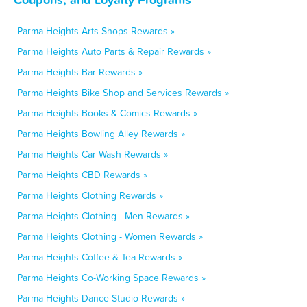
Parma Heights Arts Shops Rewards »
Parma Heights Auto Parts & Repair Rewards »
Parma Heights Bar Rewards »
Parma Heights Bike Shop and Services Rewards »
Parma Heights Books & Comics Rewards »
Parma Heights Bowling Alley Rewards »
Parma Heights Car Wash Rewards »
Parma Heights CBD Rewards »
Parma Heights Clothing Rewards »
Parma Heights Clothing - Men Rewards »
Parma Heights Clothing - Women Rewards »
Parma Heights Coffee & Tea Rewards »
Parma Heights Co-Working Space Rewards »
Parma Heights Dance Studio Rewards »