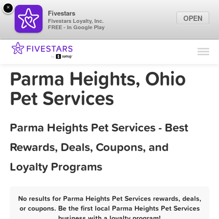
×
Fivestars
OPEN
Fivestars Loyalty, Inc.
FREE - In Google Play
Find Locations
For Businesses
Parma Heights, Ohio
Marketing Tips
Pet Services
Sign In
Parma Heights Pet Services - Best
Rewards, Deals, Coupons, and
Loyalty Programs
No results for Parma Heights Pet Services rewards, deals,
or coupons. Be the first local Parma Heights Pet Services
business with a loyalty program!