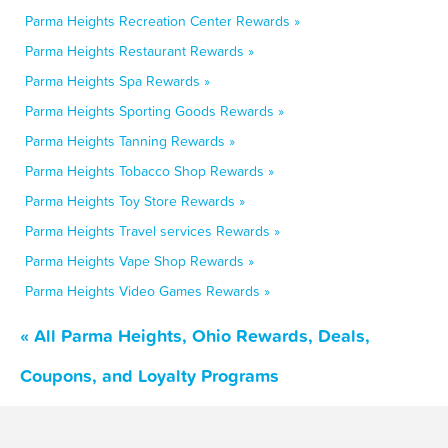
Parma Heights Recreation Center Rewards »
Parma Heights Restaurant Rewards »
Parma Heights Spa Rewards »
Parma Heights Sporting Goods Rewards »
Parma Heights Tanning Rewards »
Parma Heights Tobacco Shop Rewards »
Parma Heights Toy Store Rewards »
Parma Heights Travel services Rewards »
Parma Heights Vape Shop Rewards »
Parma Heights Video Games Rewards »
« All Parma Heights, Ohio Rewards, Deals,
Coupons, and Loyalty Programs