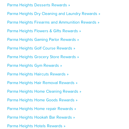
Parma Heights Desserts Rewards »
Parma Heights Dry Cleaning and Laundry Rewards »
Parma Heights Firearms and Ammunition Rewards »
Parma Heights Flowers & Gifts Rewards »
Parma Heights Gaming Parlor Rewards »
Parma Heights Golf Course Rewards »
Parma Heights Grocery Store Rewards »
Parma Heights Gym Rewards »
Parma Heights Haircuts Rewards »
Parma Heights Hair Removal Rewards »
Parma Heights Home Cleaning Rewards »
Parma Heights Home Goods Rewards »
Parma Heights Home repair Rewards »
Parma Heights Hookah Bar Rewards »
Parma Heights Hotels Rewards »