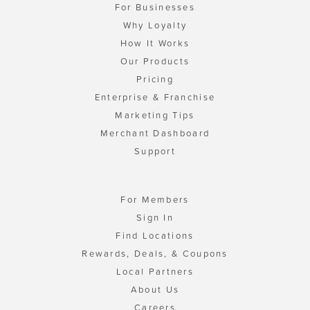
For Businesses
Why Loyalty
How It Works
Our Products
Pricing
Enterprise & Franchise
Marketing Tips
Merchant Dashboard
Support
For Members
Sign In
Find Locations
Rewards, Deals, & Coupons
Local Partners
About Us
Careers