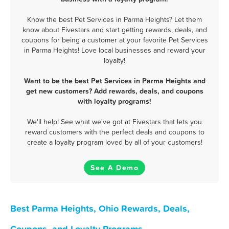
Know the best Pet Services in Parma Heights? Let them
know about Fivestars and start getting rewards, deals, and
coupons for being a customer at your favorite Pet Services
in Parma Heights! Love local businesses and reward your
loyalty!
Want to be the best Pet Services in Parma Heights and
get new customers? Add rewards, deals, and coupons
with loyalty programs!
We'll help! See what we've got at Fivestars that lets you
reward customers with the perfect deals and coupons to
create a loyalty program loved by all of your customers!
See A Demo
Best Parma Heights, Ohio Rewards, Deals,
Coupons, and Loyalty Programs