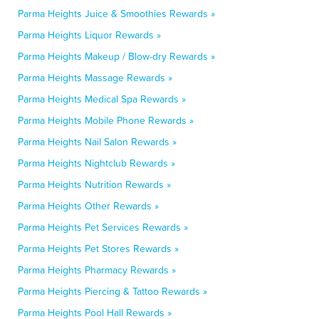
Parma Heights Juice & Smoothies Rewards »
Parma Heights Liquor Rewards »
Parma Heights Makeup / Blow-dry Rewards »
Parma Heights Massage Rewards »
Parma Heights Medical Spa Rewards »
Parma Heights Mobile Phone Rewards »
Parma Heights Nail Salon Rewards »
Parma Heights Nightclub Rewards »
Parma Heights Nutrition Rewards »
Parma Heights Other Rewards »
Parma Heights Pet Services Rewards »
Parma Heights Pet Stores Rewards »
Parma Heights Pharmacy Rewards »
Parma Heights Piercing & Tattoo Rewards »
Parma Heights Pool Hall Rewards »