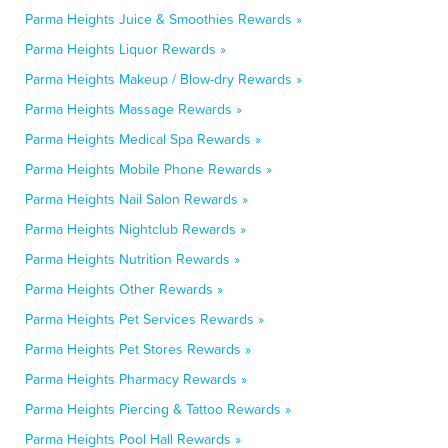
Parma Heights Juice & Smoothies Rewards »
Parma Heights Liquor Rewards »
Parma Heights Makeup / Blow-dry Rewards »
Parma Heights Massage Rewards »
Parma Heights Medical Spa Rewards »
Parma Heights Mobile Phone Rewards »
Parma Heights Nail Salon Rewards »
Parma Heights Nightclub Rewards »
Parma Heights Nutrition Rewards »
Parma Heights Other Rewards »
Parma Heights Pet Services Rewards »
Parma Heights Pet Stores Rewards »
Parma Heights Pharmacy Rewards »
Parma Heights Piercing & Tattoo Rewards »
Parma Heights Pool Hall Rewards »