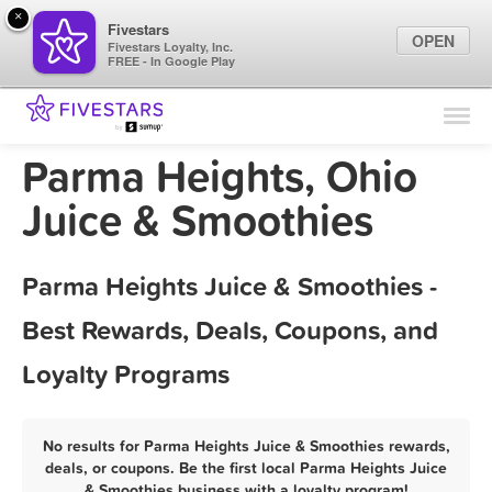
×
Fivestars
OPEN
Fivestars Loyalty, Inc.
FREE - In Google Play
Find Locations
For Businesses
Parma Heights, Ohio
Marketing Tips
Juice & Smoothies
Sign In
Parma Heights Juice & Smoothies -
Best Rewards, Deals, Coupons, and
Loyalty Programs
No results for Parma Heights Juice & Smoothies rewards,
deals, or coupons. Be the first local Parma Heights Juice
& Smoothies business with a loyalty program!