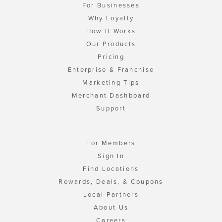
For Businesses
Why Loyalty
How It Works
Our Products
Pricing
Enterprise & Franchise
Marketing Tips
Merchant Dashboard
Support
For Members
Sign In
Find Locations
Rewards, Deals, & Coupons
Local Partners
About Us
Careers