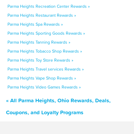
Parma Heights Recreation Center Rewards »
Parma Heights Restaurant Rewards »
Parma Heights Spa Rewards »
Parma Heights Sporting Goods Rewards »
Parma Heights Tanning Rewards »
Parma Heights Tobacco Shop Rewards »
Parma Heights Toy Store Rewards »
Parma Heights Travel services Rewards »
Parma Heights Vape Shop Rewards »
Parma Heights Video Games Rewards »
« All Parma Heights, Ohio Rewards, Deals,
Coupons, and Loyalty Programs