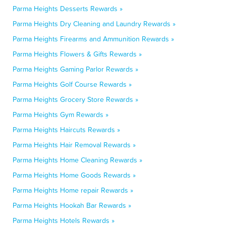
Parma Heights Desserts Rewards »
Parma Heights Dry Cleaning and Laundry Rewards »
Parma Heights Firearms and Ammunition Rewards »
Parma Heights Flowers & Gifts Rewards »
Parma Heights Gaming Parlor Rewards »
Parma Heights Golf Course Rewards »
Parma Heights Grocery Store Rewards »
Parma Heights Gym Rewards »
Parma Heights Haircuts Rewards »
Parma Heights Hair Removal Rewards »
Parma Heights Home Cleaning Rewards »
Parma Heights Home Goods Rewards »
Parma Heights Home repair Rewards »
Parma Heights Hookah Bar Rewards »
Parma Heights Hotels Rewards »