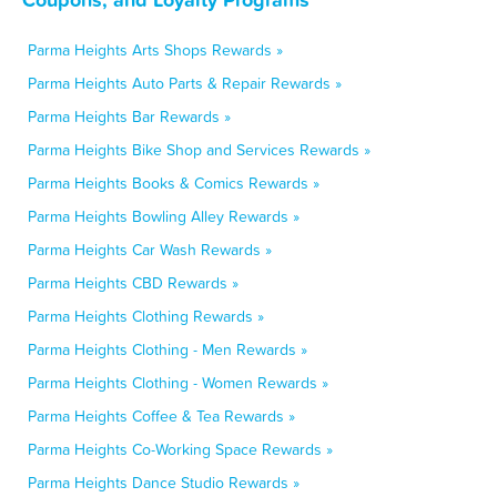
Parma Heights Arts Shops Rewards »
Parma Heights Auto Parts & Repair Rewards »
Parma Heights Bar Rewards »
Parma Heights Bike Shop and Services Rewards »
Parma Heights Books & Comics Rewards »
Parma Heights Bowling Alley Rewards »
Parma Heights Car Wash Rewards »
Parma Heights CBD Rewards »
Parma Heights Clothing Rewards »
Parma Heights Clothing - Men Rewards »
Parma Heights Clothing - Women Rewards »
Parma Heights Coffee & Tea Rewards »
Parma Heights Co-Working Space Rewards »
Parma Heights Dance Studio Rewards »