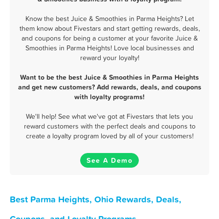
Know the best Juice & Smoothies in Parma Heights? Let
them know about Fivestars and start getting rewards, deals,
and coupons for being a customer at your favorite Juice &
Smoothies in Parma Heights! Love local businesses and
reward your loyalty!
Want to be the best Juice & Smoothies in Parma Heights
and get new customers? Add rewards, deals, and coupons
with loyalty programs!
We'll help! See what we've got at Fivestars that lets you
reward customers with the perfect deals and coupons to
create a loyalty program loved by all of your customers!
See A Demo
Best Parma Heights, Ohio Rewards, Deals,
Coupons, and Loyalty Programs