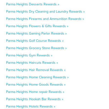
Parma Heights Desserts Rewards »
Parma Heights Dry Cleaning and Laundry Rewards »
Parma Heights Firearms and Ammunition Rewards »
Parma Heights Flowers & Gifts Rewards »
Parma Heights Gaming Parlor Rewards »
Parma Heights Golf Course Rewards »
Parma Heights Grocery Store Rewards »
Parma Heights Gym Rewards »
Parma Heights Haircuts Rewards »
Parma Heights Hair Removal Rewards »
Parma Heights Home Cleaning Rewards »
Parma Heights Home Goods Rewards »
Parma Heights Home repair Rewards »
Parma Heights Hookah Bar Rewards »
Parma Heights Hotels Rewards »