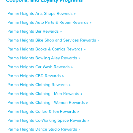
Parma Heights Arts Shops Rewards »
Parma Heights Auto Parts & Repair Rewards »
Parma Heights Bar Rewards »
Parma Heights Bike Shop and Services Rewards »
Parma Heights Books & Comics Rewards »
Parma Heights Bowling Alley Rewards »
Parma Heights Car Wash Rewards »
Parma Heights CBD Rewards »
Parma Heights Clothing Rewards »
Parma Heights Clothing - Men Rewards »
Parma Heights Clothing - Women Rewards »
Parma Heights Coffee & Tea Rewards »
Parma Heights Co-Working Space Rewards »
Parma Heights Dance Studio Rewards »