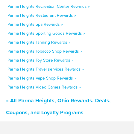
Parma Heights Recreation Center Rewards »
Parma Heights Restaurant Rewards »
Parma Heights Spa Rewards »
Parma Heights Sporting Goods Rewards »
Parma Heights Tanning Rewards »
Parma Heights Tobacco Shop Rewards »
Parma Heights Toy Store Rewards »
Parma Heights Travel services Rewards »
Parma Heights Vape Shop Rewards »
Parma Heights Video Games Rewards »
« All Parma Heights, Ohio Rewards, Deals,
Coupons, and Loyalty Programs