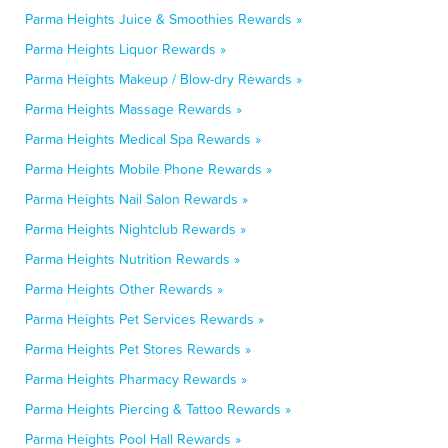
Parma Heights Juice & Smoothies Rewards »
Parma Heights Liquor Rewards »
Parma Heights Makeup / Blow-dry Rewards »
Parma Heights Massage Rewards »
Parma Heights Medical Spa Rewards »
Parma Heights Mobile Phone Rewards »
Parma Heights Nail Salon Rewards »
Parma Heights Nightclub Rewards »
Parma Heights Nutrition Rewards »
Parma Heights Other Rewards »
Parma Heights Pet Services Rewards »
Parma Heights Pet Stores Rewards »
Parma Heights Pharmacy Rewards »
Parma Heights Piercing & Tattoo Rewards »
Parma Heights Pool Hall Rewards »