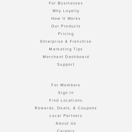
For Businesses
Why Loyalty
How It Works
Our Products
Pricing
Enterprise & Franchise
Marketing Tips
Merchant Dashboard
Support
For Members
Sign In
Find Locations
Rewards, Deals, & Coupons
Local Partners
About Us
Careers