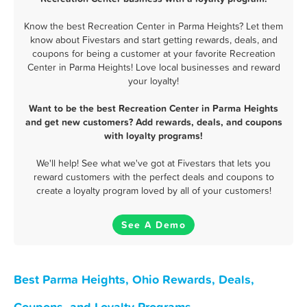
Know the best Recreation Center in Parma Heights? Let them
know about Fivestars and start getting rewards, deals, and
coupons for being a customer at your favorite Recreation
Center in Parma Heights! Love local businesses and reward
your loyalty!
Want to be the best Recreation Center in Parma Heights
and get new customers? Add rewards, deals, and coupons
with loyalty programs!
We'll help! See what we've got at Fivestars that lets you
reward customers with the perfect deals and coupons to
create a loyalty program loved by all of your customers!
See A Demo
Best Parma Heights, Ohio Rewards, Deals,
Coupons, and Loyalty Programs