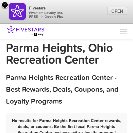
×
Fivestars
OPEN
Fivestars Loyalty, Inc.
FREE - In Google Play
Find Locations
For Businesses
Parma Heights, Ohio
Marketing Tips
Recreation Center
Sign In
Parma Heights Recreation Center -
Best Rewards, Deals, Coupons, and
Loyalty Programs
No results for Parma Heights Recreation Center rewards,
deals, or coupons. Be the first local Parma Heights
Recreation Center business with a loyalty program!