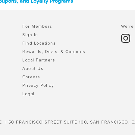
oupons, and Loyalty Programs
For Members
We're 
Sign In
Find Locations
Rewards, Deals, & Coupons
Local Partners
About Us
Careers
Privacy Policy
Legal
C. | 50 FRANCISCO STREET SUITE 100, SAN FRANCISCO, C