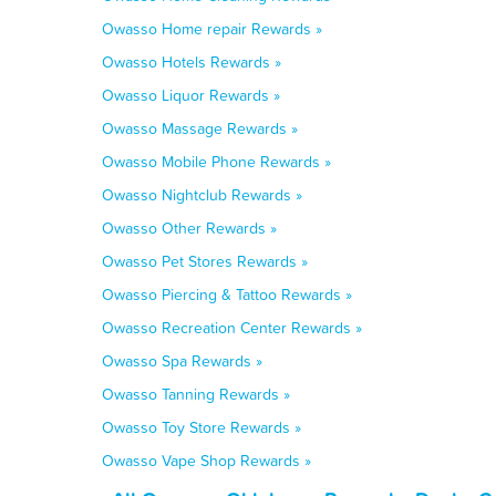
Owasso Home repair Rewards »
Owasso Hotels Rewards »
Owasso Liquor Rewards »
Owasso Massage Rewards »
Owasso Mobile Phone Rewards »
Owasso Nightclub Rewards »
Owasso Other Rewards »
Owasso Pet Stores Rewards »
Owasso Piercing & Tattoo Rewards »
Owasso Recreation Center Rewards »
Owasso Spa Rewards »
Owasso Tanning Rewards »
Owasso Toy Store Rewards »
Owasso Vape Shop Rewards »