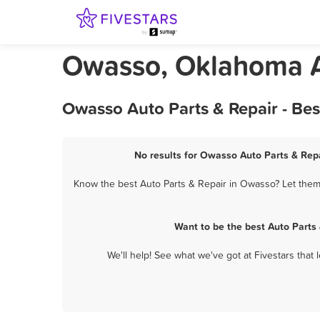
Owasso, Oklahoma A
Owasso Auto Parts & Repair - Be
No results for Owasso Auto Parts & Repa
Know the best Auto Parts & Repair in Owasso? Let them 
Want to be the best Auto Parts
We'll help! See what we've got at Fivestars that