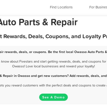
Find Locations
For Busine
uto Parts & Repair
st Rewards, Deals, Coupons, and Loyalty 
ir rewards, deals, or coupons. Be the first local Owasso Auto Parts &
know about Fivestars and start getting rewards, deals, and coupons for b
Owasso! Love local businesses and reward your loyalty!
 & Repair in Owasso and get new customers? Add rewards, deals, and
 lets you reward customers with the perfect deals and coupons to create 
See A Demo