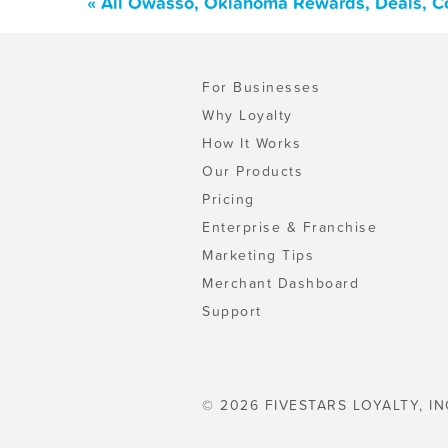
« All Owasso, Oklahoma Rewards, Deals, C
For Businesses
Why Loyalty
How It Works
Our Products
Pricing
Enterprise & Franchise
Marketing Tips
Merchant Dashboard
Support
© 2026 FIVESTARS LOYALTY, IN