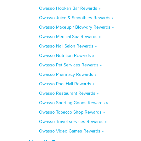
Owasso Hookah Bar Rewards »
Owasso Juice & Smoothies Rewards »
Owasso Makeup / Blow-dry Rewards »
Owasso Medical Spa Rewards »
Owasso Nail Salon Rewards »
Owasso Nutrition Rewards »
Owasso Pet Services Rewards »
Owasso Pharmacy Rewards »
Owasso Pool Hall Rewards »
Owasso Restaurant Rewards »
Owasso Sporting Goods Rewards »
Owasso Tobacco Shop Rewards »
Owasso Travel services Rewards »
Owasso Video Games Rewards »