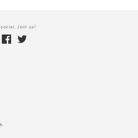
social. Join us!
A