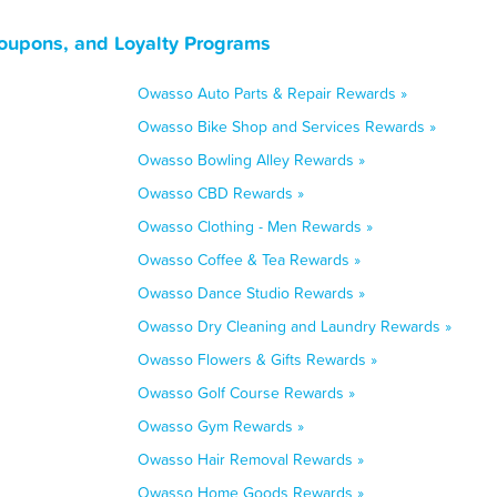
oupons, and Loyalty Programs
Owasso Auto Parts & Repair Rewards »
Owasso Bike Shop and Services Rewards »
Owasso Bowling Alley Rewards »
Owasso CBD Rewards »
Owasso Clothing - Men Rewards »
Owasso Coffee & Tea Rewards »
Owasso Dance Studio Rewards »
Owasso Dry Cleaning and Laundry Rewards »
Owasso Flowers & Gifts Rewards »
Owasso Golf Course Rewards »
Owasso Gym Rewards »
Owasso Hair Removal Rewards »
Owasso Home Goods Rewards »