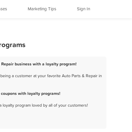
sses
Marketing Tips
Sign In
Programs
 Repair business with a loyalty program!
eing a customer at your favorite Auto Parts & Repair in
 coupons with loyalty programs!
a loyalty program loved by all of your customers!