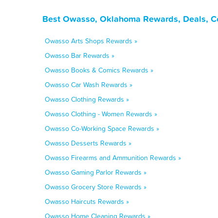
Best Owasso, Oklahoma Rewards, Deals, C
Owasso Arts Shops Rewards »
Owasso Bar Rewards »
Owasso Books & Comics Rewards »
Owasso Car Wash Rewards »
Owasso Clothing Rewards »
Owasso Clothing - Women Rewards »
Owasso Co-Working Space Rewards »
Owasso Desserts Rewards »
Owasso Firearms and Ammunition Rewards »
Owasso Gaming Parlor Rewards »
Owasso Grocery Store Rewards »
Owasso Haircuts Rewards »
Owasso Home Cleaning Rewards »