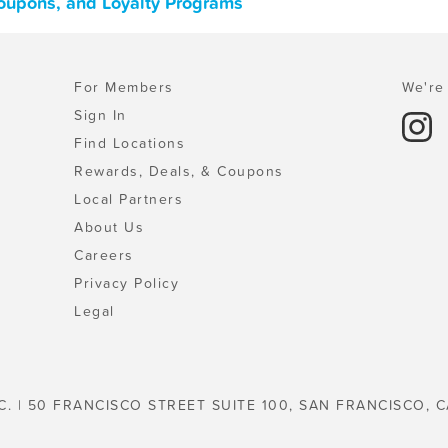
oupons, and Loyalty Programs
For Members
We're 
Sign In
Find Locations
Rewards, Deals, & Coupons
Local Partners
About Us
Careers
Privacy Policy
Legal
C. | 50 FRANCISCO STREET SUITE 100, SAN FRANCISCO, C