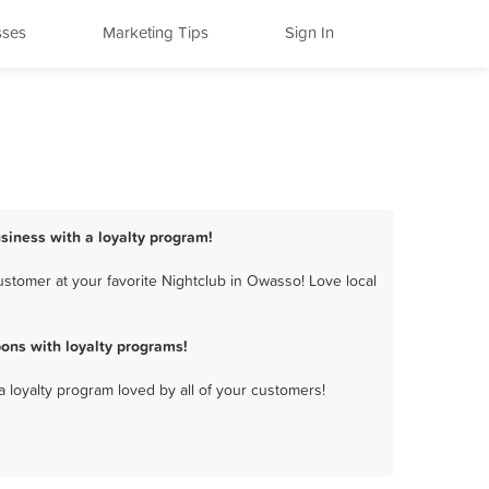
sses
Marketing Tips
Sign In
siness with a loyalty program!
stomer at your favorite Nightclub in Owasso! Love local
ons with loyalty programs!
a loyalty program loved by all of your customers!