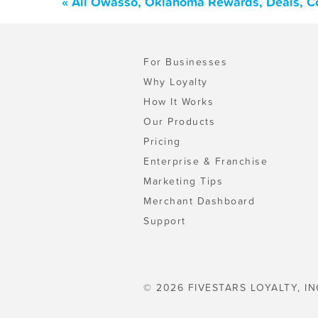
« All Owasso, Oklahoma Rewards, Deals, C
For Businesses
Why Loyalty
How It Works
Our Products
Pricing
Enterprise & Franchise
Marketing Tips
Merchant Dashboard
Support
© 2026 FIVESTARS LOYALTY, IN