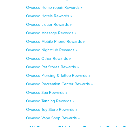
Owasso Home repair Rewards »
Owasso Hotels Rewards »
Owasso Liquor Rewards »
Owasso Massage Rewards »
Owasso Mobile Phone Rewards »
Owasso Nightclub Rewards »
Owasso Other Rewards »
Owasso Pet Stores Rewards »
Owasso Piercing & Tattoo Rewards »
Owasso Recreation Center Rewards »
Owasso Spa Rewards »
Owasso Tanning Rewards »
Owasso Toy Store Rewards »
Owasso Vape Shop Rewards »