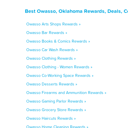
Best Owasso, Oklahoma Rewards, Deals, C
Owasso Arts Shops Rewards »
Owasso Bar Rewards »
Owasso Books & Comics Rewards »
Owasso Car Wash Rewards »
Owasso Clothing Rewards »
Owasso Clothing - Women Rewards »
Owasso Co-Working Space Rewards »
Owasso Desserts Rewards »
Owasso Firearms and Ammunition Rewards »
Owasso Gaming Parlor Rewards »
Owasso Grocery Store Rewards »
Owasso Haircuts Rewards »
Owasso Home Cleaning Rewards »