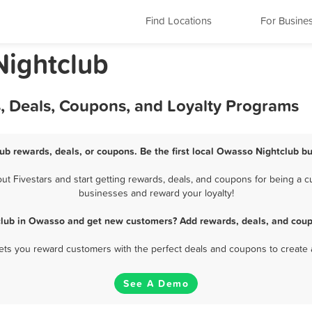
Find Locations
For Busine
ightclub
, Deals, Coupons, and Loyalty Programs
ub rewards, deals, or coupons. Be the first local Owasso Nightclub bu
 Fivestars and start getting rewards, deals, and coupons for being a cu
businesses and reward your loyalty!
club in Owasso and get new customers? Add rewards, deals, and coup
 lets you reward customers with the perfect deals and coupons to create 
See A Demo