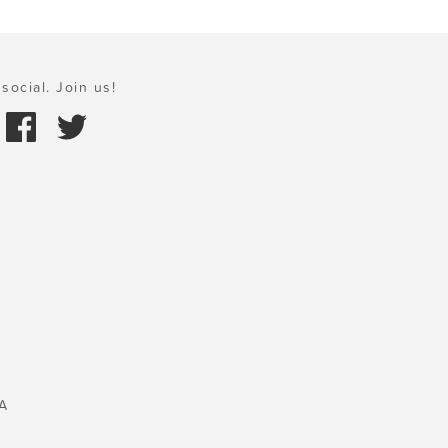
social. Join us!
A