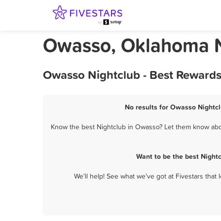
Owasso, Oklahoma N
Owasso Nightclub - Best Rewards
No results for Owasso Nightcl
Know the best Nightclub in Owasso? Let them know about
Want to be the best Night
We'll help! See what we've got at Fivestars that