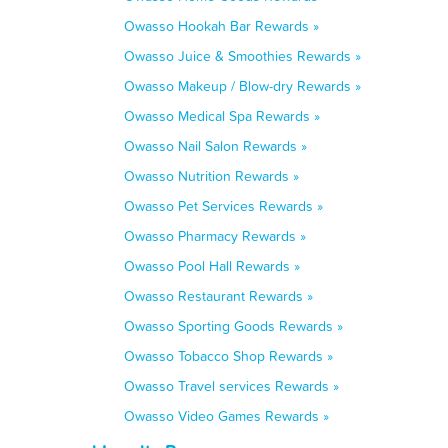
Owasso Hookah Bar Rewards »
Owasso Juice & Smoothies Rewards »
Owasso Makeup / Blow-dry Rewards »
Owasso Medical Spa Rewards »
Owasso Nail Salon Rewards »
Owasso Nutrition Rewards »
Owasso Pet Services Rewards »
Owasso Pharmacy Rewards »
Owasso Pool Hall Rewards »
Owasso Restaurant Rewards »
Owasso Sporting Goods Rewards »
Owasso Tobacco Shop Rewards »
Owasso Travel services Rewards »
Owasso Video Games Rewards »