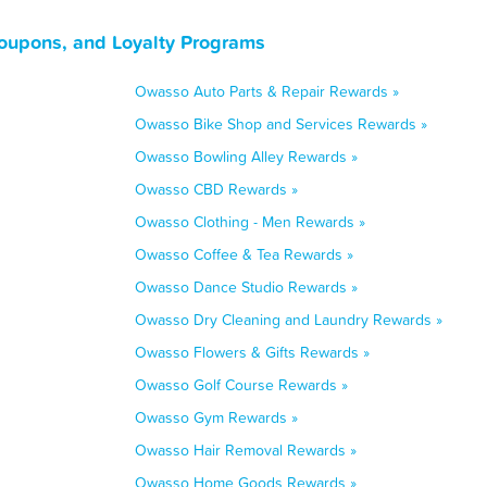
oupons, and Loyalty Programs
Owasso Auto Parts & Repair Rewards »
Owasso Bike Shop and Services Rewards »
Owasso Bowling Alley Rewards »
Owasso CBD Rewards »
Owasso Clothing - Men Rewards »
Owasso Coffee & Tea Rewards »
Owasso Dance Studio Rewards »
Owasso Dry Cleaning and Laundry Rewards »
Owasso Flowers & Gifts Rewards »
Owasso Golf Course Rewards »
Owasso Gym Rewards »
Owasso Hair Removal Rewards »
Owasso Home Goods Rewards »