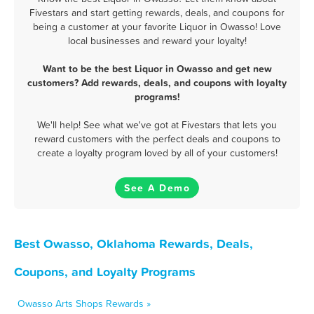
Fivestars and start getting rewards, deals, and coupons for
being a customer at your favorite Liquor in Owasso! Love
local businesses and reward your loyalty!
Want to be the best Liquor in Owasso and get new
customers? Add rewards, deals, and coupons with loyalty
programs!
We'll help! See what we've got at Fivestars that lets you
reward customers with the perfect deals and coupons to
create a loyalty program loved by all of your customers!
See A Demo
Best Owasso, Oklahoma Rewards, Deals,
Coupons, and Loyalty Programs
Owasso Arts Shops Rewards »