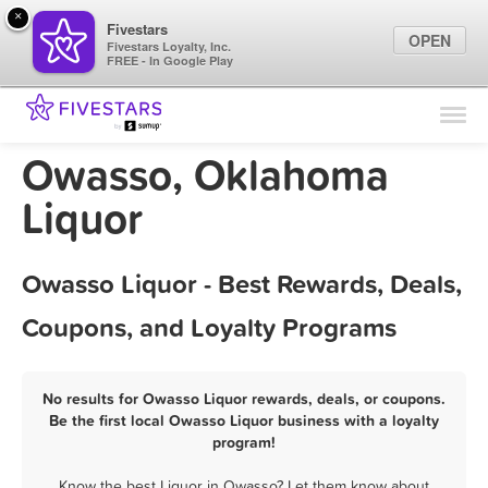
×
Fivestars
OPEN
Fivestars Loyalty, Inc.
FREE - In Google Play
Find Locations
For Businesses
Owasso, Oklahoma
Marketing Tips
Liquor
Sign In
Owasso Liquor - Best Rewards, Deals,
Coupons, and Loyalty Programs
No results for Owasso Liquor rewards, deals, or coupons.
Be the first local Owasso Liquor business with a loyalty
program!
Know the best Liquor in Owasso? Let them know about