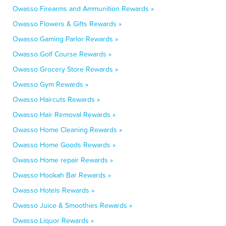
Owasso Firearms and Ammunition Rewards »
Owasso Flowers & Gifts Rewards »
Owasso Gaming Parlor Rewards »
Owasso Golf Course Rewards »
Owasso Grocery Store Rewards »
Owasso Gym Rewards »
Owasso Haircuts Rewards »
Owasso Hair Removal Rewards »
Owasso Home Cleaning Rewards »
Owasso Home Goods Rewards »
Owasso Home repair Rewards »
Owasso Hookah Bar Rewards »
Owasso Hotels Rewards »
Owasso Juice & Smoothies Rewards »
Owasso Liquor Rewards »