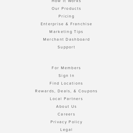
How It Works
Our Products
Pricing
Enterprise & Franchise
Marketing Tips
Merchant Dashboard
Support
For Members
Sign In
Find Locations
Rewards, Deals, & Coupons
Local Partners
About Us
Careers
Privacy Policy
Legal