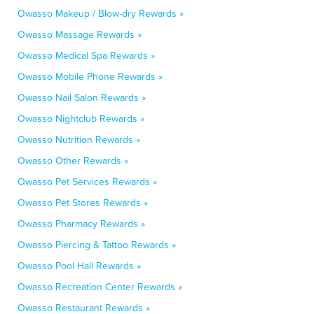
Owasso Makeup / Blow-dry Rewards »
Owasso Massage Rewards »
Owasso Medical Spa Rewards »
Owasso Mobile Phone Rewards »
Owasso Nail Salon Rewards »
Owasso Nightclub Rewards »
Owasso Nutrition Rewards »
Owasso Other Rewards »
Owasso Pet Services Rewards »
Owasso Pet Stores Rewards »
Owasso Pharmacy Rewards »
Owasso Piercing & Tattoo Rewards »
Owasso Pool Hall Rewards »
Owasso Recreation Center Rewards »
Owasso Restaurant Rewards »