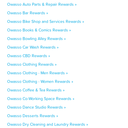
Owasso Auto Parts & Repair Rewards »
Owasso Bar Rewards »
Owasso Bike Shop and Services Rewards »
Owasso Books & Comics Rewards »
Owasso Bowling Alley Rewards »
Owasso Car Wash Rewards »
Owasso CBD Rewards »
Owasso Clothing Rewards »
Owasso Clothing - Men Rewards »
Owasso Clothing - Women Rewards »
Owasso Coffee & Tea Rewards »
Owasso Co-Working Space Rewards »
Owasso Dance Studio Rewards »
Owasso Desserts Rewards »
Owasso Dry Cleaning and Laundry Rewards »