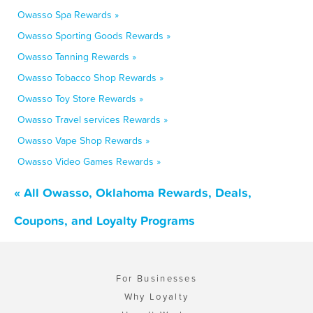
Owasso Spa Rewards »
Owasso Sporting Goods Rewards »
Owasso Tanning Rewards »
Owasso Tobacco Shop Rewards »
Owasso Toy Store Rewards »
Owasso Travel services Rewards »
Owasso Vape Shop Rewards »
Owasso Video Games Rewards »
« All Owasso, Oklahoma Rewards, Deals,
Coupons, and Loyalty Programs
For Businesses
Why Loyalty