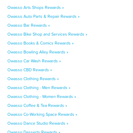
Owasso Arts Shops Rewards »
Owasso Auto Parts & Repair Rewards »
Owasso Bar Rewards »
Owasso Bike Shop and Services Rewards »
Owasso Books & Comics Rewards »
Owasso Bowling Alley Rewards »
Owasso Car Wash Rewards »
Owasso CBD Rewards »
Owasso Clothing Rewards »
Owasso Clothing - Men Rewards »
Owasso Clothing - Women Rewards »
Owasso Coffee & Tea Rewards »
Owasso Co-Working Space Rewards »
Owasso Dance Studio Rewards »
Owasso Desserts Rewards »