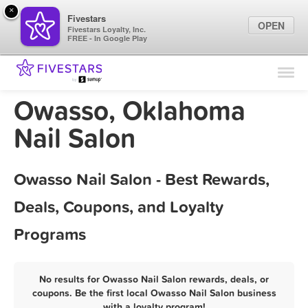
×
Fivestars
OPEN
Fivestars Loyalty, Inc.
FREE - In Google Play
Find Locations
For Businesses
Owasso, Oklahoma
Marketing Tips
Nail Salon
Sign In
Owasso Nail Salon - Best Rewards,
Deals, Coupons, and Loyalty
Programs
No results for Owasso Nail Salon rewards, deals, or
coupons. Be the first local Owasso Nail Salon business
with a loyalty program!