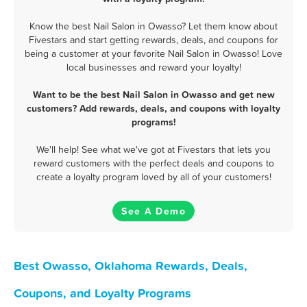
Know the best Nail Salon in Owasso? Let them know about
Fivestars and start getting rewards, deals, and coupons for
being a customer at your favorite Nail Salon in Owasso! Love
local businesses and reward your loyalty!
Want to be the best Nail Salon in Owasso and get new
customers? Add rewards, deals, and coupons with loyalty
programs!
We'll help! See what we've got at Fivestars that lets you
reward customers with the perfect deals and coupons to
create a loyalty program loved by all of your customers!
See A Demo
Best Owasso, Oklahoma Rewards, Deals,
Coupons, and Loyalty Programs