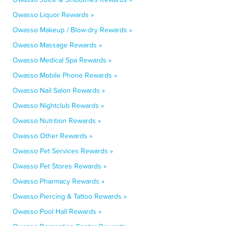
Owasso Liquor Rewards »
Owasso Makeup / Blow-dry Rewards »
Owasso Massage Rewards »
Owasso Medical Spa Rewards »
Owasso Mobile Phone Rewards »
Owasso Nail Salon Rewards »
Owasso Nightclub Rewards »
Owasso Nutrition Rewards »
Owasso Other Rewards »
Owasso Pet Services Rewards »
Owasso Pet Stores Rewards »
Owasso Pharmacy Rewards »
Owasso Piercing & Tattoo Rewards »
Owasso Pool Hall Rewards »