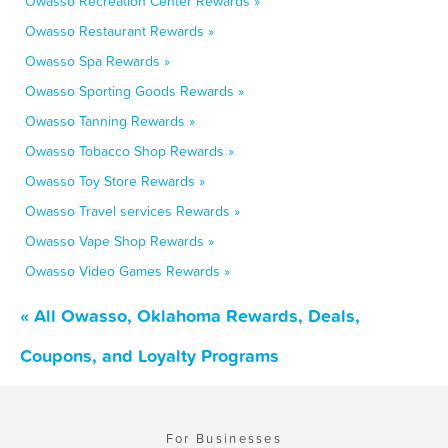
Owasso Recreation Center Rewards »
Owasso Restaurant Rewards »
Owasso Spa Rewards »
Owasso Sporting Goods Rewards »
Owasso Tanning Rewards »
Owasso Tobacco Shop Rewards »
Owasso Toy Store Rewards »
Owasso Travel services Rewards »
Owasso Vape Shop Rewards »
Owasso Video Games Rewards »
« All Owasso, Oklahoma Rewards, Deals,
Coupons, and Loyalty Programs
For Businesses