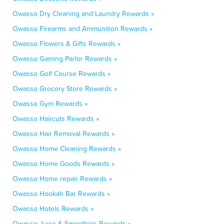
Owasso Dry Cleaning and Laundry Rewards »
Owasso Firearms and Ammunition Rewards »
Owasso Flowers & Gifts Rewards »
Owasso Gaming Parlor Rewards »
Owasso Golf Course Rewards »
Owasso Grocery Store Rewards »
Owasso Gym Rewards »
Owasso Haircuts Rewards »
Owasso Hair Removal Rewards »
Owasso Home Cleaning Rewards »
Owasso Home Goods Rewards »
Owasso Home repair Rewards »
Owasso Hookah Bar Rewards »
Owasso Hotels Rewards »
Owasso Juice & Smoothies Rewards »