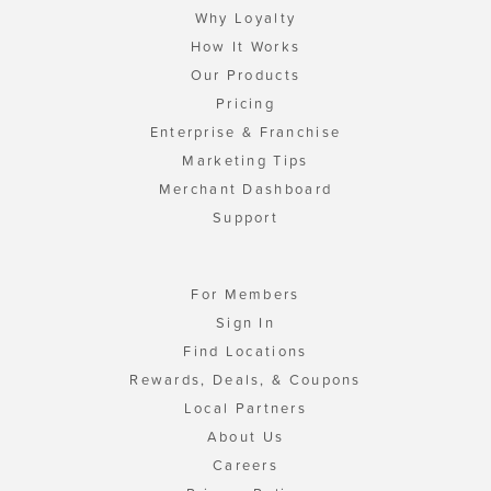
Why Loyalty
How It Works
Our Products
Pricing
Enterprise & Franchise
Marketing Tips
Merchant Dashboard
Support
For Members
Sign In
Find Locations
Rewards, Deals, & Coupons
Local Partners
About Us
Careers