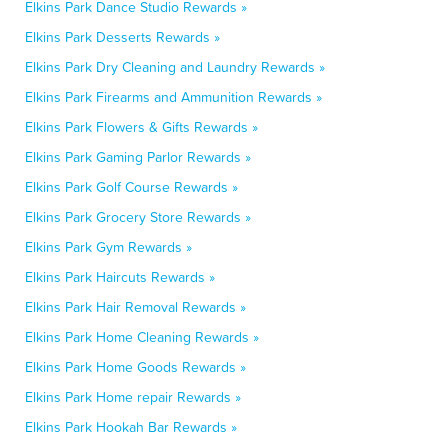
Elkins Park Dance Studio Rewards »
Elkins Park Desserts Rewards »
Elkins Park Dry Cleaning and Laundry Rewards »
Elkins Park Firearms and Ammunition Rewards »
Elkins Park Flowers & Gifts Rewards »
Elkins Park Gaming Parlor Rewards »
Elkins Park Golf Course Rewards »
Elkins Park Grocery Store Rewards »
Elkins Park Gym Rewards »
Elkins Park Haircuts Rewards »
Elkins Park Hair Removal Rewards »
Elkins Park Home Cleaning Rewards »
Elkins Park Home Goods Rewards »
Elkins Park Home repair Rewards »
Elkins Park Hookah Bar Rewards »