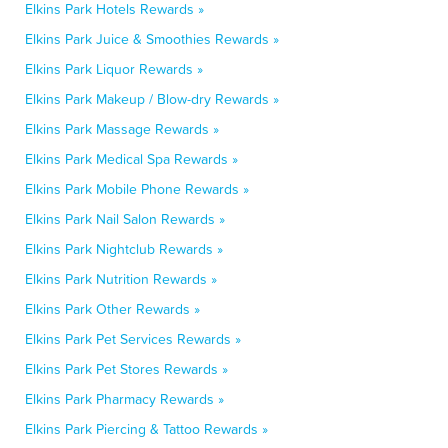
Elkins Park Hotels Rewards »
Elkins Park Juice & Smoothies Rewards »
Elkins Park Liquor Rewards »
Elkins Park Makeup / Blow-dry Rewards »
Elkins Park Massage Rewards »
Elkins Park Medical Spa Rewards »
Elkins Park Mobile Phone Rewards »
Elkins Park Nail Salon Rewards »
Elkins Park Nightclub Rewards »
Elkins Park Nutrition Rewards »
Elkins Park Other Rewards »
Elkins Park Pet Services Rewards »
Elkins Park Pet Stores Rewards »
Elkins Park Pharmacy Rewards »
Elkins Park Piercing & Tattoo Rewards »