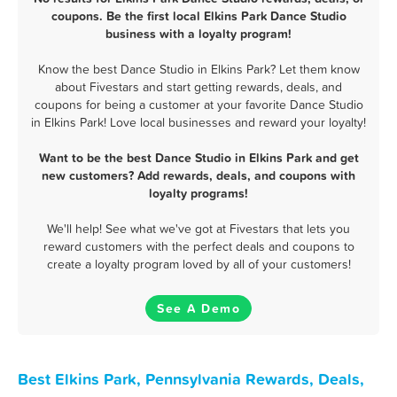
coupons. Be the first local Elkins Park Dance Studio
business with a loyalty program!
Know the best Dance Studio in Elkins Park? Let them know
about Fivestars and start getting rewards, deals, and
coupons for being a customer at your favorite Dance Studio
in Elkins Park! Love local businesses and reward your loyalty!
Want to be the best Dance Studio in Elkins Park and get
new customers? Add rewards, deals, and coupons with
loyalty programs!
We'll help! See what we've got at Fivestars that lets you
reward customers with the perfect deals and coupons to
create a loyalty program loved by all of your customers!
See A Demo
Best Elkins Park, Pennsylvania Rewards, Deals,