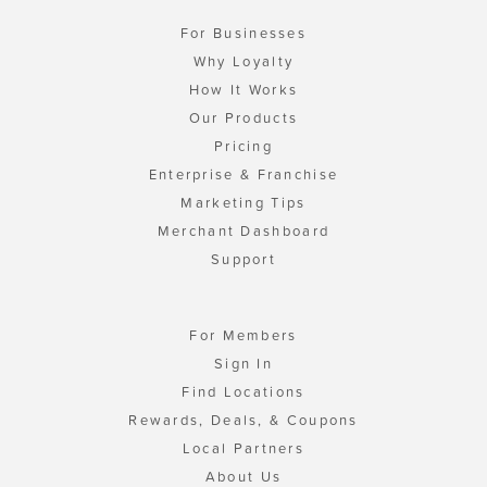
For Businesses
Why Loyalty
How It Works
Our Products
Pricing
Enterprise & Franchise
Marketing Tips
Merchant Dashboard
Support
For Members
Sign In
Find Locations
Rewards, Deals, & Coupons
Local Partners
About Us