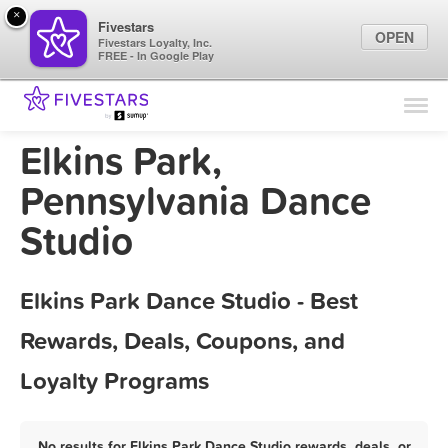
×
Fivestars
OPEN
Fivestars Loyalty, Inc.
FREE - In Google Play
Find Locations
For Businesses
Elkins Park,
Marketing Tips
Pennsylvania Dance
Studio
Sign In
Elkins Park Dance Studio - Best
Rewards, Deals, Coupons, and
Loyalty Programs
No results for Elkins Park Dance Studio rewards, deals, or