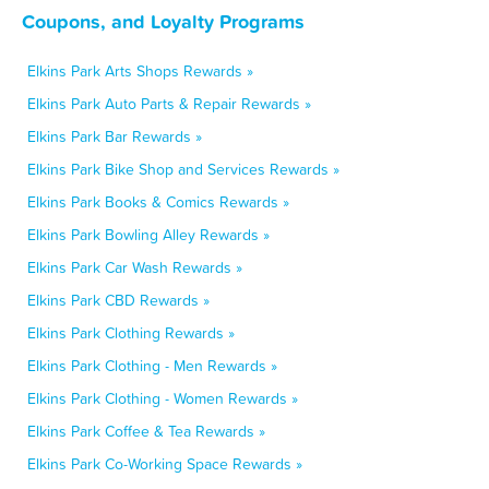
Coupons, and Loyalty Programs
Elkins Park Arts Shops Rewards »
Elkins Park Auto Parts & Repair Rewards »
Elkins Park Bar Rewards »
Elkins Park Bike Shop and Services Rewards »
Elkins Park Books & Comics Rewards »
Elkins Park Bowling Alley Rewards »
Elkins Park Car Wash Rewards »
Elkins Park CBD Rewards »
Elkins Park Clothing Rewards »
Elkins Park Clothing - Men Rewards »
Elkins Park Clothing - Women Rewards »
Elkins Park Coffee & Tea Rewards »
Elkins Park Co-Working Space Rewards »