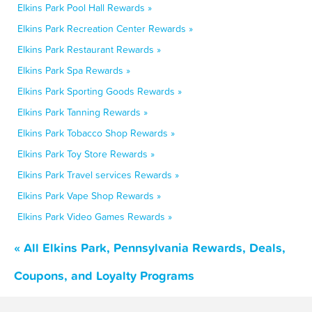
Elkins Park Pool Hall Rewards »
Elkins Park Recreation Center Rewards »
Elkins Park Restaurant Rewards »
Elkins Park Spa Rewards »
Elkins Park Sporting Goods Rewards »
Elkins Park Tanning Rewards »
Elkins Park Tobacco Shop Rewards »
Elkins Park Toy Store Rewards »
Elkins Park Travel services Rewards »
Elkins Park Vape Shop Rewards »
Elkins Park Video Games Rewards »
« All Elkins Park, Pennsylvania Rewards, Deals,
Coupons, and Loyalty Programs