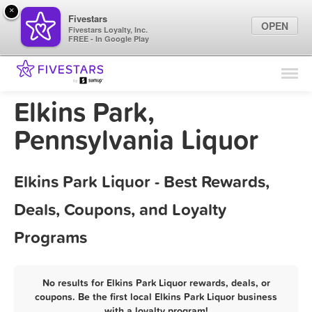
×
Fivestars
OPEN
Fivestars Loyalty, Inc.
FREE - In Google Play
Find Locations
For Businesses
Elkins Park,
Marketing Tips
Pennsylvania Liquor
Sign In
Elkins Park Liquor - Best Rewards,
Deals, Coupons, and Loyalty
Programs
No results for Elkins Park Liquor rewards, deals, or
coupons. Be the first local Elkins Park Liquor business
with a loyalty program!