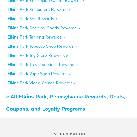
Elkins Park Recreation Center Rewards »
Elkins Park Restaurant Rewards »
Elkins Park Spa Rewards »
Elkins Park Sporting Goods Rewards »
Elkins Park Tanning Rewards »
Elkins Park Tobacco Shop Rewards »
Elkins Park Toy Store Rewards »
Elkins Park Travel services Rewards »
Elkins Park Vape Shop Rewards »
Elkins Park Video Games Rewards »
« All Elkins Park, Pennsylvania Rewards, Deals,
Coupons, and Loyalty Programs
For Businesses