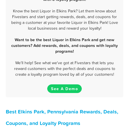
Know the best Liquor in Elkins Park? Let them know about
Fivestars and start getting rewards, deals, and coupons for
being a customer at your favorite Liquor in Elkins Park! Love
local businesses and reward your loyalty!
Want to be the best Liquor in Elkins Park and get new
customers? Add rewards, deals, and coupons with loyalty
programs!
We'll help! See what we've got at Fivestars that lets you
reward customers with the perfect deals and coupons to
create a loyalty program loved by all of your customers!
See A Demo
Best Elkins Park, Pennsylvania Rewards, Deals,
Coupons, and Loyalty Programs