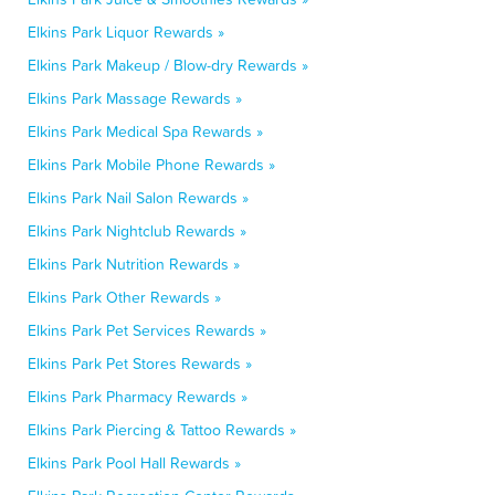
Elkins Park Liquor Rewards »
Elkins Park Makeup / Blow-dry Rewards »
Elkins Park Massage Rewards »
Elkins Park Medical Spa Rewards »
Elkins Park Mobile Phone Rewards »
Elkins Park Nail Salon Rewards »
Elkins Park Nightclub Rewards »
Elkins Park Nutrition Rewards »
Elkins Park Other Rewards »
Elkins Park Pet Services Rewards »
Elkins Park Pet Stores Rewards »
Elkins Park Pharmacy Rewards »
Elkins Park Piercing & Tattoo Rewards »
Elkins Park Pool Hall Rewards »