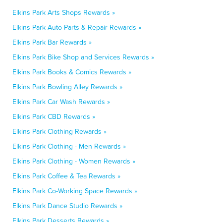
Elkins Park Arts Shops Rewards »
Elkins Park Auto Parts & Repair Rewards »
Elkins Park Bar Rewards »
Elkins Park Bike Shop and Services Rewards »
Elkins Park Books & Comics Rewards »
Elkins Park Bowling Alley Rewards »
Elkins Park Car Wash Rewards »
Elkins Park CBD Rewards »
Elkins Park Clothing Rewards »
Elkins Park Clothing - Men Rewards »
Elkins Park Clothing - Women Rewards »
Elkins Park Coffee & Tea Rewards »
Elkins Park Co-Working Space Rewards »
Elkins Park Dance Studio Rewards »
Elkins Park Desserts Rewards »