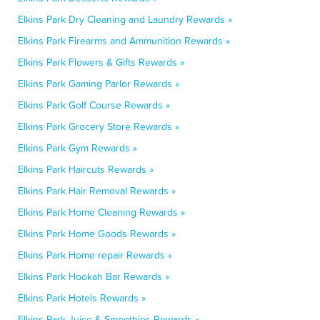
Elkins Park Dry Cleaning and Laundry Rewards »
Elkins Park Firearms and Ammunition Rewards »
Elkins Park Flowers & Gifts Rewards »
Elkins Park Gaming Parlor Rewards »
Elkins Park Golf Course Rewards »
Elkins Park Grocery Store Rewards »
Elkins Park Gym Rewards »
Elkins Park Haircuts Rewards »
Elkins Park Hair Removal Rewards »
Elkins Park Home Cleaning Rewards »
Elkins Park Home Goods Rewards »
Elkins Park Home repair Rewards »
Elkins Park Hookah Bar Rewards »
Elkins Park Hotels Rewards »
Elkins Park Juice & Smoothies Rewards »