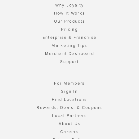
Why Loyalty
How It Works
Our Products
Pricing
Enterprise & Franchise
Marketing Tips
Merchant Dashboard
Support
For Members
Sign In
Find Locations
Rewards, Deals, & Coupons
Local Partners
About Us
Careers