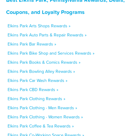
Coupons, and Loyalty Programs
Elkins Park Arts Shops Rewards »
Elkins Park Auto Parts & Repair Rewards »
Elkins Park Bar Rewards »
Elkins Park Bike Shop and Services Rewards »
Elkins Park Books & Comics Rewards »
Elkins Park Bowling Alley Rewards »
Elkins Park Car Wash Rewards »
Elkins Park CBD Rewards »
Elkins Park Clothing Rewards »
Elkins Park Clothing - Men Rewards »
Elkins Park Clothing - Women Rewards »
Elkins Park Coffee & Tea Rewards »
Elkins Park Co-Working Space Rewards »