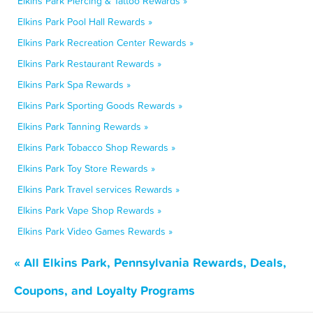
Elkins Park Piercing & Tattoo Rewards »
Elkins Park Pool Hall Rewards »
Elkins Park Recreation Center Rewards »
Elkins Park Restaurant Rewards »
Elkins Park Spa Rewards »
Elkins Park Sporting Goods Rewards »
Elkins Park Tanning Rewards »
Elkins Park Tobacco Shop Rewards »
Elkins Park Toy Store Rewards »
Elkins Park Travel services Rewards »
Elkins Park Vape Shop Rewards »
Elkins Park Video Games Rewards »
« All Elkins Park, Pennsylvania Rewards, Deals,
Coupons, and Loyalty Programs