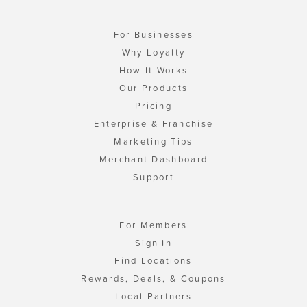
For Businesses
Why Loyalty
How It Works
Our Products
Pricing
Enterprise & Franchise
Marketing Tips
Merchant Dashboard
Support
For Members
Sign In
Find Locations
Rewards, Deals, & Coupons
Local Partners