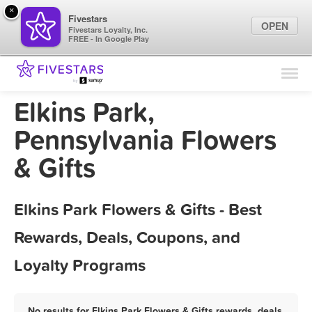
×
Fivestars
OPEN
Fivestars Loyalty, Inc.
FREE - In Google Play
Find Locations
For Businesses
Elkins Park,
Marketing Tips
Pennsylvania Flowers
& Gifts
Sign In
Elkins Park Flowers & Gifts - Best
Rewards, Deals, Coupons, and
Loyalty Programs
No results for Elkins Park Flowers & Gifts rewards, deals,