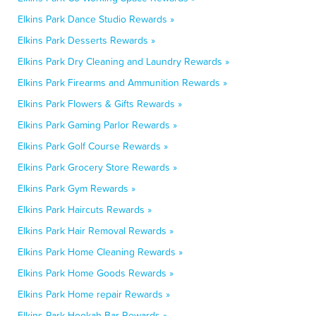
Elkins Park Dance Studio Rewards »
Elkins Park Desserts Rewards »
Elkins Park Dry Cleaning and Laundry Rewards »
Elkins Park Firearms and Ammunition Rewards »
Elkins Park Flowers & Gifts Rewards »
Elkins Park Gaming Parlor Rewards »
Elkins Park Golf Course Rewards »
Elkins Park Grocery Store Rewards »
Elkins Park Gym Rewards »
Elkins Park Haircuts Rewards »
Elkins Park Hair Removal Rewards »
Elkins Park Home Cleaning Rewards »
Elkins Park Home Goods Rewards »
Elkins Park Home repair Rewards »
Elkins Park Hookah Bar Rewards »