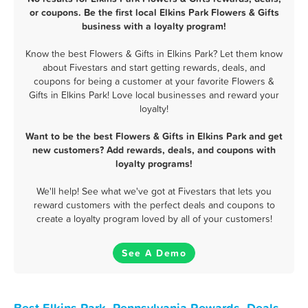
or coupons. Be the first local Elkins Park Flowers & Gifts
business with a loyalty program!
Know the best Flowers & Gifts in Elkins Park? Let them know
about Fivestars and start getting rewards, deals, and
coupons for being a customer at your favorite Flowers &
Gifts in Elkins Park! Love local businesses and reward your
loyalty!
Want to be the best Flowers & Gifts in Elkins Park and get
new customers? Add rewards, deals, and coupons with
loyalty programs!
We'll help! See what we've got at Fivestars that lets you
reward customers with the perfect deals and coupons to
create a loyalty program loved by all of your customers!
See A Demo
Best Elkins Park, Pennsylvania Rewards, Deals,