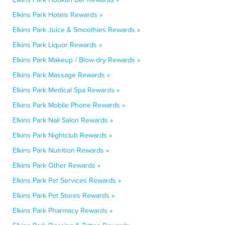
Elkins Park Hotels Rewards »
Elkins Park Juice & Smoothies Rewards »
Elkins Park Liquor Rewards »
Elkins Park Makeup / Blow-dry Rewards »
Elkins Park Massage Rewards »
Elkins Park Medical Spa Rewards »
Elkins Park Mobile Phone Rewards »
Elkins Park Nail Salon Rewards »
Elkins Park Nightclub Rewards »
Elkins Park Nutrition Rewards »
Elkins Park Other Rewards »
Elkins Park Pet Services Rewards »
Elkins Park Pet Stores Rewards »
Elkins Park Pharmacy Rewards »