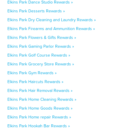
Elkins Park Dance Studio Rewards »
Elkins Park Desserts Rewards »
Elkins Park Dry Cleaning and Laundry Rewards »
Elkins Park Firearms and Ammunition Rewards »
Elkins Park Flowers & Gifts Rewards »
Elkins Park Gaming Parlor Rewards »
Elkins Park Golf Course Rewards »
Elkins Park Grocery Store Rewards »
Elkins Park Gym Rewards »
Elkins Park Haircuts Rewards »
Elkins Park Hair Removal Rewards »
Elkins Park Home Cleaning Rewards »
Elkins Park Home Goods Rewards »
Elkins Park Home repair Rewards »
Elkins Park Hookah Bar Rewards »