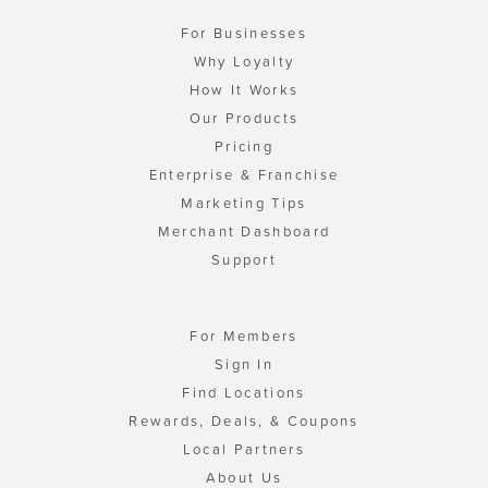
For Businesses
Why Loyalty
How It Works
Our Products
Pricing
Enterprise & Franchise
Marketing Tips
Merchant Dashboard
Support
For Members
Sign In
Find Locations
Rewards, Deals, & Coupons
Local Partners
About Us