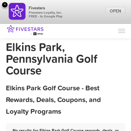
×
Fivestars
OPEN
Fivestars Loyalty, Inc.
FREE - In Google Play
Find Locations
For Businesses
Elkins Park,
Marketing Tips
Pennsylvania Golf
Course
Sign In
Elkins Park Golf Course - Best
Rewards, Deals, Coupons, and
Loyalty Programs
No results for Elkins Park Golf Course rewards, deals, or