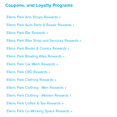
Coupons, and Loyalty Programs
Elkins Park Arts Shops Rewards »
Elkins Park Auto Parts & Repair Rewards »
Elkins Park Bar Rewards »
Elkins Park Bike Shop and Services Rewards »
Elkins Park Books & Comics Rewards »
Elkins Park Bowling Alley Rewards »
Elkins Park Car Wash Rewards »
Elkins Park CBD Rewards »
Elkins Park Clothing Rewards »
Elkins Park Clothing - Men Rewards »
Elkins Park Clothing - Women Rewards »
Elkins Park Coffee & Tea Rewards »
Elkins Park Co-Working Space Rewards »