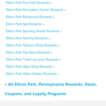
Elkins Park Pool Hall Rewards »
Elkins Park Recreation Center Rewards »
Elkins Park Restaurant Rewards »
Elkins Park Spa Rewards »
Elkins Park Sporting Goods Rewards »
Elkins Park Tanning Rewards »
Elkins Park Tobacco Shop Rewards »
Elkins Park Toy Store Rewards »
Elkins Park Travel services Rewards »
Elkins Park Vape Shop Rewards »
Elkins Park Video Games Rewards »
« All Elkins Park, Pennsylvania Rewards, Deals,
Coupons, and Loyalty Programs