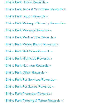
Elkins Park Hotels Rewards »
Elkins Park Juice & Smoothies Rewards »
Elkins Park Liquor Rewards »
Elkins Park Makeup / Blow-dry Rewards »
Elkins Park Massage Rewards »
Elkins Park Medical Spa Rewards »
Elkins Park Mobile Phone Rewards »
Elkins Park Nail Salon Rewards »
Elkins Park Nightclub Rewards »
Elkins Park Nutrition Rewards »
Elkins Park Other Rewards »
Elkins Park Pet Services Rewards »
Elkins Park Pet Stores Rewards »
Elkins Park Pharmacy Rewards »
Elkins Park Piercing & Tattoo Rewards »