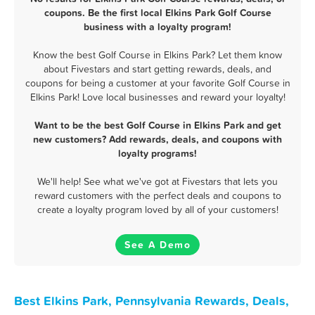
coupons. Be the first local Elkins Park Golf Course
business with a loyalty program!
Know the best Golf Course in Elkins Park? Let them know
about Fivestars and start getting rewards, deals, and
coupons for being a customer at your favorite Golf Course in
Elkins Park! Love local businesses and reward your loyalty!
Want to be the best Golf Course in Elkins Park and get
new customers? Add rewards, deals, and coupons with
loyalty programs!
We'll help! See what we've got at Fivestars that lets you
reward customers with the perfect deals and coupons to
create a loyalty program loved by all of your customers!
See A Demo
Best Elkins Park, Pennsylvania Rewards, Deals,