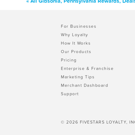
« All Gibsonia, Pennsylvania Rewards, Deal
For Businesses
Why Loyalty
How It Works
Our Products
Pricing
Enterprise & Franchise
Marketing Tips
Merchant Dashboard
Support
© 2026 FIVESTARS LOYALTY, IN