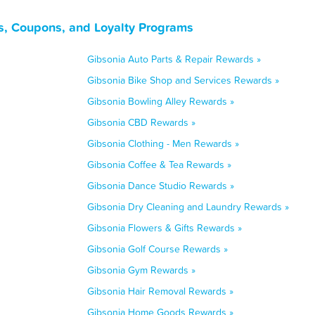
s, Coupons, and Loyalty Programs
Gibsonia Auto Parts & Repair Rewards »
Gibsonia Bike Shop and Services Rewards »
Gibsonia Bowling Alley Rewards »
Gibsonia CBD Rewards »
Gibsonia Clothing - Men Rewards »
Gibsonia Coffee & Tea Rewards »
Gibsonia Dance Studio Rewards »
Gibsonia Dry Cleaning and Laundry Rewards »
Gibsonia Flowers & Gifts Rewards »
Gibsonia Golf Course Rewards »
Gibsonia Gym Rewards »
Gibsonia Hair Removal Rewards »
Gibsonia Home Goods Rewards »