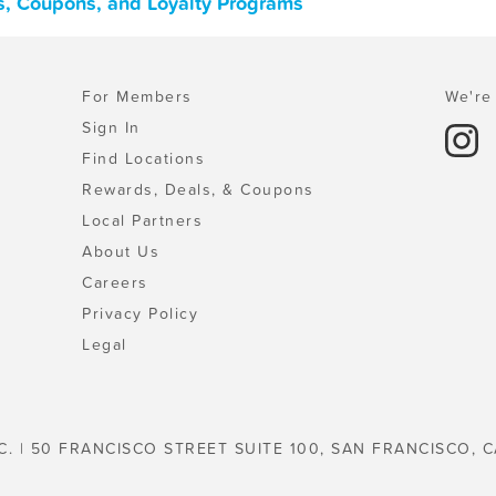
s, Coupons, and Loyalty Programs
For Members
We're 
Sign In
Find Locations
Rewards, Deals, & Coupons
Local Partners
About Us
Careers
Privacy Policy
Legal
C. | 50 FRANCISCO STREET SUITE 100, SAN FRANCISCO, C