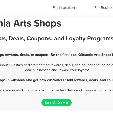
Find Locations
For Busine
nia Arts Shops
ds, Deals, Coupons, and Loyalty Program
ps rewards, deals, or coupons. Be the first local Gibsonia Arts Shops
out Fivestars and start getting rewards, deals, and coupons for being a
local businesses and reward your loyalty!
hops in Gibsonia and get new customers? Add rewards, deals, and cou
 lets you reward customers with the perfect deals and coupons to create 
See A Demo