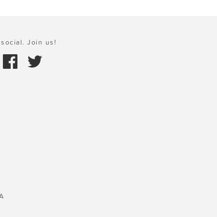
social. Join us!
A