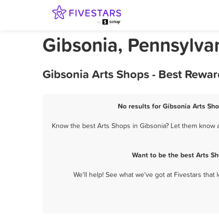
Gibsonia, Pennsylva
Gibsonia Arts Shops - Best Rewar
No results for Gibsonia Arts Sho
Know the best Arts Shops in Gibsonia? Let them know ab
Want to be the best Arts S
We'll help! See what we've got at Fivestars that