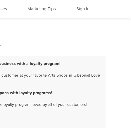
sses
Marketing Tips
Sign In
s
 business with a loyalty program!
 customer at your favorite Arts Shops in Gibsonia! Love
pons with loyalty programs!
a loyalty program loved by all of your customers!