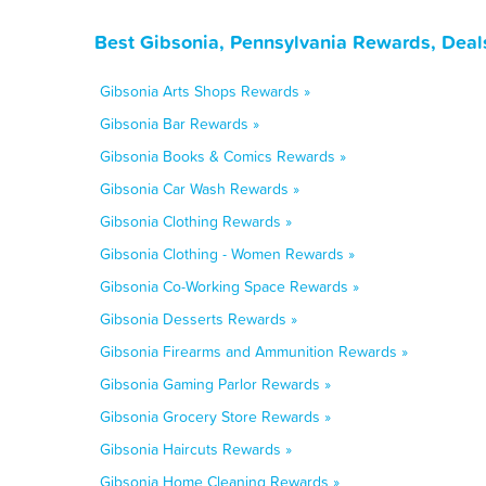
Best Gibsonia, Pennsylvania Rewards, Deal
Gibsonia Arts Shops Rewards »
Gibsonia Bar Rewards »
Gibsonia Books & Comics Rewards »
Gibsonia Car Wash Rewards »
Gibsonia Clothing Rewards »
Gibsonia Clothing - Women Rewards »
Gibsonia Co-Working Space Rewards »
Gibsonia Desserts Rewards »
Gibsonia Firearms and Ammunition Rewards »
Gibsonia Gaming Parlor Rewards »
Gibsonia Grocery Store Rewards »
Gibsonia Haircuts Rewards »
Gibsonia Home Cleaning Rewards »