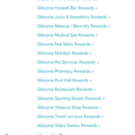
Gibsonia Hookah Bar Rewards »
Gibsonia Juice & Smoothies Rewards »
Gibsonia Makeup / Blow-dry Rewards »
Gibsonia Medical Spa Rewards »
Gibsonia Nail Salon Rewards »
Gibsonia Nutrition Rewards »
Gibsonia Pet Services Rewards »
Gibsonia Pharmacy Rewards »
Gibsonia Pool Hall Rewards »
Gibsonia Restaurant Rewards »
Gibsonia Sporting Goods Rewards »
Gibsonia Tobacco Shop Rewards »
Gibsonia Travel services Rewards »
Gibsonia Video Games Rewards »