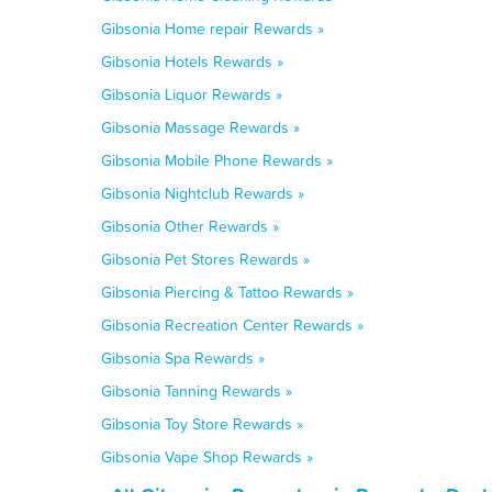
Gibsonia Home repair Rewards »
Gibsonia Hotels Rewards »
Gibsonia Liquor Rewards »
Gibsonia Massage Rewards »
Gibsonia Mobile Phone Rewards »
Gibsonia Nightclub Rewards »
Gibsonia Other Rewards »
Gibsonia Pet Stores Rewards »
Gibsonia Piercing & Tattoo Rewards »
Gibsonia Recreation Center Rewards »
Gibsonia Spa Rewards »
Gibsonia Tanning Rewards »
Gibsonia Toy Store Rewards »
Gibsonia Vape Shop Rewards »