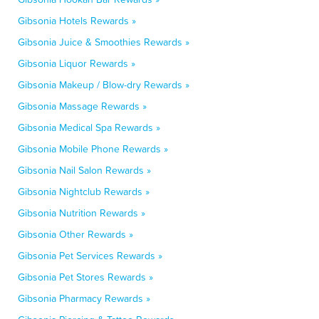
Gibsonia Hotels Rewards »
Gibsonia Juice & Smoothies Rewards »
Gibsonia Liquor Rewards »
Gibsonia Makeup / Blow-dry Rewards »
Gibsonia Massage Rewards »
Gibsonia Medical Spa Rewards »
Gibsonia Mobile Phone Rewards »
Gibsonia Nail Salon Rewards »
Gibsonia Nightclub Rewards »
Gibsonia Nutrition Rewards »
Gibsonia Other Rewards »
Gibsonia Pet Services Rewards »
Gibsonia Pet Stores Rewards »
Gibsonia Pharmacy Rewards »