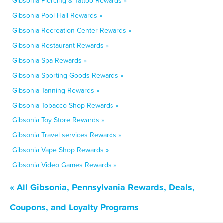
Gibsonia Piercing & Tattoo Rewards »
Gibsonia Pool Hall Rewards »
Gibsonia Recreation Center Rewards »
Gibsonia Restaurant Rewards »
Gibsonia Spa Rewards »
Gibsonia Sporting Goods Rewards »
Gibsonia Tanning Rewards »
Gibsonia Tobacco Shop Rewards »
Gibsonia Toy Store Rewards »
Gibsonia Travel services Rewards »
Gibsonia Vape Shop Rewards »
Gibsonia Video Games Rewards »
« All Gibsonia, Pennsylvania Rewards, Deals,
Coupons, and Loyalty Programs