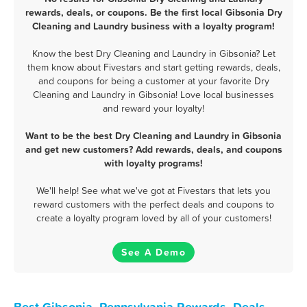
rewards, deals, or coupons. Be the first local Gibsonia Dry
Cleaning and Laundry business with a loyalty program!
Know the best Dry Cleaning and Laundry in Gibsonia? Let
them know about Fivestars and start getting rewards, deals,
and coupons for being a customer at your favorite Dry
Cleaning and Laundry in Gibsonia! Love local businesses
and reward your loyalty!
Want to be the best Dry Cleaning and Laundry in Gibsonia
and get new customers? Add rewards, deals, and coupons
with loyalty programs!
We'll help! See what we've got at Fivestars that lets you
reward customers with the perfect deals and coupons to
create a loyalty program loved by all of your customers!
See A Demo
Best Gibsonia, Pennsylvania Rewards, Deals,