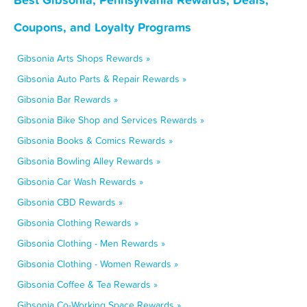
Coupons, and Loyalty Programs
Gibsonia Arts Shops Rewards »
Gibsonia Auto Parts & Repair Rewards »
Gibsonia Bar Rewards »
Gibsonia Bike Shop and Services Rewards »
Gibsonia Books & Comics Rewards »
Gibsonia Bowling Alley Rewards »
Gibsonia Car Wash Rewards »
Gibsonia CBD Rewards »
Gibsonia Clothing Rewards »
Gibsonia Clothing - Men Rewards »
Gibsonia Clothing - Women Rewards »
Gibsonia Coffee & Tea Rewards »
Gibsonia Co-Working Space Rewards »