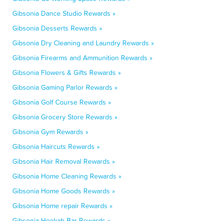
Gibsonia Dance Studio Rewards »
Gibsonia Desserts Rewards »
Gibsonia Dry Cleaning and Laundry Rewards »
Gibsonia Firearms and Ammunition Rewards »
Gibsonia Flowers & Gifts Rewards »
Gibsonia Gaming Parlor Rewards »
Gibsonia Golf Course Rewards »
Gibsonia Grocery Store Rewards »
Gibsonia Gym Rewards »
Gibsonia Haircuts Rewards »
Gibsonia Hair Removal Rewards »
Gibsonia Home Cleaning Rewards »
Gibsonia Home Goods Rewards »
Gibsonia Home repair Rewards »
Gibsonia Hookah Bar Rewards »