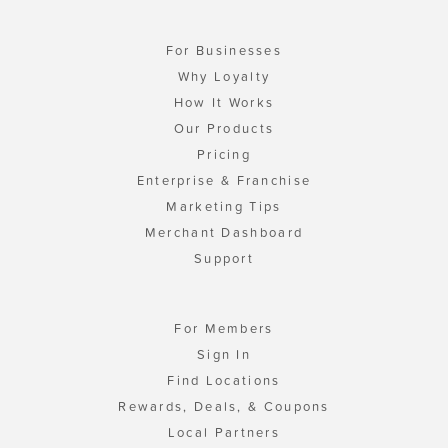
For Businesses
Why Loyalty
How It Works
Our Products
Pricing
Enterprise & Franchise
Marketing Tips
Merchant Dashboard
Support
For Members
Sign In
Find Locations
Rewards, Deals, & Coupons
Local Partners