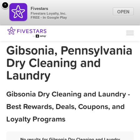
×
Fivestars
OPEN
Fivestars Loyalty, Inc.
FREE - In Google Play
Find Locations
For Businesses
Gibsonia, Pennsylvania
Marketing Tips
Dry Cleaning and
Laundry
Sign In
Gibsonia Dry Cleaning and Laundry -
Best Rewards, Deals, Coupons, and
Loyalty Programs
No results for Gibsonia Dry Cleaning and Laundry