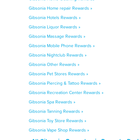
Gibsonia Home repair Rewards »
Gibsonia Hotels Rewards »
Gibsonia Liquor Rewards »
Gibsonia Massage Rewards »
Gibsonia Mobile Phone Rewards »
Gibsonia Nightclub Rewards »
Gibsonia Other Rewards »
Gibsonia Pet Stores Rewards »
Gibsonia Piercing & Tattoo Rewards »
Gibsonia Recreation Center Rewards »
Gibsonia Spa Rewards »
Gibsonia Tanning Rewards »
Gibsonia Toy Store Rewards »
Gibsonia Vape Shop Rewards »