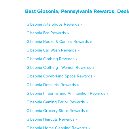
Best Gibsonia, Pennsylvania Rewards, Deal
Gibsonia Arts Shops Rewards »
Gibsonia Bar Rewards »
Gibsonia Books & Comics Rewards »
Gibsonia Car Wash Rewards »
Gibsonia Clothing Rewards »
Gibsonia Clothing - Women Rewards »
Gibsonia Co-Working Space Rewards »
Gibsonia Desserts Rewards »
Gibsonia Firearms and Ammunition Rewards »
Gibsonia Gaming Parlor Rewards »
Gibsonia Grocery Store Rewards »
Gibsonia Haircuts Rewards »
Gibsonia Home Cleaning Rewards »