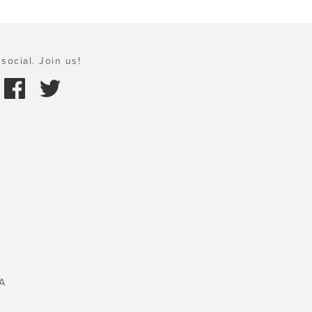
social. Join us!
A