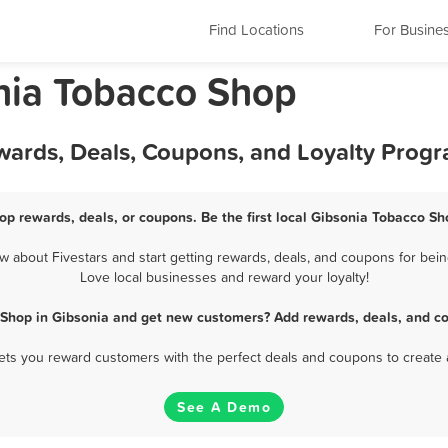
Find Locations
For Busine
nia Tobacco Shop
wards, Deals, Coupons, and Loyalty Prog
op rewards, deals, or coupons. Be the first local Gibsonia Tobacco Sh
about Fivestars and start getting rewards, deals, and coupons for bein
Love local businesses and reward your loyalty!
 Shop in Gibsonia and get new customers? Add rewards, deals, and co
 lets you reward customers with the perfect deals and coupons to create 
See A Demo