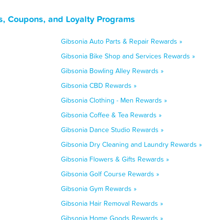
s, Coupons, and Loyalty Programs
Gibsonia Auto Parts & Repair Rewards »
Gibsonia Bike Shop and Services Rewards »
Gibsonia Bowling Alley Rewards »
Gibsonia CBD Rewards »
Gibsonia Clothing - Men Rewards »
Gibsonia Coffee & Tea Rewards »
Gibsonia Dance Studio Rewards »
Gibsonia Dry Cleaning and Laundry Rewards »
Gibsonia Flowers & Gifts Rewards »
Gibsonia Golf Course Rewards »
Gibsonia Gym Rewards »
Gibsonia Hair Removal Rewards »
Gibsonia Home Goods Rewards »