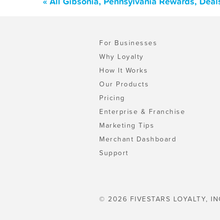
« All Gibsonia, Pennsylvania Rewards, Deal
For Businesses
Why Loyalty
How It Works
Our Products
Pricing
Enterprise & Franchise
Marketing Tips
Merchant Dashboard
Support
© 2026 FIVESTARS LOYALTY, IN