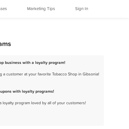
sses
Marketing Tips
Sign In
rams
op business with a loyalty program!
g a customer at your favorite Tobacco Shop in Gibsonia!
upons with loyalty programs!
a loyalty program loved by all of your customers!