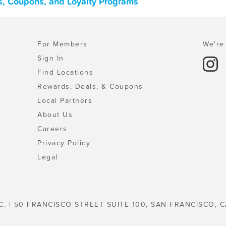
s, Coupons, and Loyalty Programs
For Members
We're 
Sign In
Find Locations
Rewards, Deals, & Coupons
Local Partners
About Us
Careers
Privacy Policy
Legal
C. | 50 FRANCISCO STREET SUITE 100, SAN FRANCISCO, C