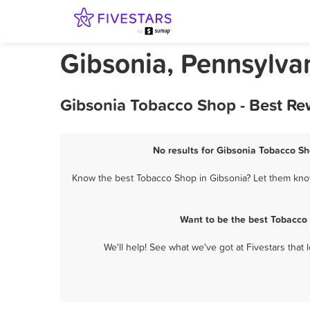
Gibsonia, Pennsylva
Gibsonia Tobacco Shop - Best Re
No results for Gibsonia Tobacco Sh
Know the best Tobacco Shop in Gibsonia? Let them know 
Want to be the best Tobacco
We'll help! See what we've got at Fivestars that