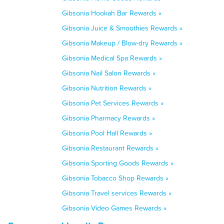
Gibsonia Hookah Bar Rewards »
Gibsonia Juice & Smoothies Rewards »
Gibsonia Makeup / Blow-dry Rewards »
Gibsonia Medical Spa Rewards »
Gibsonia Nail Salon Rewards »
Gibsonia Nutrition Rewards »
Gibsonia Pet Services Rewards »
Gibsonia Pharmacy Rewards »
Gibsonia Pool Hall Rewards »
Gibsonia Restaurant Rewards »
Gibsonia Sporting Goods Rewards »
Gibsonia Tobacco Shop Rewards »
Gibsonia Travel services Rewards »
Gibsonia Video Games Rewards »