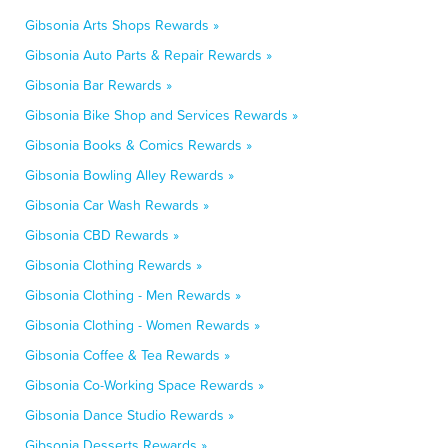
Gibsonia Arts Shops Rewards »
Gibsonia Auto Parts & Repair Rewards »
Gibsonia Bar Rewards »
Gibsonia Bike Shop and Services Rewards »
Gibsonia Books & Comics Rewards »
Gibsonia Bowling Alley Rewards »
Gibsonia Car Wash Rewards »
Gibsonia CBD Rewards »
Gibsonia Clothing Rewards »
Gibsonia Clothing - Men Rewards »
Gibsonia Clothing - Women Rewards »
Gibsonia Coffee & Tea Rewards »
Gibsonia Co-Working Space Rewards »
Gibsonia Dance Studio Rewards »
Gibsonia Desserts Rewards »