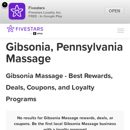
×
Fivestars
OPEN
Fivestars Loyalty, Inc.
FREE - In Google Play
Find Locations
For Businesses
Gibsonia, Pennsylvania
Marketing Tips
Massage
Sign In
Gibsonia Massage - Best Rewards,
Deals, Coupons, and Loyalty
Programs
No results for Gibsonia Massage rewards, deals, or
coupons. Be the first local Gibsonia Massage business
with a loyalty program!