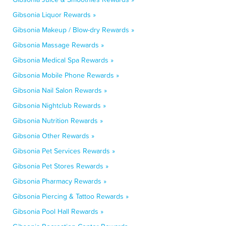
Gibsonia Liquor Rewards »
Gibsonia Makeup / Blow-dry Rewards »
Gibsonia Massage Rewards »
Gibsonia Medical Spa Rewards »
Gibsonia Mobile Phone Rewards »
Gibsonia Nail Salon Rewards »
Gibsonia Nightclub Rewards »
Gibsonia Nutrition Rewards »
Gibsonia Other Rewards »
Gibsonia Pet Services Rewards »
Gibsonia Pet Stores Rewards »
Gibsonia Pharmacy Rewards »
Gibsonia Piercing & Tattoo Rewards »
Gibsonia Pool Hall Rewards »