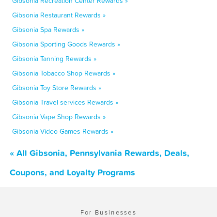
Gibsonia Recreation Center Rewards »
Gibsonia Restaurant Rewards »
Gibsonia Spa Rewards »
Gibsonia Sporting Goods Rewards »
Gibsonia Tanning Rewards »
Gibsonia Tobacco Shop Rewards »
Gibsonia Toy Store Rewards »
Gibsonia Travel services Rewards »
Gibsonia Vape Shop Rewards »
Gibsonia Video Games Rewards »
« All Gibsonia, Pennsylvania Rewards, Deals,
Coupons, and Loyalty Programs
For Businesses