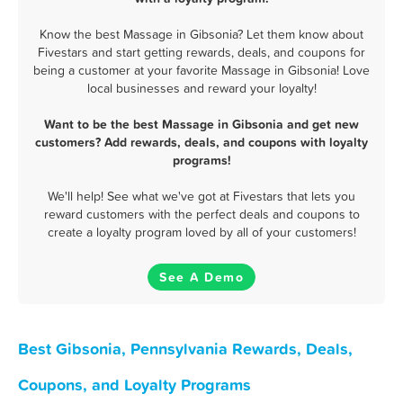
Know the best Massage in Gibsonia? Let them know about
Fivestars and start getting rewards, deals, and coupons for
being a customer at your favorite Massage in Gibsonia! Love
local businesses and reward your loyalty!
Want to be the best Massage in Gibsonia and get new
customers? Add rewards, deals, and coupons with loyalty
programs!
We'll help! See what we've got at Fivestars that lets you
reward customers with the perfect deals and coupons to
create a loyalty program loved by all of your customers!
See A Demo
Best Gibsonia, Pennsylvania Rewards, Deals,
Coupons, and Loyalty Programs