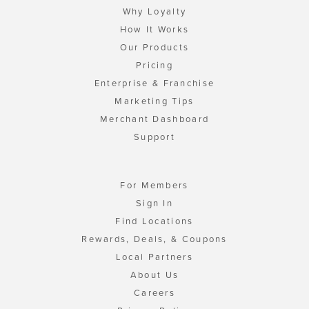
Why Loyalty
How It Works
Our Products
Pricing
Enterprise & Franchise
Marketing Tips
Merchant Dashboard
Support
For Members
Sign In
Find Locations
Rewards, Deals, & Coupons
Local Partners
About Us
Careers