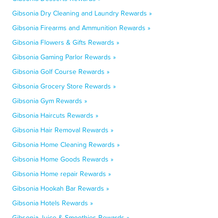
Gibsonia Dry Cleaning and Laundry Rewards »
Gibsonia Firearms and Ammunition Rewards »
Gibsonia Flowers & Gifts Rewards »
Gibsonia Gaming Parlor Rewards »
Gibsonia Golf Course Rewards »
Gibsonia Grocery Store Rewards »
Gibsonia Gym Rewards »
Gibsonia Haircuts Rewards »
Gibsonia Hair Removal Rewards »
Gibsonia Home Cleaning Rewards »
Gibsonia Home Goods Rewards »
Gibsonia Home repair Rewards »
Gibsonia Hookah Bar Rewards »
Gibsonia Hotels Rewards »
Gibsonia Juice & Smoothies Rewards »