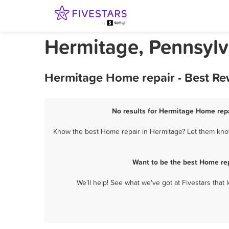
Hermitage, Pennsylv
Hermitage Home repair - Best Re
No results for Hermitage Home repa
Know the best Home repair in Hermitage? Let them know 
Want to be the best Home re
We'll help! See what we've got at Fivestars that