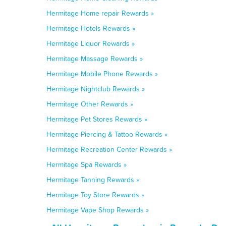
Hermitage Home repair Rewards »
Hermitage Hotels Rewards »
Hermitage Liquor Rewards »
Hermitage Massage Rewards »
Hermitage Mobile Phone Rewards »
Hermitage Nightclub Rewards »
Hermitage Other Rewards »
Hermitage Pet Stores Rewards »
Hermitage Piercing & Tattoo Rewards »
Hermitage Recreation Center Rewards »
Hermitage Spa Rewards »
Hermitage Tanning Rewards »
Hermitage Toy Store Rewards »
Hermitage Vape Shop Rewards »