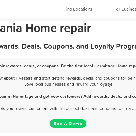
Find Locations
For Busine
ania Home repair
wards, Deals, Coupons, and Loyalty Prog
ir rewards, deals, or coupons. Be the first local Hermitage Home repa
about Fivestars and start getting rewards, deals, and coupons for bein
Love local businesses and reward your loyalty!
pair in Hermitage and get new customers? Add rewards, deals, and co
 lets you reward customers with the perfect deals and coupons to create 
See A Demo