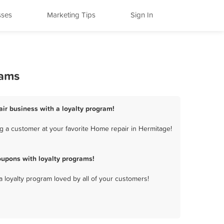
sses
Marketing Tips
Sign In
rams
ir business with a loyalty program!
g a customer at your favorite Home repair in Hermitage!
upons with loyalty programs!
a loyalty program loved by all of your customers!