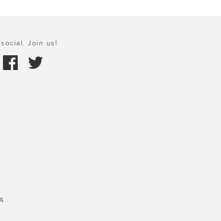
social. Join us!
A