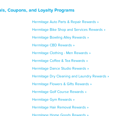
ls, Coupons, and Loyalty Programs
Hermitage Auto Parts & Repair Rewards »
Hermitage Bike Shop and Services Rewards »
Hermitage Bowling Alley Rewards »
Hermitage CBD Rewards »
Hermitage Clothing - Men Rewards »
Hermitage Coffee & Tea Rewards »
Hermitage Dance Studio Rewards »
Hermitage Dry Cleaning and Laundry Rewards »
Hermitage Flowers & Gifts Rewards »
Hermitage Golf Course Rewards »
Hermitage Gym Rewards »
Hermitage Hair Removal Rewards »
Hermitage Home Goods Rewards »