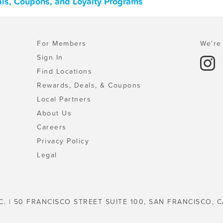
als, Coupons, and Loyalty Programs
For Members
We're 
Sign In
Find Locations
Rewards, Deals, & Coupons
Local Partners
About Us
Careers
Privacy Policy
Legal
C. | 50 FRANCISCO STREET SUITE 100, SAN FRANCISCO, C