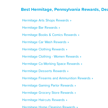
Best Hermitage, Pennsylvania Rewards, Dea
Hermitage Arts Shops Rewards »
Hermitage Bar Rewards »
Hermitage Books & Comics Rewards »
Hermitage Car Wash Rewards »
Hermitage Clothing Rewards »
Hermitage Clothing - Women Rewards »
Hermitage Co-Working Space Rewards »
Hermitage Desserts Rewards »
Hermitage Firearms and Ammunition Rewards »
Hermitage Gaming Parlor Rewards »
Hermitage Grocery Store Rewards »
Hermitage Haircuts Rewards »
Hermitage Home Cleaning Rewards »