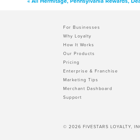
« All Hermitage, Pennsylvania Rewards, De
For Businesses
Why Loyalty
How It Works
Our Products
Pricing
Enterprise & Franchise
Marketing Tips
Merchant Dashboard
Support
© 2026 FIVESTARS LOYALTY, IN