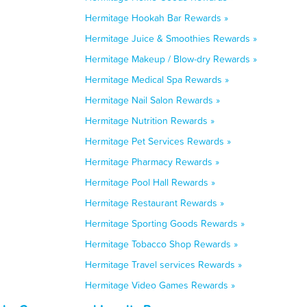
Hermitage Hookah Bar Rewards »
Hermitage Juice & Smoothies Rewards »
Hermitage Makeup / Blow-dry Rewards »
Hermitage Medical Spa Rewards »
Hermitage Nail Salon Rewards »
Hermitage Nutrition Rewards »
Hermitage Pet Services Rewards »
Hermitage Pharmacy Rewards »
Hermitage Pool Hall Rewards »
Hermitage Restaurant Rewards »
Hermitage Sporting Goods Rewards »
Hermitage Tobacco Shop Rewards »
Hermitage Travel services Rewards »
Hermitage Video Games Rewards »