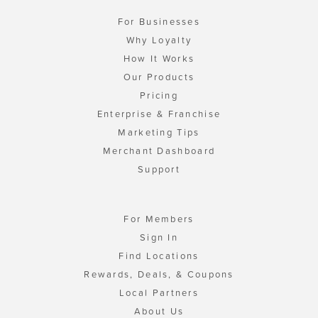
For Businesses
Why Loyalty
How It Works
Our Products
Pricing
Enterprise & Franchise
Marketing Tips
Merchant Dashboard
Support
For Members
Sign In
Find Locations
Rewards, Deals, & Coupons
Local Partners
About Us