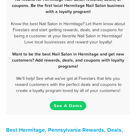
coupons. Be the first local Hermitage Nail Salon business
with a loyalty program!
Know the best Nail Salon in Hermitage? Let them know about
Fivestars and start getting rewards, deals, and coupons for
being a customer at your favorite Nail Salon in Hermitage!
Love local businesses and reward your loyalty!
Want to be the best Nail Salon in Hermitage and get new
customers? Add rewards, deals, and coupons with loyalty
programs!
We'll help! See what we've got at Fivestars that lets you
reward customers with the perfect deals and coupons to
create a loyalty program loved by all of your customers!
See A Demo
Best Hermitage, Pennsylvania Rewards, Deals,