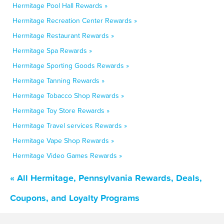
Hermitage Pool Hall Rewards »
Hermitage Recreation Center Rewards »
Hermitage Restaurant Rewards »
Hermitage Spa Rewards »
Hermitage Sporting Goods Rewards »
Hermitage Tanning Rewards »
Hermitage Tobacco Shop Rewards »
Hermitage Toy Store Rewards »
Hermitage Travel services Rewards »
Hermitage Vape Shop Rewards »
Hermitage Video Games Rewards »
« All Hermitage, Pennsylvania Rewards, Deals,
Coupons, and Loyalty Programs