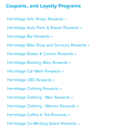
Coupons, and Loyalty Programs
Hermitage Arts Shops Rewards »
Hermitage Auto Parts & Repair Rewards »
Hermitage Bar Rewards »
Hermitage Bike Shop and Services Rewards »
Hermitage Books & Comics Rewards »
Hermitage Bowling Alley Rewards »
Hermitage Car Wash Rewards »
Hermitage CBD Rewards »
Hermitage Clothing Rewards »
Hermitage Clothing - Men Rewards »
Hermitage Clothing - Women Rewards »
Hermitage Coffee & Tea Rewards »
Hermitage Co-Working Space Rewards »