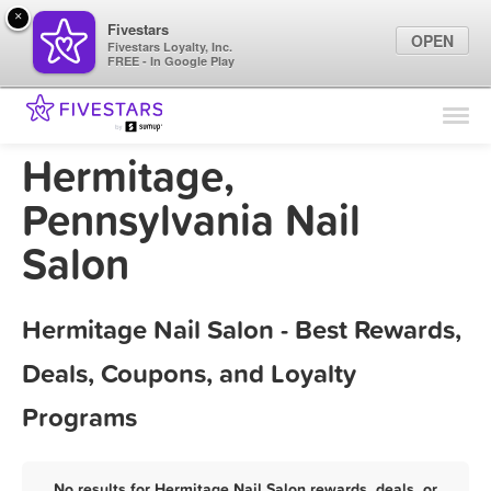
×
Fivestars
OPEN
Fivestars Loyalty, Inc.
FREE - In Google Play
Find Locations
For Businesses
Hermitage,
Marketing Tips
Pennsylvania Nail
Salon
Sign In
Hermitage Nail Salon - Best Rewards,
Deals, Coupons, and Loyalty
Programs
No results for Hermitage Nail Salon rewards, deals, or