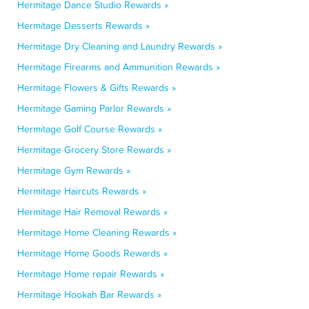
Hermitage Dance Studio Rewards »
Hermitage Desserts Rewards »
Hermitage Dry Cleaning and Laundry Rewards »
Hermitage Firearms and Ammunition Rewards »
Hermitage Flowers & Gifts Rewards »
Hermitage Gaming Parlor Rewards »
Hermitage Golf Course Rewards »
Hermitage Grocery Store Rewards »
Hermitage Gym Rewards »
Hermitage Haircuts Rewards »
Hermitage Hair Removal Rewards »
Hermitage Home Cleaning Rewards »
Hermitage Home Goods Rewards »
Hermitage Home repair Rewards »
Hermitage Hookah Bar Rewards »