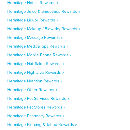
Hermitage Hotels Rewards »
Hermitage Juice & Smoothies Rewards »
Hermitage Liquor Rewards »
Hermitage Makeup / Blow-dry Rewards »
Hermitage Massage Rewards »
Hermitage Medical Spa Rewards »
Hermitage Mobile Phone Rewards »
Hermitage Nail Salon Rewards »
Hermitage Nightclub Rewards »
Hermitage Nutrition Rewards »
Hermitage Other Rewards »
Hermitage Pet Services Rewards »
Hermitage Pet Stores Rewards »
Hermitage Pharmacy Rewards »
Hermitage Piercing & Tattoo Rewards »