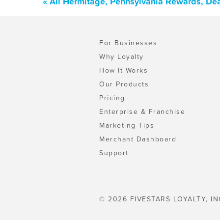
« All Hermitage, Pennsylvania Rewards, De
For Businesses
Why Loyalty
How It Works
Our Products
Pricing
Enterprise & Franchise
Marketing Tips
Merchant Dashboard
Support
© 2026 FIVESTARS LOYALTY, IN