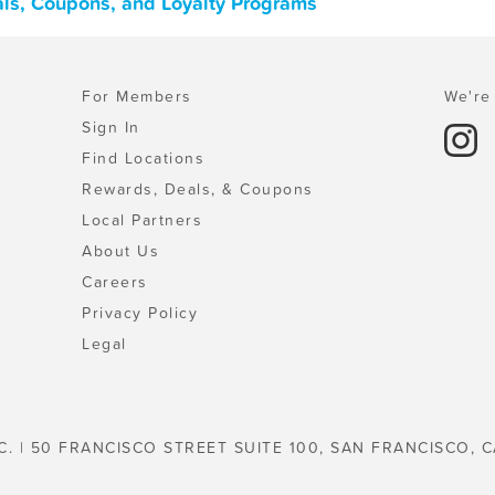
als, Coupons, and Loyalty Programs
For Members
We're 
Sign In
Find Locations
Rewards, Deals, & Coupons
Local Partners
About Us
Careers
Privacy Policy
Legal
C. | 50 FRANCISCO STREET SUITE 100, SAN FRANCISCO, C