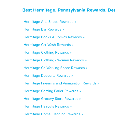
Best Hermitage, Pennsylvania Rewards, Dea
Hermitage Arts Shops Rewards »
Hermitage Bar Rewards »
Hermitage Books & Comics Rewards »
Hermitage Car Wash Rewards »
Hermitage Clothing Rewards »
Hermitage Clothing - Women Rewards »
Hermitage Co-Working Space Rewards »
Hermitage Desserts Rewards »
Hermitage Firearms and Ammunition Rewards »
Hermitage Gaming Parlor Rewards »
Hermitage Grocery Store Rewards »
Hermitage Haircuts Rewards »
Hermitage Home Cleaning Rewards »