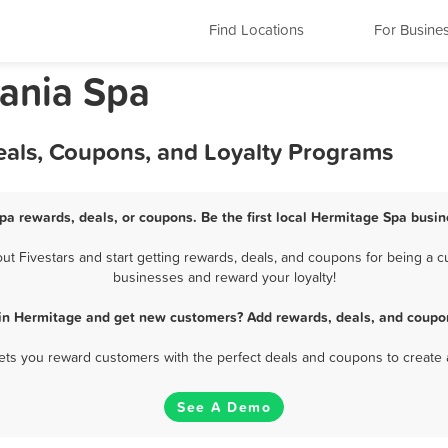
Find Locations
For Busine
ania Spa
eals, Coupons, and Loyalty Programs
pa rewards, deals, or coupons. Be the first local Hermitage Spa busin
 Fivestars and start getting rewards, deals, and coupons for being a cu
businesses and reward your loyalty!
 in Hermitage and get new customers? Add rewards, deals, and coupon
 lets you reward customers with the perfect deals and coupons to create 
See A Demo