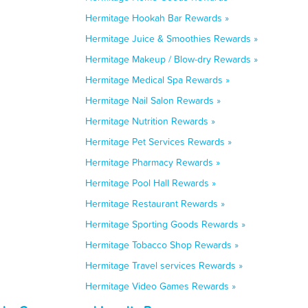
Hermitage Hookah Bar Rewards »
Hermitage Juice & Smoothies Rewards »
Hermitage Makeup / Blow-dry Rewards »
Hermitage Medical Spa Rewards »
Hermitage Nail Salon Rewards »
Hermitage Nutrition Rewards »
Hermitage Pet Services Rewards »
Hermitage Pharmacy Rewards »
Hermitage Pool Hall Rewards »
Hermitage Restaurant Rewards »
Hermitage Sporting Goods Rewards »
Hermitage Tobacco Shop Rewards »
Hermitage Travel services Rewards »
Hermitage Video Games Rewards »