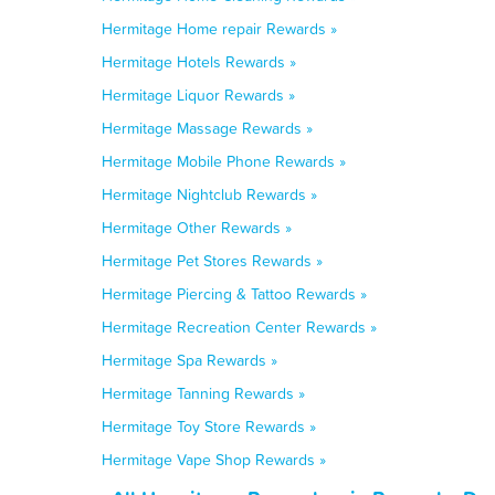
Hermitage Home repair Rewards »
Hermitage Hotels Rewards »
Hermitage Liquor Rewards »
Hermitage Massage Rewards »
Hermitage Mobile Phone Rewards »
Hermitage Nightclub Rewards »
Hermitage Other Rewards »
Hermitage Pet Stores Rewards »
Hermitage Piercing & Tattoo Rewards »
Hermitage Recreation Center Rewards »
Hermitage Spa Rewards »
Hermitage Tanning Rewards »
Hermitage Toy Store Rewards »
Hermitage Vape Shop Rewards »