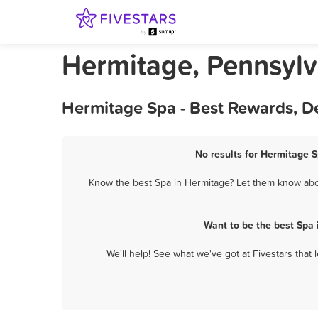
Hermitage, Pennsylv
Hermitage Spa - Best Rewards, D
No results for Hermitage S
Know the best Spa in Hermitage? Let them know about
Want to be the best Spa
We'll help! See what we've got at Fivestars that