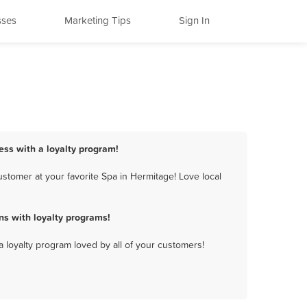
sses
Marketing Tips
Sign In
ess with a loyalty program!
stomer at your favorite Spa in Hermitage! Love local
s with loyalty programs!
a loyalty program loved by all of your customers!