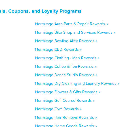
ls, Coupons, and Loyalty Programs
Hermitage Auto Parts & Repair Rewards »
Hermitage Bike Shop and Services Rewards »
Hermitage Bowling Alley Rewards »
Hermitage CBD Rewards »
Hermitage Clothing - Men Rewards »
Hermitage Coffee & Tea Rewards »
Hermitage Dance Studio Rewards »
Hermitage Dry Cleaning and Laundry Rewards »
Hermitage Flowers & Gifts Rewards »
Hermitage Golf Course Rewards »
Hermitage Gym Rewards »
Hermitage Hair Removal Rewards »
Hermitage Home Goods Rewards »