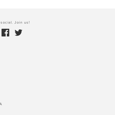
social. Join us!
A