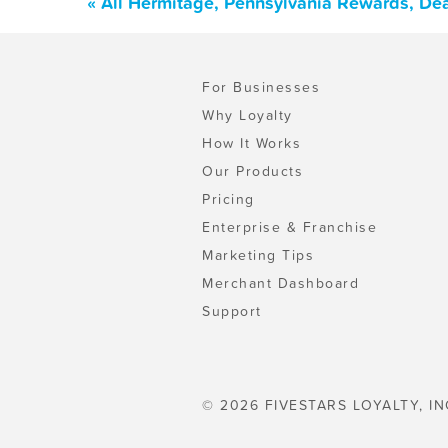
« All Hermitage, Pennsylvania Rewards, De
For Businesses
Why Loyalty
How It Works
Our Products
Pricing
Enterprise & Franchise
Marketing Tips
Merchant Dashboard
Support
© 2026 FIVESTARS LOYALTY, IN