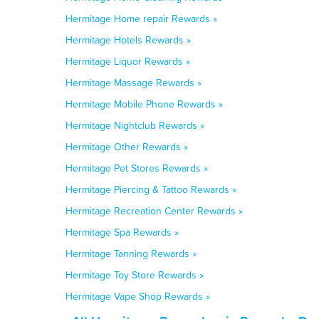
Hermitage Home repair Rewards »
Hermitage Hotels Rewards »
Hermitage Liquor Rewards »
Hermitage Massage Rewards »
Hermitage Mobile Phone Rewards »
Hermitage Nightclub Rewards »
Hermitage Other Rewards »
Hermitage Pet Stores Rewards »
Hermitage Piercing & Tattoo Rewards »
Hermitage Recreation Center Rewards »
Hermitage Spa Rewards »
Hermitage Tanning Rewards »
Hermitage Toy Store Rewards »
Hermitage Vape Shop Rewards »