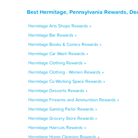
Best Hermitage, Pennsylvania Rewards, Dea
Hermitage Arts Shops Rewards »
Hermitage Bar Rewards »
Hermitage Books & Comics Rewards »
Hermitage Car Wash Rewards »
Hermitage Clothing Rewards »
Hermitage Clothing - Women Rewards »
Hermitage Co-Working Space Rewards »
Hermitage Desserts Rewards »
Hermitage Firearms and Ammunition Rewards »
Hermitage Gaming Parlor Rewards »
Hermitage Grocery Store Rewards »
Hermitage Haircuts Rewards »
Hermitage Home Cleaning Rewards »