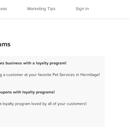
sses
Marketing Tips
Sign In
rams
ces business with a loyalty program!
 a customer at your favorite Pet Services in Hermitage!
oupons with loyalty programs!
a loyalty program loved by all of your customers!