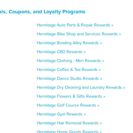
ls, Coupons, and Loyalty Programs
Hermitage Auto Parts & Repair Rewards »
Hermitage Bike Shop and Services Rewards »
Hermitage Bowling Alley Rewards »
Hermitage CBD Rewards »
Hermitage Clothing - Men Rewards »
Hermitage Coffee & Tea Rewards »
Hermitage Dance Studio Rewards »
Hermitage Dry Cleaning and Laundry Rewards »
Hermitage Flowers & Gifts Rewards »
Hermitage Golf Course Rewards »
Hermitage Gym Rewards »
Hermitage Hair Removal Rewards »
Hermitage Home Goods Rewards »