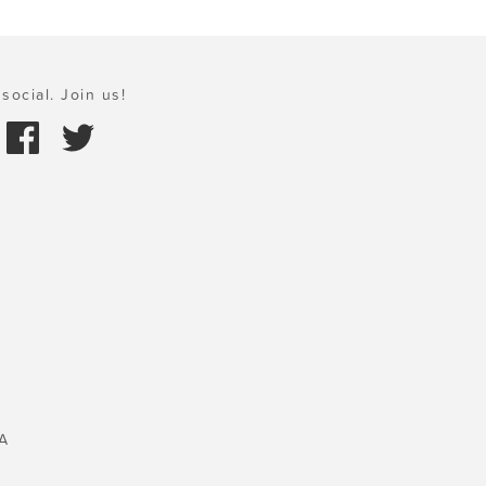
social. Join us!
A