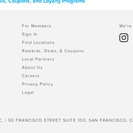
als, Coupons, and Loyalty Programs
For Members
We're 
Sign In
Find Locations
Rewards, Deals, & Coupons
Local Partners
About Us
Careers
Privacy Policy
Legal
C. | 50 FRANCISCO STREET SUITE 100, SAN FRANCISCO, C