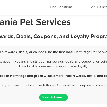
Find Locations
For Busine
ania Pet Services
wards, Deals, Coupons, and Loyalty Prog
es rewards, deals, or coupons. Be the first local Hermitage Pet Servi
 about Fivestars and start getting rewards, deals, and coupons for being
Love local businesses and reward your loyalty!
ices in Hermitage and get new customers? Add rewards, deals, and c
 lets you reward customers with the perfect deals and coupons to create 
See A Demo