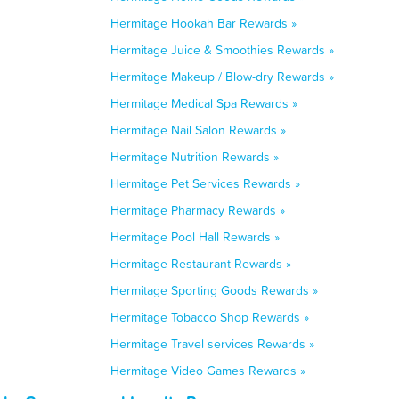
Hermitage Hookah Bar Rewards »
Hermitage Juice & Smoothies Rewards »
Hermitage Makeup / Blow-dry Rewards »
Hermitage Medical Spa Rewards »
Hermitage Nail Salon Rewards »
Hermitage Nutrition Rewards »
Hermitage Pet Services Rewards »
Hermitage Pharmacy Rewards »
Hermitage Pool Hall Rewards »
Hermitage Restaurant Rewards »
Hermitage Sporting Goods Rewards »
Hermitage Tobacco Shop Rewards »
Hermitage Travel services Rewards »
Hermitage Video Games Rewards »