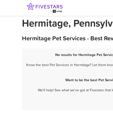
Hermitage, Pennsylv
Hermitage Pet Services - Best Re
No results for Hermitage Pet Servic
Know the best Pet Services in Hermitage? Let them know
Want to be the best Pet Serv
We'll help! See what we've got at Fivestars that