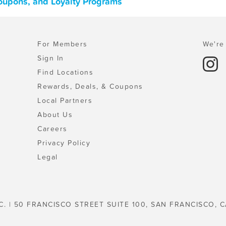
Coupons, and Loyalty Programs
For Members
We're 
Sign In
Find Locations
Rewards, Deals, & Coupons
Local Partners
About Us
Careers
Privacy Policy
Legal
C. | 50 FRANCISCO STREET SUITE 100, SAN FRANCISCO, C