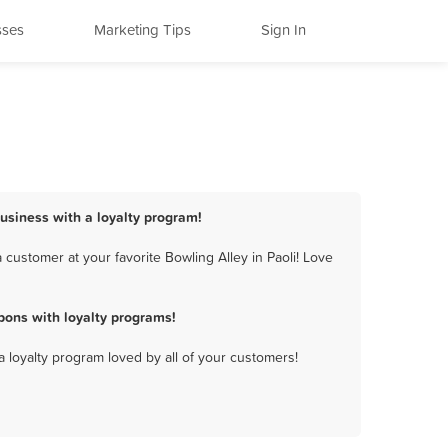
sses
Marketing Tips
Sign In
business with a loyalty program!
customer at your favorite Bowling Alley in Paoli! Love
pons with loyalty programs!
a loyalty program loved by all of your customers!