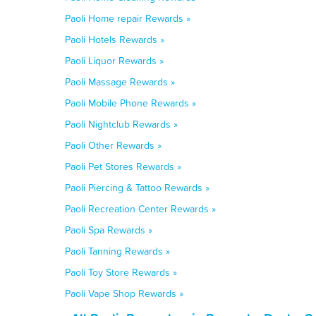
Paoli Home repair Rewards »
Paoli Hotels Rewards »
Paoli Liquor Rewards »
Paoli Massage Rewards »
Paoli Mobile Phone Rewards »
Paoli Nightclub Rewards »
Paoli Other Rewards »
Paoli Pet Stores Rewards »
Paoli Piercing & Tattoo Rewards »
Paoli Recreation Center Rewards »
Paoli Spa Rewards »
Paoli Tanning Rewards »
Paoli Toy Store Rewards »
Paoli Vape Shop Rewards »