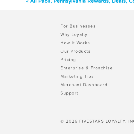
« All Paoli, Pennsylvania Rewards, Deals, 
For Businesses
Why Loyalty
How It Works
Our Products
Pricing
Enterprise & Franchise
Marketing Tips
Merchant Dashboard
Support
© 2026 FIVESTARS LOYALTY, IN