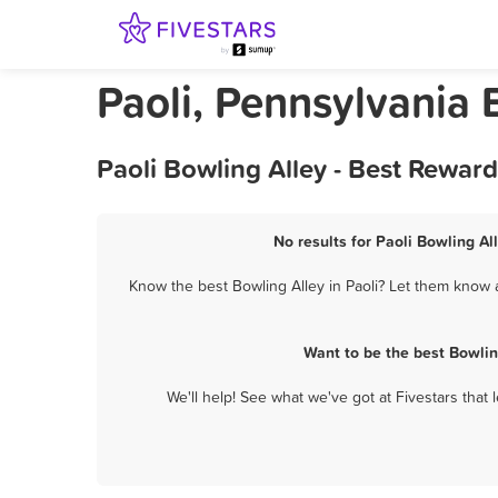
Paoli, Pennsylvania 
Paoli Bowling Alley - Best Rewar
No results for Paoli Bowling Al
Know the best Bowling Alley in Paoli? Let them know a
Want to be the best Bowlin
We'll help! See what we've got at Fivestars that