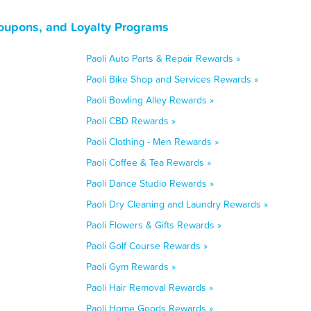
Coupons, and Loyalty Programs
Paoli Auto Parts & Repair Rewards »
Paoli Bike Shop and Services Rewards »
Paoli Bowling Alley Rewards »
Paoli CBD Rewards »
Paoli Clothing - Men Rewards »
Paoli Coffee & Tea Rewards »
Paoli Dance Studio Rewards »
Paoli Dry Cleaning and Laundry Rewards »
Paoli Flowers & Gifts Rewards »
Paoli Golf Course Rewards »
Paoli Gym Rewards »
Paoli Hair Removal Rewards »
Paoli Home Goods Rewards »