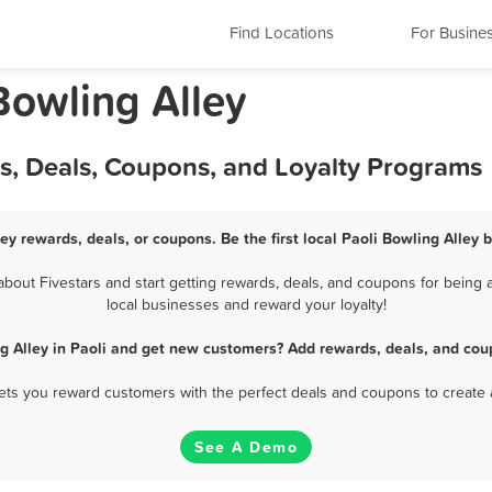
Find Locations
For Busine
Bowling Alley
ds, Deals, Coupons, and Loyalty Programs
ley rewards, deals, or coupons. Be the first local Paoli Bowling Alley 
bout Fivestars and start getting rewards, deals, and coupons for being a 
local businesses and reward your loyalty!
g Alley in Paoli and get new customers? Add rewards, deals, and cou
 lets you reward customers with the perfect deals and coupons to create 
See A Demo