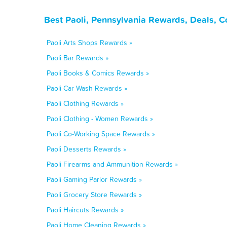
Best Paoli, Pennsylvania Rewards, Deals, 
Paoli Arts Shops Rewards »
Paoli Bar Rewards »
Paoli Books & Comics Rewards »
Paoli Car Wash Rewards »
Paoli Clothing Rewards »
Paoli Clothing - Women Rewards »
Paoli Co-Working Space Rewards »
Paoli Desserts Rewards »
Paoli Firearms and Ammunition Rewards »
Paoli Gaming Parlor Rewards »
Paoli Grocery Store Rewards »
Paoli Haircuts Rewards »
Paoli Home Cleaning Rewards »