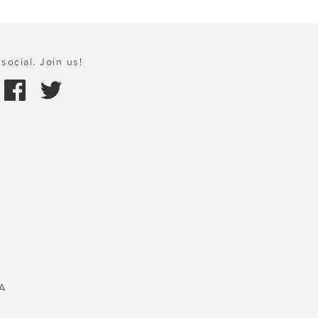
social. Join us!
A