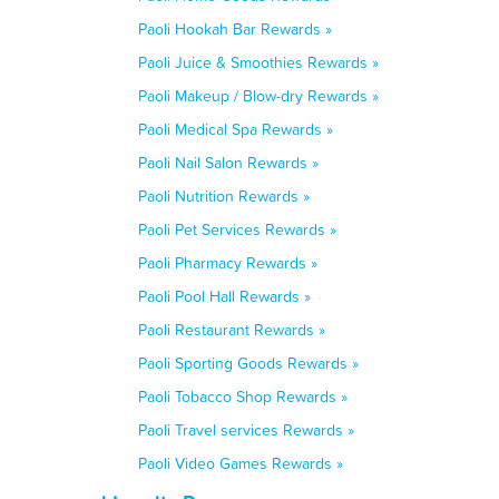
Paoli Hookah Bar Rewards »
Paoli Juice & Smoothies Rewards »
Paoli Makeup / Blow-dry Rewards »
Paoli Medical Spa Rewards »
Paoli Nail Salon Rewards »
Paoli Nutrition Rewards »
Paoli Pet Services Rewards »
Paoli Pharmacy Rewards »
Paoli Pool Hall Rewards »
Paoli Restaurant Rewards »
Paoli Sporting Goods Rewards »
Paoli Tobacco Shop Rewards »
Paoli Travel services Rewards »
Paoli Video Games Rewards »