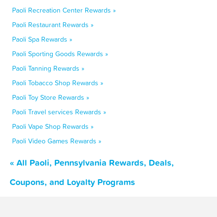
Paoli Recreation Center Rewards »
Paoli Restaurant Rewards »
Paoli Spa Rewards »
Paoli Sporting Goods Rewards »
Paoli Tanning Rewards »
Paoli Tobacco Shop Rewards »
Paoli Toy Store Rewards »
Paoli Travel services Rewards »
Paoli Vape Shop Rewards »
Paoli Video Games Rewards »
« All Paoli, Pennsylvania Rewards, Deals,
Coupons, and Loyalty Programs