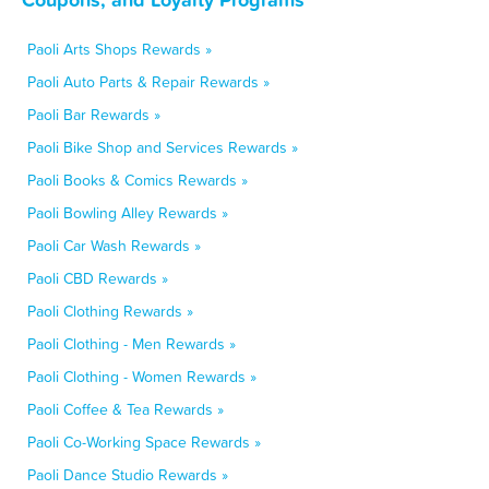
Paoli Arts Shops Rewards »
Paoli Auto Parts & Repair Rewards »
Paoli Bar Rewards »
Paoli Bike Shop and Services Rewards »
Paoli Books & Comics Rewards »
Paoli Bowling Alley Rewards »
Paoli Car Wash Rewards »
Paoli CBD Rewards »
Paoli Clothing Rewards »
Paoli Clothing - Men Rewards »
Paoli Clothing - Women Rewards »
Paoli Coffee & Tea Rewards »
Paoli Co-Working Space Rewards »
Paoli Dance Studio Rewards »