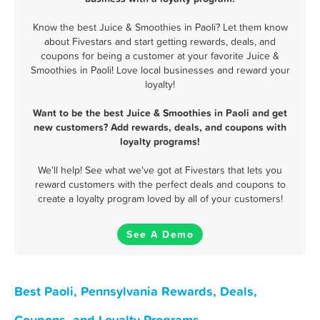
Know the best Juice & Smoothies in Paoli? Let them know
about Fivestars and start getting rewards, deals, and
coupons for being a customer at your favorite Juice &
Smoothies in Paoli! Love local businesses and reward your
loyalty!
Want to be the best Juice & Smoothies in Paoli and get
new customers? Add rewards, deals, and coupons with
loyalty programs!
We'll help! See what we've got at Fivestars that lets you
reward customers with the perfect deals and coupons to
create a loyalty program loved by all of your customers!
See A Demo
Best Paoli, Pennsylvania Rewards, Deals,
Coupons, and Loyalty Programs