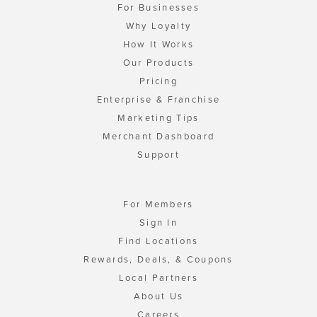
For Businesses
Why Loyalty
How It Works
Our Products
Pricing
Enterprise & Franchise
Marketing Tips
Merchant Dashboard
Support
For Members
Sign In
Find Locations
Rewards, Deals, & Coupons
Local Partners
About Us
Careers