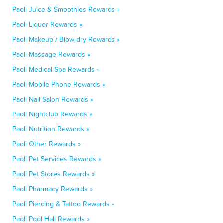
Paoli Juice & Smoothies Rewards »
Paoli Liquor Rewards »
Paoli Makeup / Blow-dry Rewards »
Paoli Massage Rewards »
Paoli Medical Spa Rewards »
Paoli Mobile Phone Rewards »
Paoli Nail Salon Rewards »
Paoli Nightclub Rewards »
Paoli Nutrition Rewards »
Paoli Other Rewards »
Paoli Pet Services Rewards »
Paoli Pet Stores Rewards »
Paoli Pharmacy Rewards »
Paoli Piercing & Tattoo Rewards »
Paoli Pool Hall Rewards »