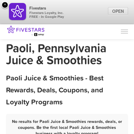
×
Fivestars
OPEN
Fivestars Loyalty, Inc.
FREE - In Google Play
Find Locations
For Businesses
Paoli, Pennsylvania
Marketing Tips
Juice & Smoothies
Sign In
Paoli Juice & Smoothies - Best
Rewards, Deals, Coupons, and
Loyalty Programs
No results for Paoli Juice & Smoothies rewards, deals, or
coupons. Be the first local Paoli Juice & Smoothies
business with a loyalty program!