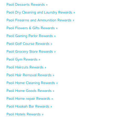
Paoli Desserts Rewards »
Paoli Dry Cleaning and Laundry Rewards »
Paoli Firearms and Ammunition Rewards »
Paoli Flowers & Gifts Rewards »
Paoli Gaming Parlor Rewards »
Paoli Golf Course Rewards »
Paoli Grocery Store Rewards »
Paoli Gym Rewards »
Paoli Haircuts Rewards »
Paoli Hair Removal Rewards »
Paoli Home Cleaning Rewards »
Paoli Home Goods Rewards »
Paoli Home repair Rewards »
Paoli Hookah Bar Rewards »
Paoli Hotels Rewards »