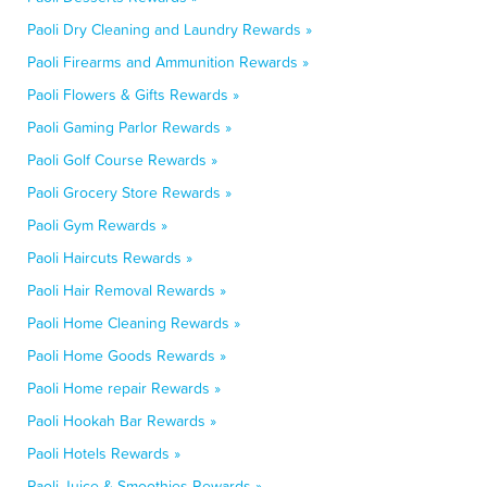
Paoli Dry Cleaning and Laundry Rewards »
Paoli Firearms and Ammunition Rewards »
Paoli Flowers & Gifts Rewards »
Paoli Gaming Parlor Rewards »
Paoli Golf Course Rewards »
Paoli Grocery Store Rewards »
Paoli Gym Rewards »
Paoli Haircuts Rewards »
Paoli Hair Removal Rewards »
Paoli Home Cleaning Rewards »
Paoli Home Goods Rewards »
Paoli Home repair Rewards »
Paoli Hookah Bar Rewards »
Paoli Hotels Rewards »
Paoli Juice & Smoothies Rewards »