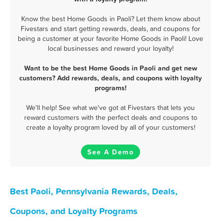
Know the best Home Goods in Paoli? Let them know about
Fivestars and start getting rewards, deals, and coupons for
being a customer at your favorite Home Goods in Paoli! Love
local businesses and reward your loyalty!
Want to be the best Home Goods in Paoli and get new
customers? Add rewards, deals, and coupons with loyalty
programs!
We'll help! See what we've got at Fivestars that lets you
reward customers with the perfect deals and coupons to
create a loyalty program loved by all of your customers!
See A Demo
Best Paoli, Pennsylvania Rewards, Deals,
Coupons, and Loyalty Programs