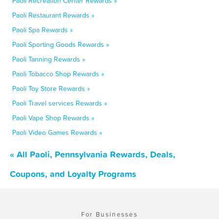
Paoli Recreation Center Rewards »
Paoli Restaurant Rewards »
Paoli Spa Rewards »
Paoli Sporting Goods Rewards »
Paoli Tanning Rewards »
Paoli Tobacco Shop Rewards »
Paoli Toy Store Rewards »
Paoli Travel services Rewards »
Paoli Vape Shop Rewards »
Paoli Video Games Rewards »
« All Paoli, Pennsylvania Rewards, Deals,
Coupons, and Loyalty Programs
For Businesses