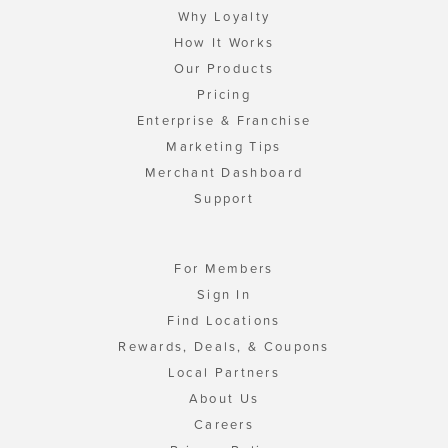
Why Loyalty
How It Works
Our Products
Pricing
Enterprise & Franchise
Marketing Tips
Merchant Dashboard
Support
For Members
Sign In
Find Locations
Rewards, Deals, & Coupons
Local Partners
About Us
Careers