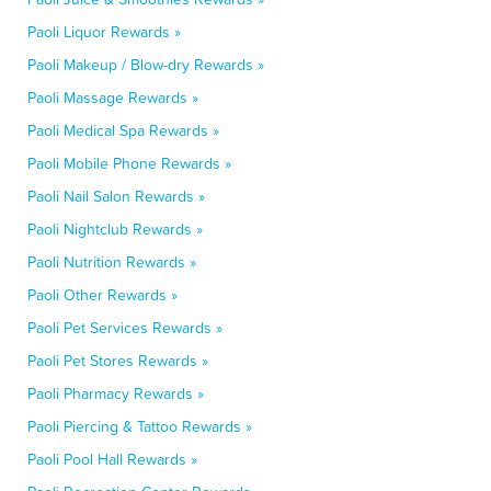
Paoli Liquor Rewards »
Paoli Makeup / Blow-dry Rewards »
Paoli Massage Rewards »
Paoli Medical Spa Rewards »
Paoli Mobile Phone Rewards »
Paoli Nail Salon Rewards »
Paoli Nightclub Rewards »
Paoli Nutrition Rewards »
Paoli Other Rewards »
Paoli Pet Services Rewards »
Paoli Pet Stores Rewards »
Paoli Pharmacy Rewards »
Paoli Piercing & Tattoo Rewards »
Paoli Pool Hall Rewards »