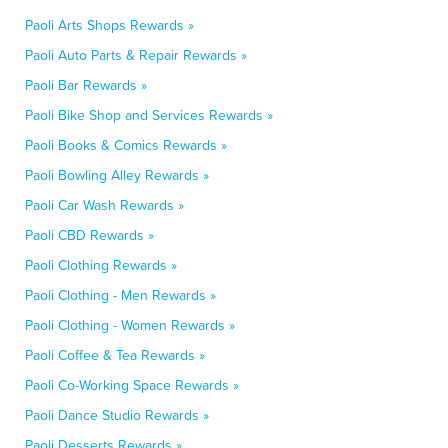
Paoli Arts Shops Rewards »
Paoli Auto Parts & Repair Rewards »
Paoli Bar Rewards »
Paoli Bike Shop and Services Rewards »
Paoli Books & Comics Rewards »
Paoli Bowling Alley Rewards »
Paoli Car Wash Rewards »
Paoli CBD Rewards »
Paoli Clothing Rewards »
Paoli Clothing - Men Rewards »
Paoli Clothing - Women Rewards »
Paoli Coffee & Tea Rewards »
Paoli Co-Working Space Rewards »
Paoli Dance Studio Rewards »
Paoli Desserts Rewards »