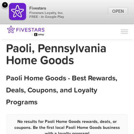
×
Fivestars
OPEN
Fivestars Loyalty, Inc.
FREE - In Google Play
Find Locations
For Businesses
Paoli, Pennsylvania
Marketing Tips
Home Goods
Sign In
Paoli Home Goods - Best Rewards,
Deals, Coupons, and Loyalty
Programs
No results for Paoli Home Goods rewards, deals, or
coupons. Be the first local Paoli Home Goods business
with a loyalty program!