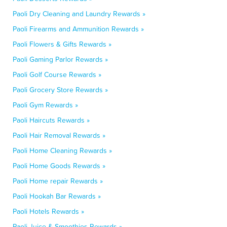
Paoli Dry Cleaning and Laundry Rewards »
Paoli Firearms and Ammunition Rewards »
Paoli Flowers & Gifts Rewards »
Paoli Gaming Parlor Rewards »
Paoli Golf Course Rewards »
Paoli Grocery Store Rewards »
Paoli Gym Rewards »
Paoli Haircuts Rewards »
Paoli Hair Removal Rewards »
Paoli Home Cleaning Rewards »
Paoli Home Goods Rewards »
Paoli Home repair Rewards »
Paoli Hookah Bar Rewards »
Paoli Hotels Rewards »
Paoli Juice & Smoothies Rewards »