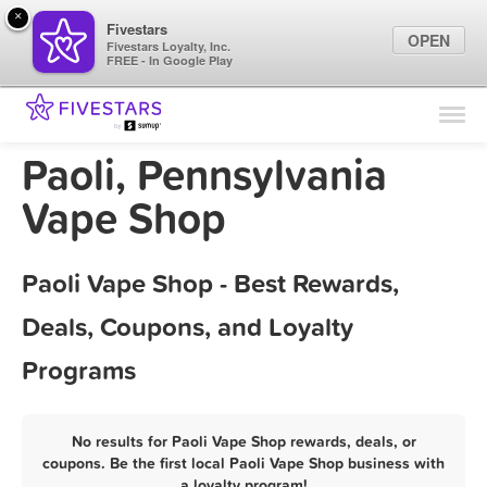
×
Fivestars
OPEN
Fivestars Loyalty, Inc.
FREE - In Google Play
Find Locations
For Businesses
Paoli, Pennsylvania
Marketing Tips
Vape Shop
Sign In
Paoli Vape Shop - Best Rewards,
Deals, Coupons, and Loyalty
Programs
No results for Paoli Vape Shop rewards, deals, or
coupons. Be the first local Paoli Vape Shop business with
a loyalty program!