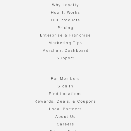
Why Loyalty
How It Works
Our Products
Pricing
Enterprise & Franchise
Marketing Tips
Merchant Dashboard
Support
For Members
Sign In
Find Locations
Rewards, Deals, & Coupons
Local Partners
About Us
Careers