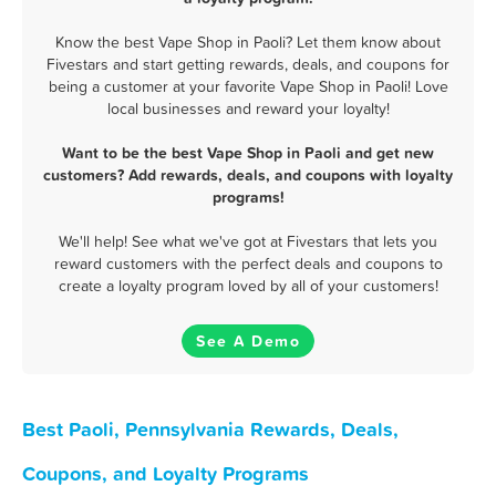
Know the best Vape Shop in Paoli? Let them know about
Fivestars and start getting rewards, deals, and coupons for
being a customer at your favorite Vape Shop in Paoli! Love
local businesses and reward your loyalty!
Want to be the best Vape Shop in Paoli and get new
customers? Add rewards, deals, and coupons with loyalty
programs!
We'll help! See what we've got at Fivestars that lets you
reward customers with the perfect deals and coupons to
create a loyalty program loved by all of your customers!
See A Demo
Best Paoli, Pennsylvania Rewards, Deals,
Coupons, and Loyalty Programs