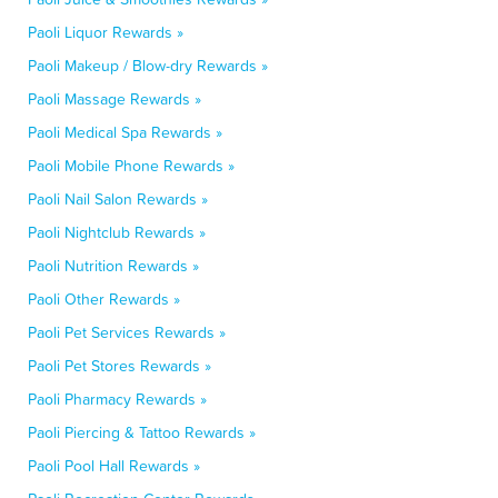
Paoli Liquor Rewards »
Paoli Makeup / Blow-dry Rewards »
Paoli Massage Rewards »
Paoli Medical Spa Rewards »
Paoli Mobile Phone Rewards »
Paoli Nail Salon Rewards »
Paoli Nightclub Rewards »
Paoli Nutrition Rewards »
Paoli Other Rewards »
Paoli Pet Services Rewards »
Paoli Pet Stores Rewards »
Paoli Pharmacy Rewards »
Paoli Piercing & Tattoo Rewards »
Paoli Pool Hall Rewards »