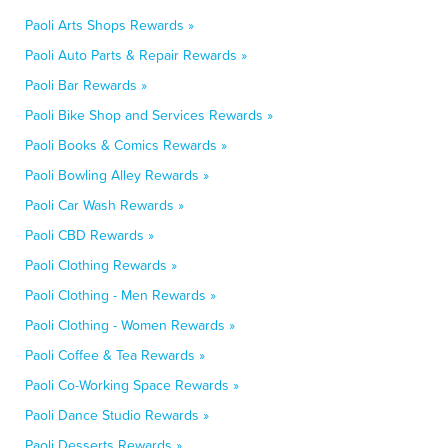
Paoli Arts Shops Rewards »
Paoli Auto Parts & Repair Rewards »
Paoli Bar Rewards »
Paoli Bike Shop and Services Rewards »
Paoli Books & Comics Rewards »
Paoli Bowling Alley Rewards »
Paoli Car Wash Rewards »
Paoli CBD Rewards »
Paoli Clothing Rewards »
Paoli Clothing - Men Rewards »
Paoli Clothing - Women Rewards »
Paoli Coffee & Tea Rewards »
Paoli Co-Working Space Rewards »
Paoli Dance Studio Rewards »
Paoli Desserts Rewards »