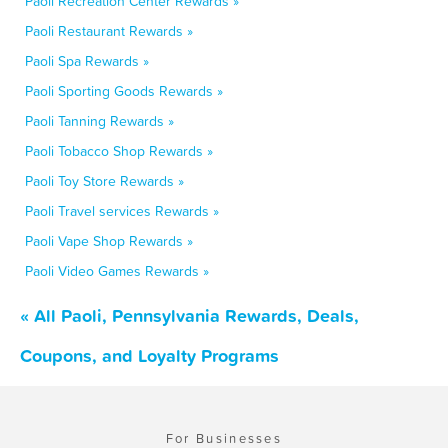
Paoli Recreation Center Rewards »
Paoli Restaurant Rewards »
Paoli Spa Rewards »
Paoli Sporting Goods Rewards »
Paoli Tanning Rewards »
Paoli Tobacco Shop Rewards »
Paoli Toy Store Rewards »
Paoli Travel services Rewards »
Paoli Vape Shop Rewards »
Paoli Video Games Rewards »
« All Paoli, Pennsylvania Rewards, Deals,
Coupons, and Loyalty Programs
For Businesses