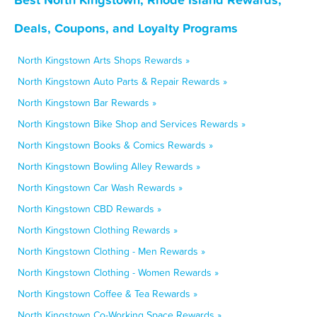
Deals, Coupons, and Loyalty Programs
North Kingstown Arts Shops Rewards »
North Kingstown Auto Parts & Repair Rewards »
North Kingstown Bar Rewards »
North Kingstown Bike Shop and Services Rewards »
North Kingstown Books & Comics Rewards »
North Kingstown Bowling Alley Rewards »
North Kingstown Car Wash Rewards »
North Kingstown CBD Rewards »
North Kingstown Clothing Rewards »
North Kingstown Clothing - Men Rewards »
North Kingstown Clothing - Women Rewards »
North Kingstown Coffee & Tea Rewards »
North Kingstown Co-Working Space Rewards »