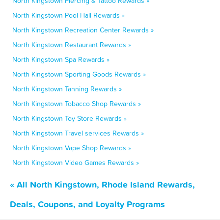
North Kingstown Piercing & Tattoo Rewards »
North Kingstown Pool Hall Rewards »
North Kingstown Recreation Center Rewards »
North Kingstown Restaurant Rewards »
North Kingstown Spa Rewards »
North Kingstown Sporting Goods Rewards »
North Kingstown Tanning Rewards »
North Kingstown Tobacco Shop Rewards »
North Kingstown Toy Store Rewards »
North Kingstown Travel services Rewards »
North Kingstown Vape Shop Rewards »
North Kingstown Video Games Rewards »
« All North Kingstown, Rhode Island Rewards,
Deals, Coupons, and Loyalty Programs