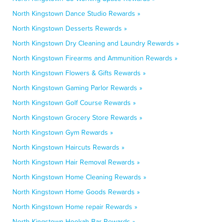
North Kingstown Dance Studio Rewards »
North Kingstown Desserts Rewards »
North Kingstown Dry Cleaning and Laundry Rewards »
North Kingstown Firearms and Ammunition Rewards »
North Kingstown Flowers & Gifts Rewards »
North Kingstown Gaming Parlor Rewards »
North Kingstown Golf Course Rewards »
North Kingstown Grocery Store Rewards »
North Kingstown Gym Rewards »
North Kingstown Haircuts Rewards »
North Kingstown Hair Removal Rewards »
North Kingstown Home Cleaning Rewards »
North Kingstown Home Goods Rewards »
North Kingstown Home repair Rewards »
North Kingstown Hookah Bar Rewards »