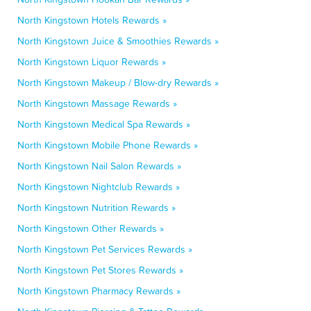
North Kingstown Hotels Rewards »
North Kingstown Juice & Smoothies Rewards »
North Kingstown Liquor Rewards »
North Kingstown Makeup / Blow-dry Rewards »
North Kingstown Massage Rewards »
North Kingstown Medical Spa Rewards »
North Kingstown Mobile Phone Rewards »
North Kingstown Nail Salon Rewards »
North Kingstown Nightclub Rewards »
North Kingstown Nutrition Rewards »
North Kingstown Other Rewards »
North Kingstown Pet Services Rewards »
North Kingstown Pet Stores Rewards »
North Kingstown Pharmacy Rewards »