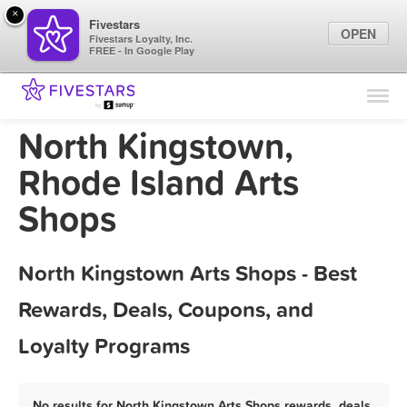
×
Fivestars
OPEN
Fivestars Loyalty, Inc.
FREE - In Google Play
Find Locations
For Businesses
North Kingstown,
Marketing Tips
Rhode Island Arts
Shops
Sign In
North Kingstown Arts Shops - Best
Rewards, Deals, Coupons, and
Loyalty Programs
No results for North Kingstown Arts Shops rewards, deals,