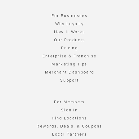
For Businesses
Why Loyalty
How It Works
Our Products
Pricing
Enterprise & Franchise
Marketing Tips
Merchant Dashboard
Support
For Members
Sign In
Find Locations
Rewards, Deals, & Coupons
Local Partners