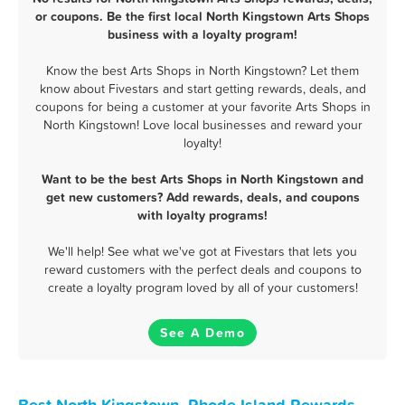
or coupons. Be the first local North Kingstown Arts Shops
business with a loyalty program!
Know the best Arts Shops in North Kingstown? Let them
know about Fivestars and start getting rewards, deals, and
coupons for being a customer at your favorite Arts Shops in
North Kingstown! Love local businesses and reward your
loyalty!
Want to be the best Arts Shops in North Kingstown and
get new customers? Add rewards, deals, and coupons
with loyalty programs!
We'll help! See what we've got at Fivestars that lets you
reward customers with the perfect deals and coupons to
create a loyalty program loved by all of your customers!
See A Demo
Best North Kingstown, Rhode Island Rewards,