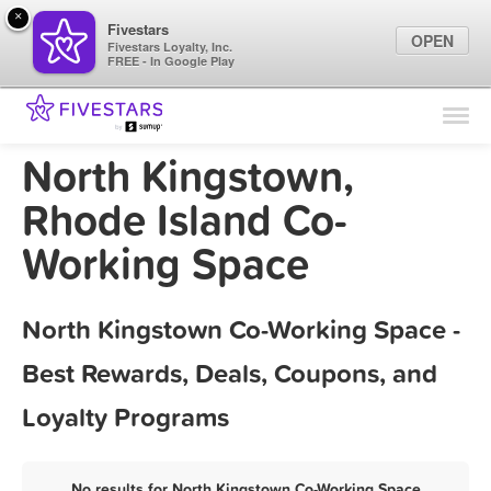
×
Fivestars
OPEN
Fivestars Loyalty, Inc.
FREE - In Google Play
Find Locations
For Businesses
North Kingstown,
Marketing Tips
Rhode Island Co-
Working Space
Sign In
North Kingstown Co-Working Space -
Best Rewards, Deals, Coupons, and
Loyalty Programs
No results for North Kingstown Co-Working Space