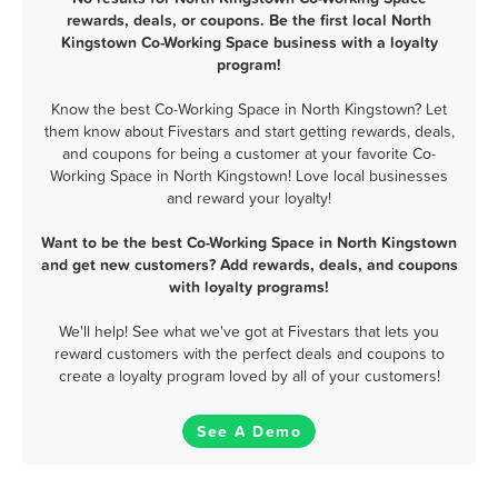
rewards, deals, or coupons. Be the first local North
Kingstown Co-Working Space business with a loyalty
program!
Know the best Co-Working Space in North Kingstown? Let
them know about Fivestars and start getting rewards, deals,
and coupons for being a customer at your favorite Co-
Working Space in North Kingstown! Love local businesses
and reward your loyalty!
Want to be the best Co-Working Space in North Kingstown
and get new customers? Add rewards, deals, and coupons
with loyalty programs!
We'll help! See what we've got at Fivestars that lets you
reward customers with the perfect deals and coupons to
create a loyalty program loved by all of your customers!
See A Demo