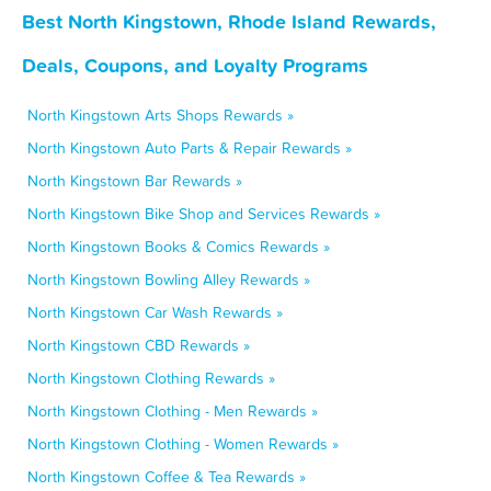
Best North Kingstown, Rhode Island Rewards,
Deals, Coupons, and Loyalty Programs
North Kingstown Arts Shops Rewards »
North Kingstown Auto Parts & Repair Rewards »
North Kingstown Bar Rewards »
North Kingstown Bike Shop and Services Rewards »
North Kingstown Books & Comics Rewards »
North Kingstown Bowling Alley Rewards »
North Kingstown Car Wash Rewards »
North Kingstown CBD Rewards »
North Kingstown Clothing Rewards »
North Kingstown Clothing - Men Rewards »
North Kingstown Clothing - Women Rewards »
North Kingstown Coffee & Tea Rewards »