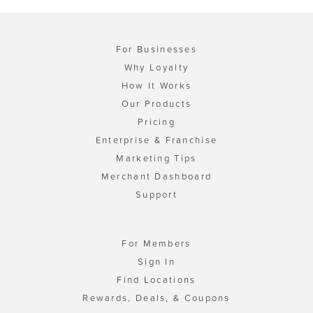
For Businesses
Why Loyalty
How It Works
Our Products
Pricing
Enterprise & Franchise
Marketing Tips
Merchant Dashboard
Support
For Members
Sign In
Find Locations
Rewards, Deals, & Coupons