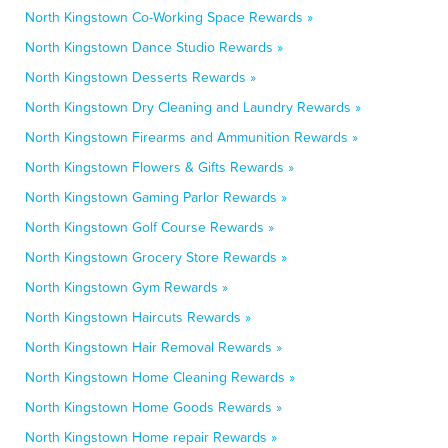
North Kingstown Co-Working Space Rewards »
North Kingstown Dance Studio Rewards »
North Kingstown Desserts Rewards »
North Kingstown Dry Cleaning and Laundry Rewards »
North Kingstown Firearms and Ammunition Rewards »
North Kingstown Flowers & Gifts Rewards »
North Kingstown Gaming Parlor Rewards »
North Kingstown Golf Course Rewards »
North Kingstown Grocery Store Rewards »
North Kingstown Gym Rewards »
North Kingstown Haircuts Rewards »
North Kingstown Hair Removal Rewards »
North Kingstown Home Cleaning Rewards »
North Kingstown Home Goods Rewards »
North Kingstown Home repair Rewards »