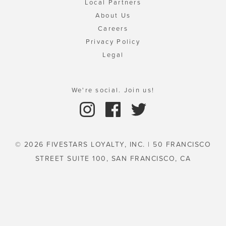
Local Partners
About Us
Careers
Privacy Policy
Legal
We're social. Join us!
© 2026 FIVESTARS LOYALTY, INC. | 50 FRANCISCO
STREET SUITE 100, SAN FRANCISCO, CA