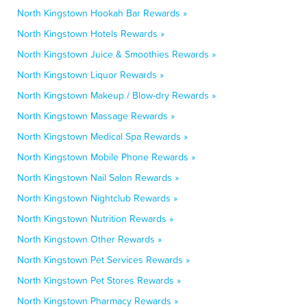
North Kingstown Hookah Bar Rewards »
North Kingstown Hotels Rewards »
North Kingstown Juice & Smoothies Rewards »
North Kingstown Liquor Rewards »
North Kingstown Makeup / Blow-dry Rewards »
North Kingstown Massage Rewards »
North Kingstown Medical Spa Rewards »
North Kingstown Mobile Phone Rewards »
North Kingstown Nail Salon Rewards »
North Kingstown Nightclub Rewards »
North Kingstown Nutrition Rewards »
North Kingstown Other Rewards »
North Kingstown Pet Services Rewards »
North Kingstown Pet Stores Rewards »
North Kingstown Pharmacy Rewards »