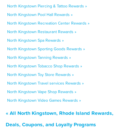
North Kingstown Piercing & Tattoo Rewards »
North Kingstown Pool Hall Rewards »
North Kingstown Recreation Center Rewards »
North Kingstown Restaurant Rewards »
North Kingstown Spa Rewards »
North Kingstown Sporting Goods Rewards »
North Kingstown Tanning Rewards »
North Kingstown Tobacco Shop Rewards »
North Kingstown Toy Store Rewards »
North Kingstown Travel services Rewards »
North Kingstown Vape Shop Rewards »
North Kingstown Video Games Rewards »
« All North Kingstown, Rhode Island Rewards,
Deals, Coupons, and Loyalty Programs