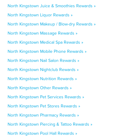
North Kingstown Juice & Smoothies Rewards »
North Kingstown Liquor Rewards »
North Kingstown Makeup / Blow-dry Rewards »
North Kingstown Massage Rewards »
North Kingstown Medical Spa Rewards »
North Kingstown Mobile Phone Rewards »
North Kingstown Nail Salon Rewards »
North Kingstown Nightclub Rewards »
North Kingstown Nutrition Rewards »
North Kingstown Other Rewards »
North Kingstown Pet Services Rewards »
North Kingstown Pet Stores Rewards »
North Kingstown Pharmacy Rewards »
North Kingstown Piercing & Tattoo Rewards »
North Kingstown Pool Hall Rewards »