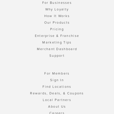
For Businesses
Why Loyalty
How It Works
Our Products
Pricing
Enterprise & Franchise
Marketing Tips
Merchant Dashboard
Support
For Members
Sign In
Find Locations
Rewards, Deals, & Coupons
Local Partners
About Us
Careers