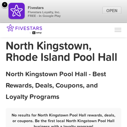
×
Fivestars
OPEN
Fivestars Loyalty, Inc.
FREE - In Google Play
Find Locations
For Businesses
North Kingstown,
Marketing Tips
Rhode Island Pool Hall
Sign In
North Kingstown Pool Hall - Best
Rewards, Deals, Coupons, and
Loyalty Programs
No results for North Kingstown Pool Hall rewards, deals,
or coupons. Be the first local North Kingstown Pool Hall
business with a loyalty program!