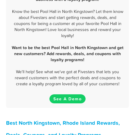
Know the best Pool Hall in North Kingstown? Let them know
about Fivestars and start getting rewards, deals, and
coupons for being a customer at your favorite Pool Hall in
North Kingstown! Love local businesses and reward your
loyalty!
Want to be the best Pool Hall in North Kingstown and get
new customers? Add rewards, deals, and coupons with
loyalty programs!
We'll help! See what we've got at Fivestars that lets you
reward customers with the perfect deals and coupons to
create a loyalty program loved by all of your customers!
See A Demo
Best North Kingstown, Rhode Island Rewards,
Deals, Coupons, and Loyalty Programs