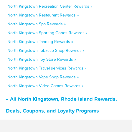
North Kingstown Recreation Center Rewards »
North Kingstown Restaurant Rewards »
North Kingstown Spa Rewards »
North Kingstown Sporting Goods Rewards »
North Kingstown Tanning Rewards »
North Kingstown Tobacco Shop Rewards »
North Kingstown Toy Store Rewards »
North Kingstown Travel services Rewards »
North Kingstown Vape Shop Rewards »
North Kingstown Video Games Rewards »
« All North Kingstown, Rhode Island Rewards,
Deals, Coupons, and Loyalty Programs