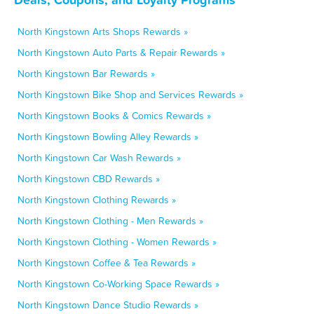
North Kingstown Arts Shops Rewards »
North Kingstown Auto Parts & Repair Rewards »
North Kingstown Bar Rewards »
North Kingstown Bike Shop and Services Rewards »
North Kingstown Books & Comics Rewards »
North Kingstown Bowling Alley Rewards »
North Kingstown Car Wash Rewards »
North Kingstown CBD Rewards »
North Kingstown Clothing Rewards »
North Kingstown Clothing - Men Rewards »
North Kingstown Clothing - Women Rewards »
North Kingstown Coffee & Tea Rewards »
North Kingstown Co-Working Space Rewards »
North Kingstown Dance Studio Rewards »