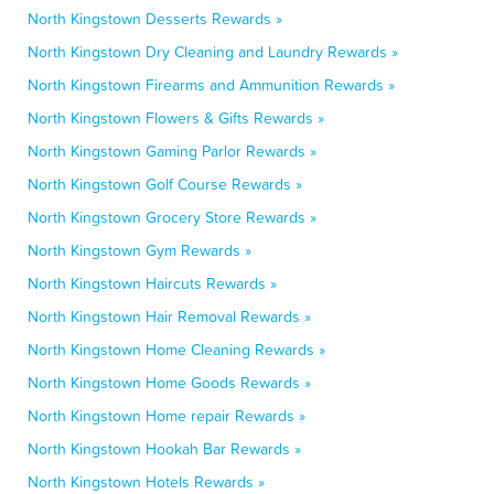
North Kingstown Desserts Rewards »
North Kingstown Dry Cleaning and Laundry Rewards »
North Kingstown Firearms and Ammunition Rewards »
North Kingstown Flowers & Gifts Rewards »
North Kingstown Gaming Parlor Rewards »
North Kingstown Golf Course Rewards »
North Kingstown Grocery Store Rewards »
North Kingstown Gym Rewards »
North Kingstown Haircuts Rewards »
North Kingstown Hair Removal Rewards »
North Kingstown Home Cleaning Rewards »
North Kingstown Home Goods Rewards »
North Kingstown Home repair Rewards »
North Kingstown Hookah Bar Rewards »
North Kingstown Hotels Rewards »