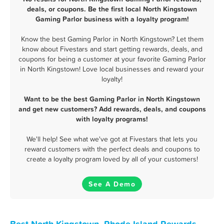
deals, or coupons. Be the first local North Kingstown
Gaming Parlor business with a loyalty program!
Know the best Gaming Parlor in North Kingstown? Let them
know about Fivestars and start getting rewards, deals, and
coupons for being a customer at your favorite Gaming Parlor
in North Kingstown! Love local businesses and reward your
loyalty!
Want to be the best Gaming Parlor in North Kingstown
and get new customers? Add rewards, deals, and coupons
with loyalty programs!
We'll help! See what we've got at Fivestars that lets you
reward customers with the perfect deals and coupons to
create a loyalty program loved by all of your customers!
See A Demo
Best North Kingstown, Rhode Island Rewards,