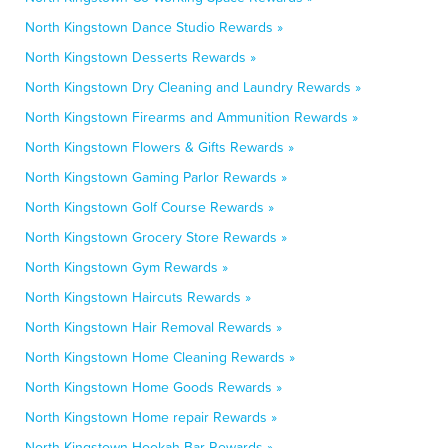
North Kingstown Dance Studio Rewards »
North Kingstown Desserts Rewards »
North Kingstown Dry Cleaning and Laundry Rewards »
North Kingstown Firearms and Ammunition Rewards »
North Kingstown Flowers & Gifts Rewards »
North Kingstown Gaming Parlor Rewards »
North Kingstown Golf Course Rewards »
North Kingstown Grocery Store Rewards »
North Kingstown Gym Rewards »
North Kingstown Haircuts Rewards »
North Kingstown Hair Removal Rewards »
North Kingstown Home Cleaning Rewards »
North Kingstown Home Goods Rewards »
North Kingstown Home repair Rewards »
North Kingstown Hookah Bar Rewards »