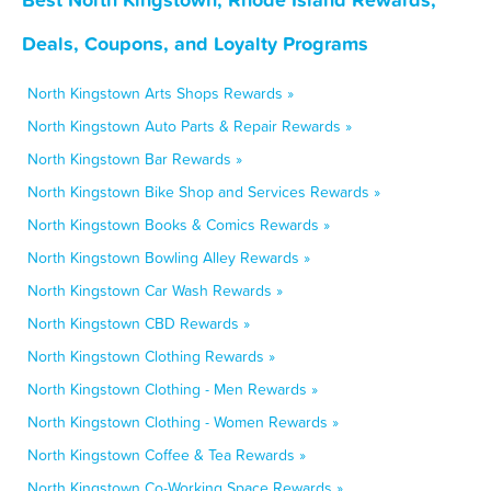
Deals, Coupons, and Loyalty Programs
North Kingstown Arts Shops Rewards »
North Kingstown Auto Parts & Repair Rewards »
North Kingstown Bar Rewards »
North Kingstown Bike Shop and Services Rewards »
North Kingstown Books & Comics Rewards »
North Kingstown Bowling Alley Rewards »
North Kingstown Car Wash Rewards »
North Kingstown CBD Rewards »
North Kingstown Clothing Rewards »
North Kingstown Clothing - Men Rewards »
North Kingstown Clothing - Women Rewards »
North Kingstown Coffee & Tea Rewards »
North Kingstown Co-Working Space Rewards »