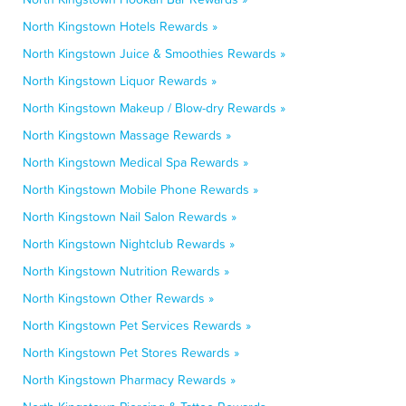
North Kingstown Hotels Rewards »
North Kingstown Juice & Smoothies Rewards »
North Kingstown Liquor Rewards »
North Kingstown Makeup / Blow-dry Rewards »
North Kingstown Massage Rewards »
North Kingstown Medical Spa Rewards »
North Kingstown Mobile Phone Rewards »
North Kingstown Nail Salon Rewards »
North Kingstown Nightclub Rewards »
North Kingstown Nutrition Rewards »
North Kingstown Other Rewards »
North Kingstown Pet Services Rewards »
North Kingstown Pet Stores Rewards »
North Kingstown Pharmacy Rewards »