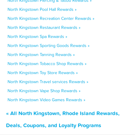
North Kingstown Piercing & Tattoo Rewards »
North Kingstown Pool Hall Rewards »
North Kingstown Recreation Center Rewards »
North Kingstown Restaurant Rewards »
North Kingstown Spa Rewards »
North Kingstown Sporting Goods Rewards »
North Kingstown Tanning Rewards »
North Kingstown Tobacco Shop Rewards »
North Kingstown Toy Store Rewards »
North Kingstown Travel services Rewards »
North Kingstown Vape Shop Rewards »
North Kingstown Video Games Rewards »
« All North Kingstown, Rhode Island Rewards,
Deals, Coupons, and Loyalty Programs