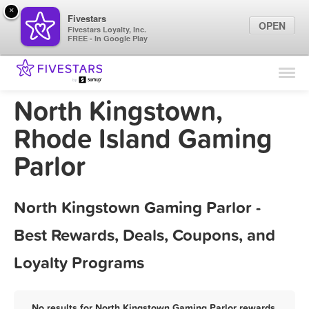
×
Fivestars
OPEN
Fivestars Loyalty, Inc.
FREE - In Google Play
Find Locations
For Businesses
North Kingstown,
Marketing Tips
Rhode Island Gaming
Parlor
Sign In
North Kingstown Gaming Parlor -
Best Rewards, Deals, Coupons, and
Loyalty Programs
No results for North Kingstown Gaming Parlor rewards,