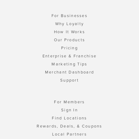
For Businesses
Why Loyalty
How It Works
Our Products
Pricing
Enterprise & Franchise
Marketing Tips
Merchant Dashboard
Support
For Members
Sign In
Find Locations
Rewards, Deals, & Coupons
Local Partners