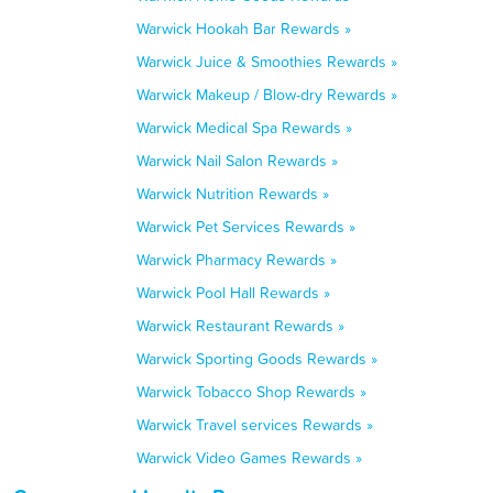
Warwick Hookah Bar Rewards »
Warwick Juice & Smoothies Rewards »
Warwick Makeup / Blow-dry Rewards »
Warwick Medical Spa Rewards »
Warwick Nail Salon Rewards »
Warwick Nutrition Rewards »
Warwick Pet Services Rewards »
Warwick Pharmacy Rewards »
Warwick Pool Hall Rewards »
Warwick Restaurant Rewards »
Warwick Sporting Goods Rewards »
Warwick Tobacco Shop Rewards »
Warwick Travel services Rewards »
Warwick Video Games Rewards »