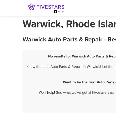
Warwick, Rhode Isla
Warwick Auto Parts & Repair - Be
No results for Warwick Auto Parts & Repa
Know the best Auto Parts & Repair in Warwick? Let them 
Want to be the best Auto Parts
We'll help! See what we've got at Fivestars that