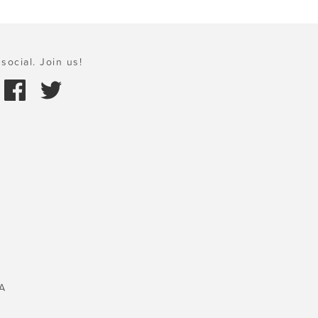
social. Join us!
A