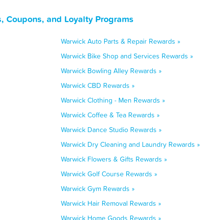
, Coupons, and Loyalty Programs
Warwick Auto Parts & Repair Rewards »
Warwick Bike Shop and Services Rewards »
Warwick Bowling Alley Rewards »
Warwick CBD Rewards »
Warwick Clothing - Men Rewards »
Warwick Coffee & Tea Rewards »
Warwick Dance Studio Rewards »
Warwick Dry Cleaning and Laundry Rewards »
Warwick Flowers & Gifts Rewards »
Warwick Golf Course Rewards »
Warwick Gym Rewards »
Warwick Hair Removal Rewards »
Warwick Home Goods Rewards »