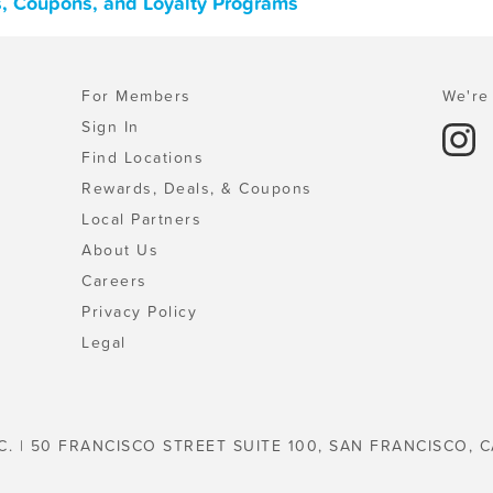
s, Coupons, and Loyalty Programs
For Members
We're 
Sign In
Find Locations
Rewards, Deals, & Coupons
Local Partners
About Us
Careers
Privacy Policy
Legal
C. | 50 FRANCISCO STREET SUITE 100, SAN FRANCISCO, C