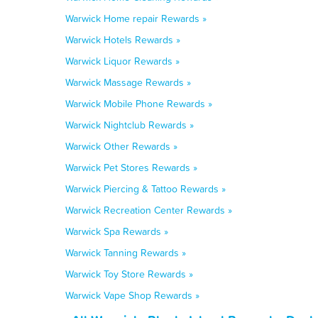
Warwick Home repair Rewards »
Warwick Hotels Rewards »
Warwick Liquor Rewards »
Warwick Massage Rewards »
Warwick Mobile Phone Rewards »
Warwick Nightclub Rewards »
Warwick Other Rewards »
Warwick Pet Stores Rewards »
Warwick Piercing & Tattoo Rewards »
Warwick Recreation Center Rewards »
Warwick Spa Rewards »
Warwick Tanning Rewards »
Warwick Toy Store Rewards »
Warwick Vape Shop Rewards »