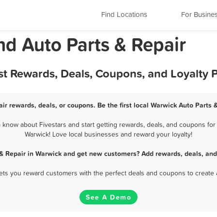
Find Locations
For Busine
nd Auto Parts & Repair
st Rewards, Deals, Coupons, and Loyalty
ir rewards, deals, or coupons. Be the first local Warwick Auto Parts 
know about Fivestars and start getting rewards, deals, and coupons for 
Warwick! Love local businesses and reward your loyalty!
 & Repair in Warwick and get new customers? Add rewards, deals, and
 lets you reward customers with the perfect deals and coupons to create 
See A Demo