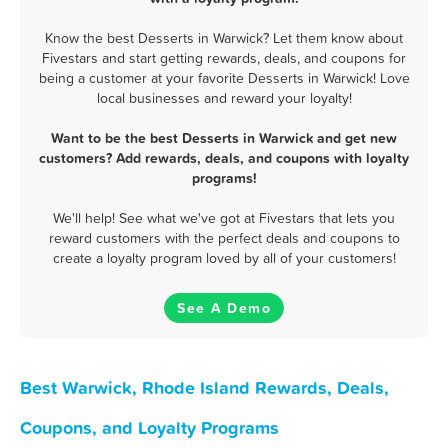
Know the best Desserts in Warwick? Let them know about
Fivestars and start getting rewards, deals, and coupons for
being a customer at your favorite Desserts in Warwick! Love
local businesses and reward your loyalty!
Want to be the best Desserts in Warwick and get new
customers? Add rewards, deals, and coupons with loyalty
programs!
We'll help! See what we've got at Fivestars that lets you
reward customers with the perfect deals and coupons to
create a loyalty program loved by all of your customers!
See A Demo
Best Warwick, Rhode Island Rewards, Deals,
Coupons, and Loyalty Programs