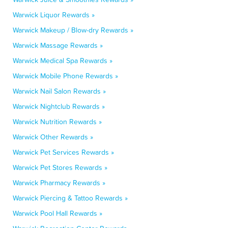
Warwick Liquor Rewards »
Warwick Makeup / Blow-dry Rewards »
Warwick Massage Rewards »
Warwick Medical Spa Rewards »
Warwick Mobile Phone Rewards »
Warwick Nail Salon Rewards »
Warwick Nightclub Rewards »
Warwick Nutrition Rewards »
Warwick Other Rewards »
Warwick Pet Services Rewards »
Warwick Pet Stores Rewards »
Warwick Pharmacy Rewards »
Warwick Piercing & Tattoo Rewards »
Warwick Pool Hall Rewards »