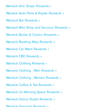
Warwick Arts Shops Rewards »
Warwick Auto Parts & Repair Rewards »
Warwick Bar Rewards »
Warwick Bike Shop and Services Rewards »
Warwick Books & Comics Rewards »
Warwick Bowling Alley Rewards »
Warwick Car Wash Rewards »
Warwick CBD Rewards »
Warwick Clothing Rewards »
Warwick Clothing - Men Rewards »
Warwick Clothing - Women Rewards »
Warwick Coffee & Tea Rewards »
Warwick Co-Working Space Rewards »
Warwick Dance Studio Rewards »
Warwick Desserts Rewards »