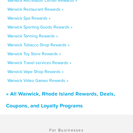
Warwick Recreation Center Rewards »
Warwick Restaurant Rewards »
Warwick Spa Rewards »
Warwick Sporting Goods Rewards »
Warwick Tanning Rewards »
Warwick Tobacco Shop Rewards »
Warwick Toy Store Rewards »
Warwick Travel services Rewards »
Warwick Vape Shop Rewards »
Warwick Video Games Rewards »
« All Warwick, Rhode Island Rewards, Deals,
Coupons, and Loyalty Programs
For Businesses