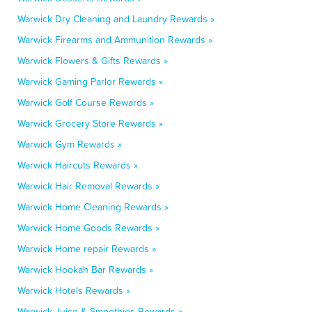
Warwick Dry Cleaning and Laundry Rewards »
Warwick Firearms and Ammunition Rewards »
Warwick Flowers & Gifts Rewards »
Warwick Gaming Parlor Rewards »
Warwick Golf Course Rewards »
Warwick Grocery Store Rewards »
Warwick Gym Rewards »
Warwick Haircuts Rewards »
Warwick Hair Removal Rewards »
Warwick Home Cleaning Rewards »
Warwick Home Goods Rewards »
Warwick Home repair Rewards »
Warwick Hookah Bar Rewards »
Warwick Hotels Rewards »
Warwick Juice & Smoothies Rewards »