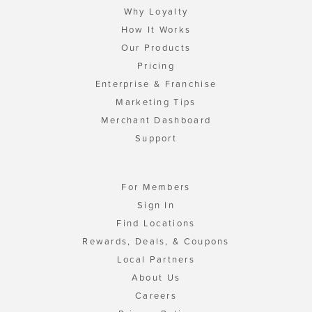
Why Loyalty
How It Works
Our Products
Pricing
Enterprise & Franchise
Marketing Tips
Merchant Dashboard
Support
For Members
Sign In
Find Locations
Rewards, Deals, & Coupons
Local Partners
About Us
Careers