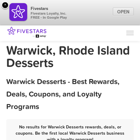
×
Fivestars
OPEN
Fivestars Loyalty, Inc.
FREE - In Google Play
Find Locations
For Businesses
Warwick, Rhode Island
Marketing Tips
Desserts
Sign In
Warwick Desserts - Best Rewards,
Deals, Coupons, and Loyalty
Programs
No results for Warwick Desserts rewards, deals, or
coupons. Be the first local Warwick Desserts business
with a loyalty program!