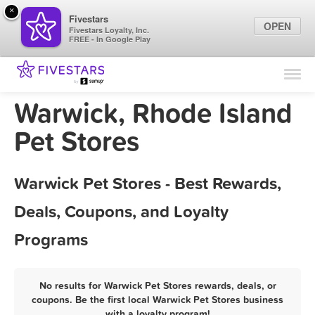
×
Fivestars
OPEN
Fivestars Loyalty, Inc.
FREE - In Google Play
Find Locations
For Businesses
Warwick, Rhode Island
Marketing Tips
Pet Stores
Sign In
Warwick Pet Stores - Best Rewards,
Deals, Coupons, and Loyalty
Programs
No results for Warwick Pet Stores rewards, deals, or
coupons. Be the first local Warwick Pet Stores business
with a loyalty program!