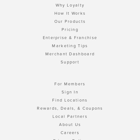
Why Loyalty
How It Works
Our Products
Pricing
Enterprise & Franchise
Marketing Tips
Merchant Dashboard
Support
For Members
Sign In
Find Locations
Rewards, Deals, & Coupons
Local Partners
About Us
Careers