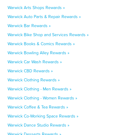
Warwick Arts Shops Rewards »
Warwick Auto Parts & Repair Rewards »
Warwick Bar Rewards »
Warwick Bike Shop and Services Rewards »
Warwick Books & Comics Rewards »
Warwick Bowling Alley Rewards »
Warwick Car Wash Rewards »
Warwick CBD Rewards »
Warwick Clothing Rewards »
Warwick Clothing - Men Rewards »
Warwick Clothing - Women Rewards »
Warwick Coffee & Tea Rewards »
Warwick Co-Working Space Rewards »
Warwick Dance Studio Rewards »
Warwick Desserts Rewards »