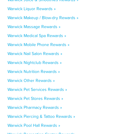
Warwick Liquor Rewards »
Warwick Makeup / Blow-dry Rewards »
Warwick Massage Rewards »
Warwick Medical Spa Rewards »
Warwick Mobile Phone Rewards »
Warwick Nail Salon Rewards »
Warwick Nightclub Rewards »
Warwick Nutrition Rewards »
Warwick Other Rewards »
Warwick Pet Services Rewards »
Warwick Pet Stores Rewards »
Warwick Pharmacy Rewards »
Warwick Piercing & Tattoo Rewards »
Warwick Pool Hall Rewards »