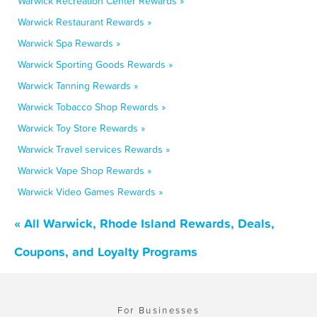
Warwick Recreation Center Rewards »
Warwick Restaurant Rewards »
Warwick Spa Rewards »
Warwick Sporting Goods Rewards »
Warwick Tanning Rewards »
Warwick Tobacco Shop Rewards »
Warwick Toy Store Rewards »
Warwick Travel services Rewards »
Warwick Vape Shop Rewards »
Warwick Video Games Rewards »
« All Warwick, Rhode Island Rewards, Deals,
Coupons, and Loyalty Programs
For Businesses