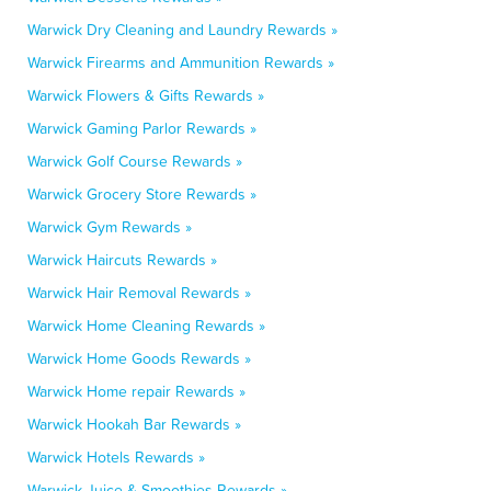
Warwick Dry Cleaning and Laundry Rewards »
Warwick Firearms and Ammunition Rewards »
Warwick Flowers & Gifts Rewards »
Warwick Gaming Parlor Rewards »
Warwick Golf Course Rewards »
Warwick Grocery Store Rewards »
Warwick Gym Rewards »
Warwick Haircuts Rewards »
Warwick Hair Removal Rewards »
Warwick Home Cleaning Rewards »
Warwick Home Goods Rewards »
Warwick Home repair Rewards »
Warwick Hookah Bar Rewards »
Warwick Hotels Rewards »
Warwick Juice & Smoothies Rewards »