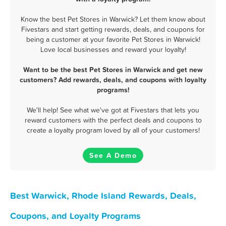
Know the best Pet Stores in Warwick? Let them know about
Fivestars and start getting rewards, deals, and coupons for
being a customer at your favorite Pet Stores in Warwick!
Love local businesses and reward your loyalty!
Want to be the best Pet Stores in Warwick and get new
customers? Add rewards, deals, and coupons with loyalty
programs!
We'll help! See what we've got at Fivestars that lets you
reward customers with the perfect deals and coupons to
create a loyalty program loved by all of your customers!
See A Demo
Best Warwick, Rhode Island Rewards, Deals,
Coupons, and Loyalty Programs