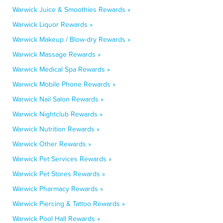
Warwick Juice & Smoothies Rewards »
Warwick Liquor Rewards »
Warwick Makeup / Blow-dry Rewards »
Warwick Massage Rewards »
Warwick Medical Spa Rewards »
Warwick Mobile Phone Rewards »
Warwick Nail Salon Rewards »
Warwick Nightclub Rewards »
Warwick Nutrition Rewards »
Warwick Other Rewards »
Warwick Pet Services Rewards »
Warwick Pet Stores Rewards »
Warwick Pharmacy Rewards »
Warwick Piercing & Tattoo Rewards »
Warwick Pool Hall Rewards »