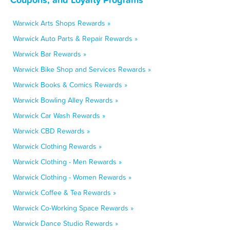
Warwick Arts Shops Rewards »
Warwick Auto Parts & Repair Rewards »
Warwick Bar Rewards »
Warwick Bike Shop and Services Rewards »
Warwick Books & Comics Rewards »
Warwick Bowling Alley Rewards »
Warwick Car Wash Rewards »
Warwick CBD Rewards »
Warwick Clothing Rewards »
Warwick Clothing - Men Rewards »
Warwick Clothing - Women Rewards »
Warwick Coffee & Tea Rewards »
Warwick Co-Working Space Rewards »
Warwick Dance Studio Rewards »