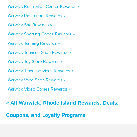
Warwick Recreation Center Rewards »
Warwick Restaurant Rewards »
Warwick Spa Rewards »
Warwick Sporting Goods Rewards »
Warwick Tanning Rewards »
Warwick Tobacco Shop Rewards »
Warwick Toy Store Rewards »
Warwick Travel services Rewards »
Warwick Vape Shop Rewards »
Warwick Video Games Rewards »
« All Warwick, Rhode Island Rewards, Deals,
Coupons, and Loyalty Programs