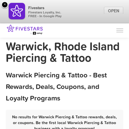
×
Fivestars
OPEN
Fivestars Loyalty, Inc.
FREE - In Google Play
Find Locations
For Businesses
Warwick, Rhode Island
Marketing Tips
Piercing & Tattoo
Sign In
Warwick Piercing & Tattoo - Best
Rewards, Deals, Coupons, and
Loyalty Programs
No results for Warwick Piercing & Tattoo rewards, deals,
or coupons. Be the first local Warwick Piercing & Tattoo
business with a loyalty program!