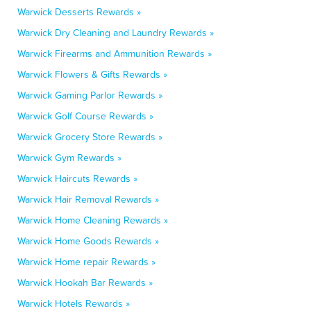
Warwick Desserts Rewards »
Warwick Dry Cleaning and Laundry Rewards »
Warwick Firearms and Ammunition Rewards »
Warwick Flowers & Gifts Rewards »
Warwick Gaming Parlor Rewards »
Warwick Golf Course Rewards »
Warwick Grocery Store Rewards »
Warwick Gym Rewards »
Warwick Haircuts Rewards »
Warwick Hair Removal Rewards »
Warwick Home Cleaning Rewards »
Warwick Home Goods Rewards »
Warwick Home repair Rewards »
Warwick Hookah Bar Rewards »
Warwick Hotels Rewards »