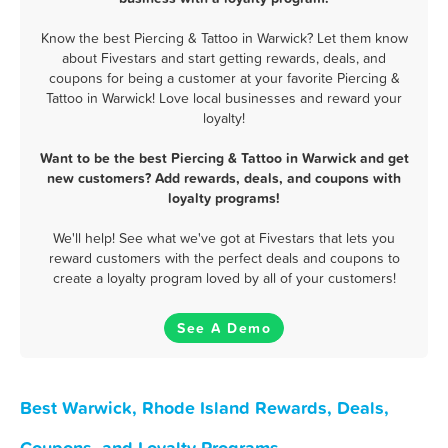
Know the best Piercing & Tattoo in Warwick? Let them know
about Fivestars and start getting rewards, deals, and
coupons for being a customer at your favorite Piercing &
Tattoo in Warwick! Love local businesses and reward your
loyalty!
Want to be the best Piercing & Tattoo in Warwick and get
new customers? Add rewards, deals, and coupons with
loyalty programs!
We'll help! See what we've got at Fivestars that lets you
reward customers with the perfect deals and coupons to
create a loyalty program loved by all of your customers!
See A Demo
Best Warwick, Rhode Island Rewards, Deals,
Coupons, and Loyalty Programs