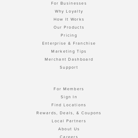
For Businesses
Why Loyalty
How It Works
Our Products
Pricing
Enterprise & Franchise
Marketing Tips
Merchant Dashboard
Support
For Members
Sign In
Find Locations
Rewards, Deals, & Coupons
Local Partners
About Us
Careers