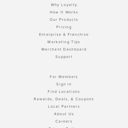
Why Loyalty
How It Works
Our Products
Pricing
Enterprise & Franchise
Marketing Tips
Merchant Dashboard
Support
For Members
Sign In
Find Locations
Rewards, Deals, & Coupons
Local Partners
About Us
Careers