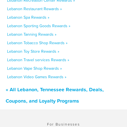
Lebanon Recreation Center Rewards »
Lebanon Restaurant Rewards »
Lebanon Spa Rewards »
Lebanon Sporting Goods Rewards »
Lebanon Tanning Rewards »
Lebanon Tobacco Shop Rewards »
Lebanon Toy Store Rewards »
Lebanon Travel services Rewards »
Lebanon Vape Shop Rewards »
Lebanon Video Games Rewards »
« All Lebanon, Tennessee Rewards, Deals,
Coupons, and Loyalty Programs
For Businesses