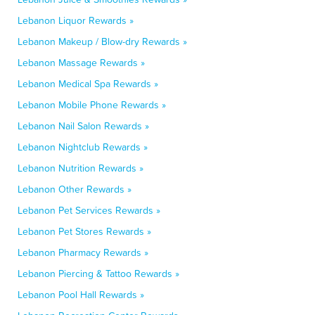
Lebanon Liquor Rewards »
Lebanon Makeup / Blow-dry Rewards »
Lebanon Massage Rewards »
Lebanon Medical Spa Rewards »
Lebanon Mobile Phone Rewards »
Lebanon Nail Salon Rewards »
Lebanon Nightclub Rewards »
Lebanon Nutrition Rewards »
Lebanon Other Rewards »
Lebanon Pet Services Rewards »
Lebanon Pet Stores Rewards »
Lebanon Pharmacy Rewards »
Lebanon Piercing & Tattoo Rewards »
Lebanon Pool Hall Rewards »