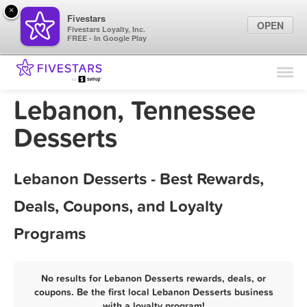
×
Fivestars
OPEN
Fivestars Loyalty, Inc.
FREE - In Google Play
Find Locations
For Businesses
Lebanon, Tennessee
Marketing Tips
Desserts
Sign In
Lebanon Desserts - Best Rewards,
Deals, Coupons, and Loyalty
Programs
No results for Lebanon Desserts rewards, deals, or
coupons. Be the first local Lebanon Desserts business
with a loyalty program!