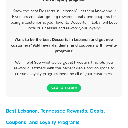
Know the best Desserts in Lebanon? Let them know about
Fivestars and start getting rewards, deals, and coupons for
being a customer at your favorite Desserts in Lebanon! Love
local businesses and reward your loyalty!
Want to be the best Desserts in Lebanon and get new
customers? Add rewards, deals, and coupons with loyalty
programs!
We'll help! See what we've got at Fivestars that lets you
reward customers with the perfect deals and coupons to
create a loyalty program loved by all of your customers!
See A Demo
Best Lebanon, Tennessee Rewards, Deals,
Coupons, and Loyalty Programs