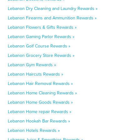
Lebanon Dry Cleaning and Laundry Rewards »
Lebanon Firearms and Ammunition Rewards »
Lebanon Flowers & Gifts Rewards »
Lebanon Gaming Parlor Rewards »
Lebanon Golf Course Rewards »
Lebanon Grocery Store Rewards »
Lebanon Gym Rewards »
Lebanon Haircuts Rewards »
Lebanon Hair Removal Rewards »
Lebanon Home Cleaning Rewards »
Lebanon Home Goods Rewards »
Lebanon Home repair Rewards »
Lebanon Hookah Bar Rewards »
Lebanon Hotels Rewards »
Lebanon Juice & Smoothies Rewards »