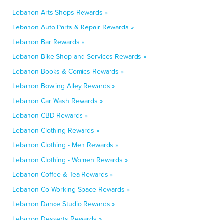
Lebanon Arts Shops Rewards »
Lebanon Auto Parts & Repair Rewards »
Lebanon Bar Rewards »
Lebanon Bike Shop and Services Rewards »
Lebanon Books & Comics Rewards »
Lebanon Bowling Alley Rewards »
Lebanon Car Wash Rewards »
Lebanon CBD Rewards »
Lebanon Clothing Rewards »
Lebanon Clothing - Men Rewards »
Lebanon Clothing - Women Rewards »
Lebanon Coffee & Tea Rewards »
Lebanon Co-Working Space Rewards »
Lebanon Dance Studio Rewards »
Lebanon Desserts Rewards »