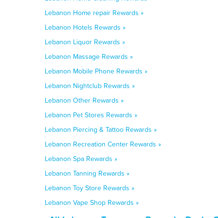
Lebanon Home repair Rewards »
Lebanon Hotels Rewards »
Lebanon Liquor Rewards »
Lebanon Massage Rewards »
Lebanon Mobile Phone Rewards »
Lebanon Nightclub Rewards »
Lebanon Other Rewards »
Lebanon Pet Stores Rewards »
Lebanon Piercing & Tattoo Rewards »
Lebanon Recreation Center Rewards »
Lebanon Spa Rewards »
Lebanon Tanning Rewards »
Lebanon Toy Store Rewards »
Lebanon Vape Shop Rewards »