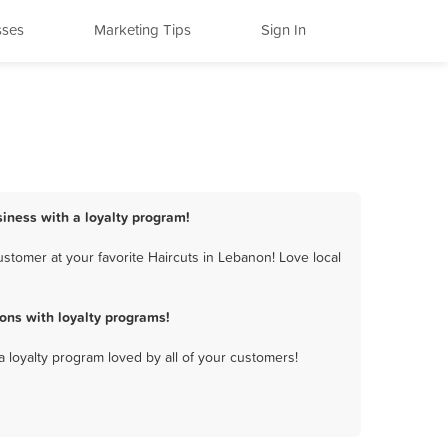
sses
Marketing Tips
Sign In
siness with a loyalty program!
stomer at your favorite Haircuts in Lebanon! Love local
ons with loyalty programs!
a loyalty program loved by all of your customers!