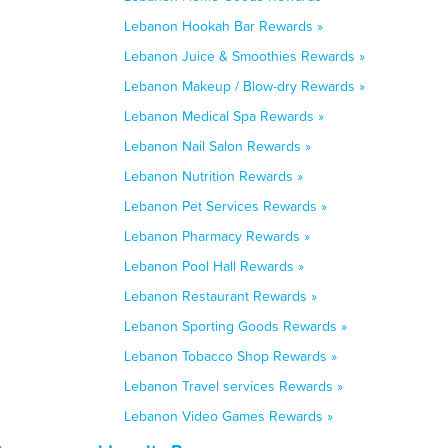
Lebanon Hookah Bar Rewards »
Lebanon Juice & Smoothies Rewards »
Lebanon Makeup / Blow-dry Rewards »
Lebanon Medical Spa Rewards »
Lebanon Nail Salon Rewards »
Lebanon Nutrition Rewards »
Lebanon Pet Services Rewards »
Lebanon Pharmacy Rewards »
Lebanon Pool Hall Rewards »
Lebanon Restaurant Rewards »
Lebanon Sporting Goods Rewards »
Lebanon Tobacco Shop Rewards »
Lebanon Travel services Rewards »
Lebanon Video Games Rewards »