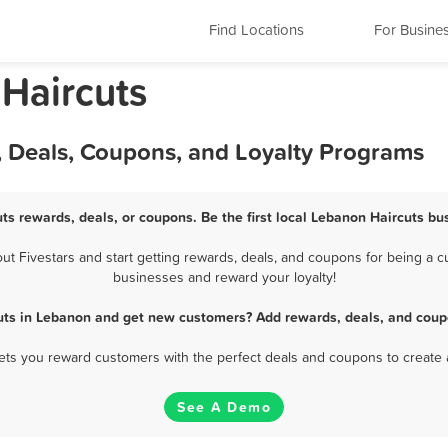
Find Locations
For Busine
Haircuts
, Deals, Coupons, and Loyalty Programs
ts rewards, deals, or coupons. Be the first local Lebanon Haircuts bu
 Fivestars and start getting rewards, deals, and coupons for being a cu
businesses and reward your loyalty!
uts in Lebanon and get new customers? Add rewards, deals, and coup
 lets you reward customers with the perfect deals and coupons to create 
See A Demo