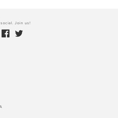
social. Join us!
A