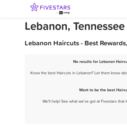
Lebanon, Tennessee 
Lebanon Haircuts - Best Rewards
No results for Lebanon Haircu
Know the best Haircuts in Lebanon? Let them know about
Want to be the best Hairc
We'll help! See what we've got at Fivestars that