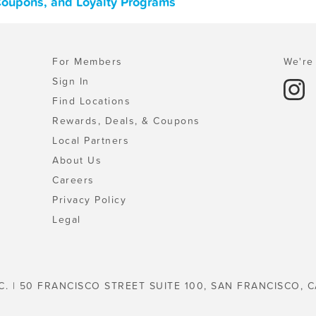
Coupons, and Loyalty Programs
For Members
We're 
Sign In
Find Locations
Rewards, Deals, & Coupons
Local Partners
About Us
Careers
Privacy Policy
Legal
C. | 50 FRANCISCO STREET SUITE 100, SAN FRANCISCO, C