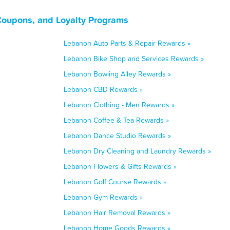
Coupons, and Loyalty Programs
Lebanon Auto Parts & Repair Rewards »
Lebanon Bike Shop and Services Rewards »
Lebanon Bowling Alley Rewards »
Lebanon CBD Rewards »
Lebanon Clothing - Men Rewards »
Lebanon Coffee & Tea Rewards »
Lebanon Dance Studio Rewards »
Lebanon Dry Cleaning and Laundry Rewards »
Lebanon Flowers & Gifts Rewards »
Lebanon Golf Course Rewards »
Lebanon Gym Rewards »
Lebanon Hair Removal Rewards »
Lebanon Home Goods Rewards »