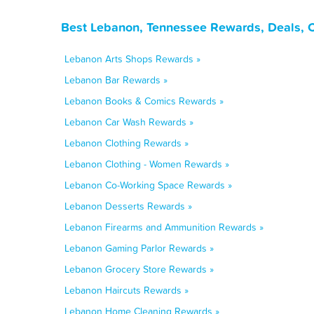
Best Lebanon, Tennessee Rewards, Deals, 
Lebanon Arts Shops Rewards »
Lebanon Bar Rewards »
Lebanon Books & Comics Rewards »
Lebanon Car Wash Rewards »
Lebanon Clothing Rewards »
Lebanon Clothing - Women Rewards »
Lebanon Co-Working Space Rewards »
Lebanon Desserts Rewards »
Lebanon Firearms and Ammunition Rewards »
Lebanon Gaming Parlor Rewards »
Lebanon Grocery Store Rewards »
Lebanon Haircuts Rewards »
Lebanon Home Cleaning Rewards »