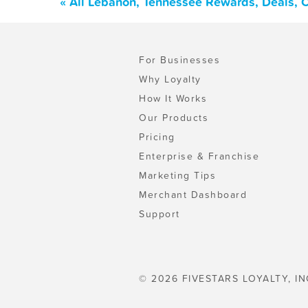
« All Lebanon, Tennessee Rewards, Deals, 
For Businesses
Why Loyalty
How It Works
Our Products
Pricing
Enterprise & Franchise
Marketing Tips
Merchant Dashboard
Support
© 2026 FIVESTARS LOYALTY, IN