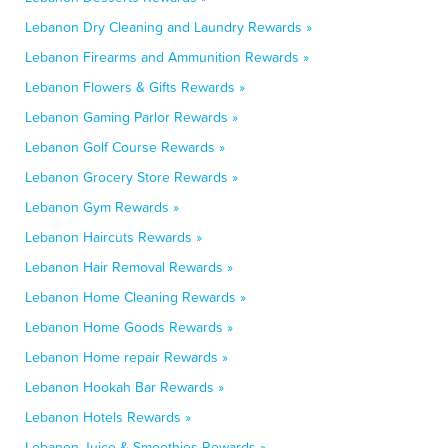
Lebanon Dry Cleaning and Laundry Rewards »
Lebanon Firearms and Ammunition Rewards »
Lebanon Flowers & Gifts Rewards »
Lebanon Gaming Parlor Rewards »
Lebanon Golf Course Rewards »
Lebanon Grocery Store Rewards »
Lebanon Gym Rewards »
Lebanon Haircuts Rewards »
Lebanon Hair Removal Rewards »
Lebanon Home Cleaning Rewards »
Lebanon Home Goods Rewards »
Lebanon Home repair Rewards »
Lebanon Hookah Bar Rewards »
Lebanon Hotels Rewards »
Lebanon Juice & Smoothies Rewards »