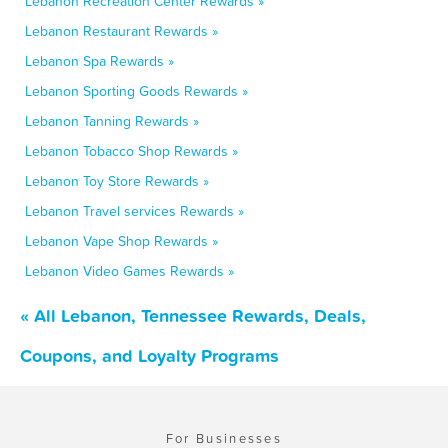
Lebanon Recreation Center Rewards »
Lebanon Restaurant Rewards »
Lebanon Spa Rewards »
Lebanon Sporting Goods Rewards »
Lebanon Tanning Rewards »
Lebanon Tobacco Shop Rewards »
Lebanon Toy Store Rewards »
Lebanon Travel services Rewards »
Lebanon Vape Shop Rewards »
Lebanon Video Games Rewards »
« All Lebanon, Tennessee Rewards, Deals,
Coupons, and Loyalty Programs
For Businesses