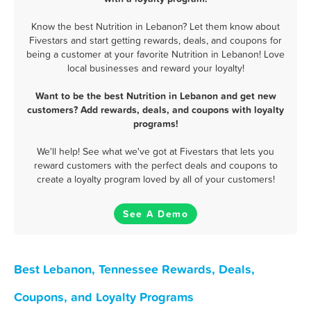
Know the best Nutrition in Lebanon? Let them know about
Fivestars and start getting rewards, deals, and coupons for
being a customer at your favorite Nutrition in Lebanon! Love
local businesses and reward your loyalty!
Want to be the best Nutrition in Lebanon and get new
customers? Add rewards, deals, and coupons with loyalty
programs!
We'll help! See what we've got at Fivestars that lets you
reward customers with the perfect deals and coupons to
create a loyalty program loved by all of your customers!
See A Demo
Best Lebanon, Tennessee Rewards, Deals,
Coupons, and Loyalty Programs