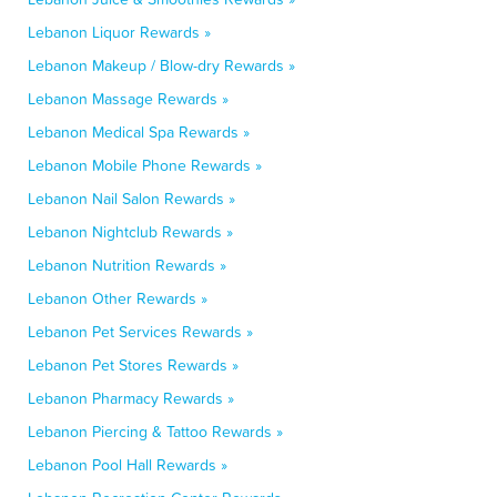
Lebanon Liquor Rewards »
Lebanon Makeup / Blow-dry Rewards »
Lebanon Massage Rewards »
Lebanon Medical Spa Rewards »
Lebanon Mobile Phone Rewards »
Lebanon Nail Salon Rewards »
Lebanon Nightclub Rewards »
Lebanon Nutrition Rewards »
Lebanon Other Rewards »
Lebanon Pet Services Rewards »
Lebanon Pet Stores Rewards »
Lebanon Pharmacy Rewards »
Lebanon Piercing & Tattoo Rewards »
Lebanon Pool Hall Rewards »