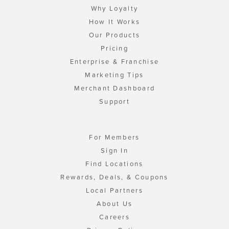
Why Loyalty
How It Works
Our Products
Pricing
Enterprise & Franchise
Marketing Tips
Merchant Dashboard
Support
For Members
Sign In
Find Locations
Rewards, Deals, & Coupons
Local Partners
About Us
Careers