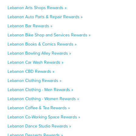
Lebanon Arts Shops Rewards »
Lebanon Auto Parts & Repair Rewards »
Lebanon Bar Rewards »
Lebanon Bike Shop and Services Rewards »
Lebanon Books & Comics Rewards »
Lebanon Bowling Alley Rewards »
Lebanon Car Wash Rewards »
Lebanon CBD Rewards »
Lebanon Clothing Rewards »
Lebanon Clothing - Men Rewards »
Lebanon Clothing - Women Rewards »
Lebanon Coffee & Tea Rewards »
Lebanon Co-Working Space Rewards »
Lebanon Dance Studio Rewards »
Lebanon Desserts Rewards »