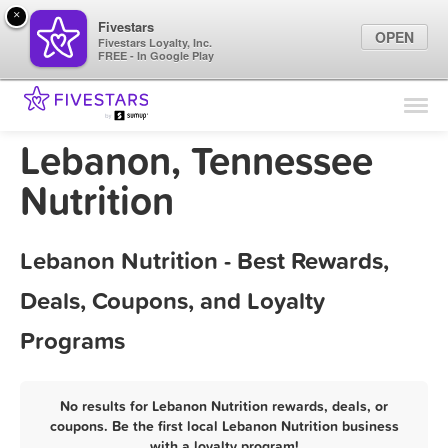
×
Fivestars
OPEN
Fivestars Loyalty, Inc.
FREE - In Google Play
Find Locations
For Businesses
Lebanon, Tennessee
Marketing Tips
Nutrition
Sign In
Lebanon Nutrition - Best Rewards,
Deals, Coupons, and Loyalty
Programs
No results for Lebanon Nutrition rewards, deals, or
coupons. Be the first local Lebanon Nutrition business
with a loyalty program!