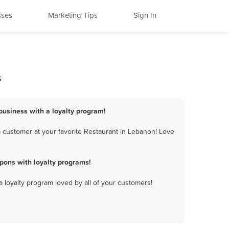
sses
Marketing Tips
Sign In
s
business with a loyalty program!
 customer at your favorite Restaurant in Lebanon! Love
pons with loyalty programs!
a loyalty program loved by all of your customers!