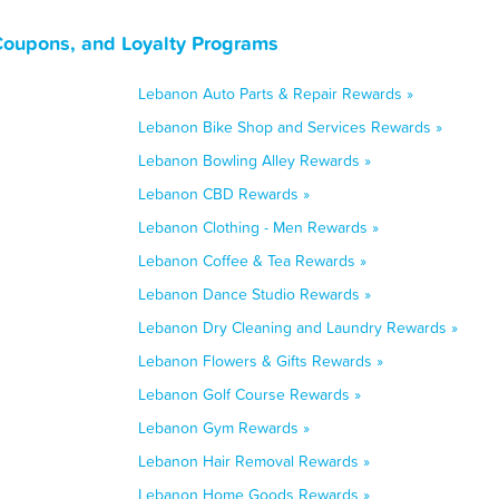
Coupons, and Loyalty Programs
Lebanon Auto Parts & Repair Rewards »
Lebanon Bike Shop and Services Rewards »
Lebanon Bowling Alley Rewards »
Lebanon CBD Rewards »
Lebanon Clothing - Men Rewards »
Lebanon Coffee & Tea Rewards »
Lebanon Dance Studio Rewards »
Lebanon Dry Cleaning and Laundry Rewards »
Lebanon Flowers & Gifts Rewards »
Lebanon Golf Course Rewards »
Lebanon Gym Rewards »
Lebanon Hair Removal Rewards »
Lebanon Home Goods Rewards »