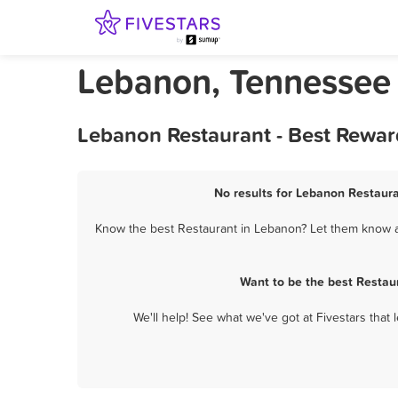
Lebanon, Tennessee
Lebanon Restaurant - Best Rewar
No results for Lebanon Restaura
Know the best Restaurant in Lebanon? Let them know ab
Want to be the best Restau
We'll help! See what we've got at Fivestars that