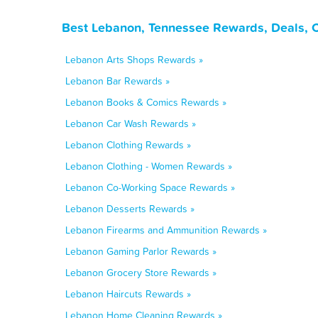
Best Lebanon, Tennessee Rewards, Deals, 
Lebanon Arts Shops Rewards »
Lebanon Bar Rewards »
Lebanon Books & Comics Rewards »
Lebanon Car Wash Rewards »
Lebanon Clothing Rewards »
Lebanon Clothing - Women Rewards »
Lebanon Co-Working Space Rewards »
Lebanon Desserts Rewards »
Lebanon Firearms and Ammunition Rewards »
Lebanon Gaming Parlor Rewards »
Lebanon Grocery Store Rewards »
Lebanon Haircuts Rewards »
Lebanon Home Cleaning Rewards »