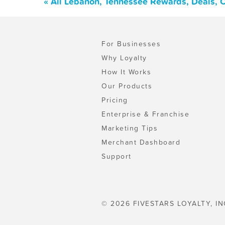
« All Lebanon, Tennessee Rewards, Deals, 
For Businesses
Why Loyalty
How It Works
Our Products
Pricing
Enterprise & Franchise
Marketing Tips
Merchant Dashboard
Support
© 2026 FIVESTARS LOYALTY, IN