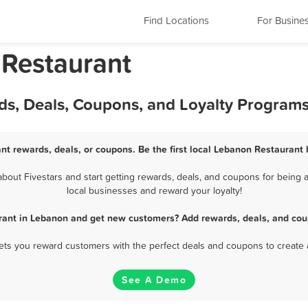
Find Locations
For Busine
 Restaurant
ds, Deals, Coupons, and Loyalty Program
nt rewards, deals, or coupons. Be the first local Lebanon Restaurant 
out Fivestars and start getting rewards, deals, and coupons for being a
local businesses and reward your loyalty!
rant in Lebanon and get new customers? Add rewards, deals, and cou
 lets you reward customers with the perfect deals and coupons to create 
See A Demo