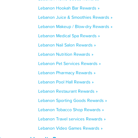
Lebanon Hookah Bar Rewards »
Lebanon Juice & Smoothies Rewards »
Lebanon Makeup / Blow-dry Rewards »
Lebanon Medical Spa Rewards »
Lebanon Nail Salon Rewards »
Lebanon Nutrition Rewards »
Lebanon Pet Services Rewards »
Lebanon Pharmacy Rewards »
Lebanon Pool Hall Rewards »
Lebanon Restaurant Rewards »
Lebanon Sporting Goods Rewards »
Lebanon Tobacco Shop Rewards »
Lebanon Travel services Rewards »
Lebanon Video Games Rewards »