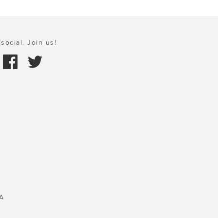
social. Join us!
A