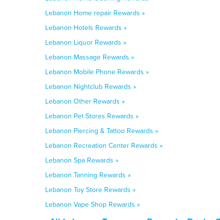
Lebanon Home repair Rewards »
Lebanon Hotels Rewards »
Lebanon Liquor Rewards »
Lebanon Massage Rewards »
Lebanon Mobile Phone Rewards »
Lebanon Nightclub Rewards »
Lebanon Other Rewards »
Lebanon Pet Stores Rewards »
Lebanon Piercing & Tattoo Rewards »
Lebanon Recreation Center Rewards »
Lebanon Spa Rewards »
Lebanon Tanning Rewards »
Lebanon Toy Store Rewards »
Lebanon Vape Shop Rewards »