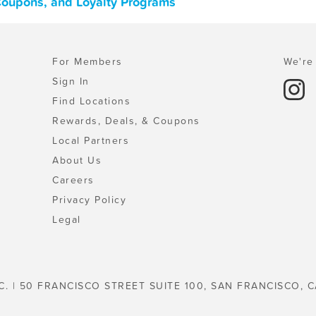
Coupons, and Loyalty Programs
For Members
We're 
Sign In
Find Locations
Rewards, Deals, & Coupons
Local Partners
About Us
Careers
Privacy Policy
Legal
C. | 50 FRANCISCO STREET SUITE 100, SAN FRANCISCO, C