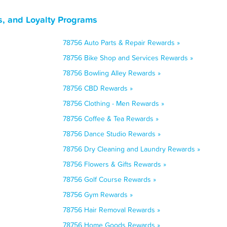
, and Loyalty Programs
78756 Auto Parts & Repair Rewards »
78756 Bike Shop and Services Rewards »
78756 Bowling Alley Rewards »
78756 CBD Rewards »
78756 Clothing - Men Rewards »
78756 Coffee & Tea Rewards »
78756 Dance Studio Rewards »
78756 Dry Cleaning and Laundry Rewards »
78756 Flowers & Gifts Rewards »
78756 Golf Course Rewards »
78756 Gym Rewards »
78756 Hair Removal Rewards »
78756 Home Goods Rewards »