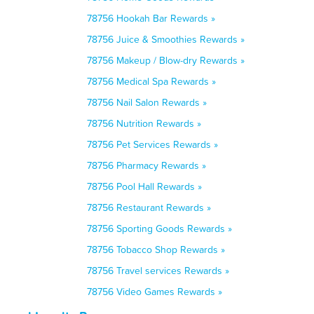
78756 Hookah Bar Rewards »
78756 Juice & Smoothies Rewards »
78756 Makeup / Blow-dry Rewards »
78756 Medical Spa Rewards »
78756 Nail Salon Rewards »
78756 Nutrition Rewards »
78756 Pet Services Rewards »
78756 Pharmacy Rewards »
78756 Pool Hall Rewards »
78756 Restaurant Rewards »
78756 Sporting Goods Rewards »
78756 Tobacco Shop Rewards »
78756 Travel services Rewards »
78756 Video Games Rewards »