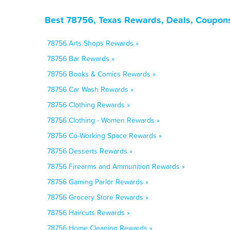
Best 78756, Texas Rewards, Deals, Coupons
78756 Arts Shops Rewards »
78756 Bar Rewards »
78756 Books & Comics Rewards »
78756 Car Wash Rewards »
78756 Clothing Rewards »
78756 Clothing - Women Rewards »
78756 Co-Working Space Rewards »
78756 Desserts Rewards »
78756 Firearms and Ammunition Rewards »
78756 Gaming Parlor Rewards »
78756 Grocery Store Rewards »
78756 Haircuts Rewards »
78756 Home Cleaning Rewards »