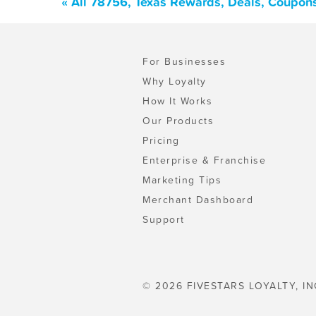
« All 78756, Texas Rewards, Deals, Coupon
For Businesses
Why Loyalty
How It Works
Our Products
Pricing
Enterprise & Franchise
Marketing Tips
Merchant Dashboard
Support
© 2026 FIVESTARS LOYALTY, IN