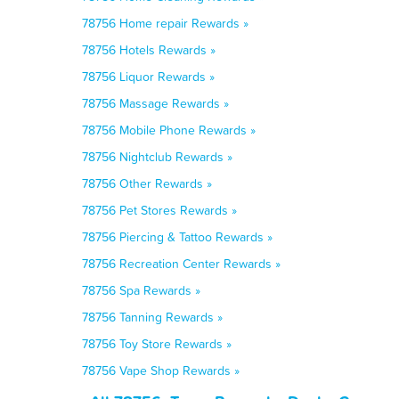
78756 Home repair Rewards »
78756 Hotels Rewards »
78756 Liquor Rewards »
78756 Massage Rewards »
78756 Mobile Phone Rewards »
78756 Nightclub Rewards »
78756 Other Rewards »
78756 Pet Stores Rewards »
78756 Piercing & Tattoo Rewards »
78756 Recreation Center Rewards »
78756 Spa Rewards »
78756 Tanning Rewards »
78756 Toy Store Rewards »
78756 Vape Shop Rewards »