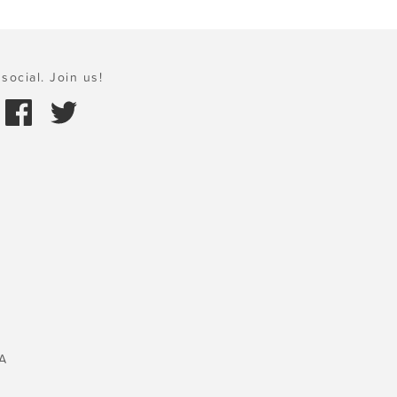
social. Join us!
A