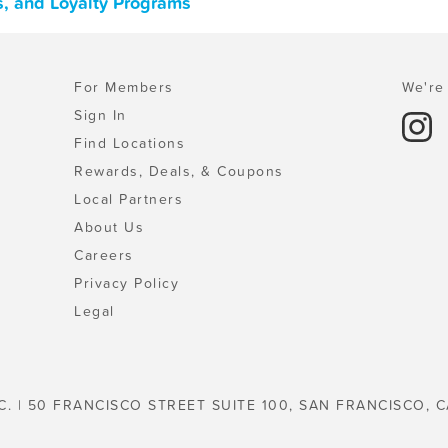
s, and Loyalty Programs
For Members
We're 
Sign In
Find Locations
Rewards, Deals, & Coupons
Local Partners
About Us
Careers
Privacy Policy
Legal
C. | 50 FRANCISCO STREET SUITE 100, SAN FRANCISCO, C