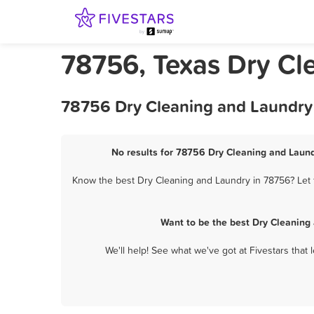
78756, Texas Dry Cl
78756 Dry Cleaning and Laundry 
No results for 78756 Dry Cleaning and Laund
Know the best Dry Cleaning and Laundry in 78756? Let t
Want to be the best Dry Cleaning
We'll help! See what we've got at Fivestars that