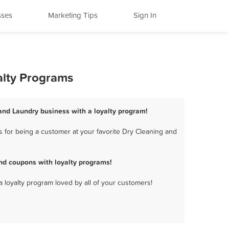
sses
Marketing Tips
Sign In
alty Programs
and Laundry business with a loyalty program!
 for being a customer at your favorite Dry Cleaning and
nd coupons with loyalty programs!
a loyalty program loved by all of your customers!