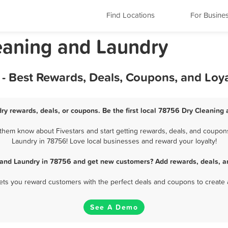
Find Locations
For Busine
eaning and Laundry
- Best Rewards, Deals, Coupons, and Loy
ry rewards, deals, or coupons. Be the first local 78756 Dry Cleaning 
hem know about Fivestars and start getting rewards, deals, and coupons
Laundry in 78756! Love local businesses and reward your loyalty!
 and Laundry in 78756 and get new customers? Add rewards, deals, a
 lets you reward customers with the perfect deals and coupons to create 
See A Demo