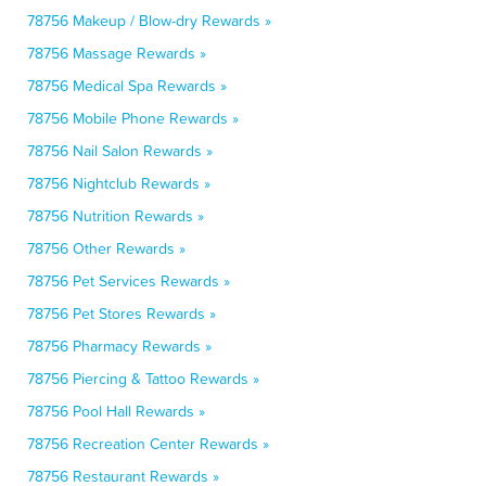
78756 Makeup / Blow-dry Rewards »
78756 Massage Rewards »
78756 Medical Spa Rewards »
78756 Mobile Phone Rewards »
78756 Nail Salon Rewards »
78756 Nightclub Rewards »
78756 Nutrition Rewards »
78756 Other Rewards »
78756 Pet Services Rewards »
78756 Pet Stores Rewards »
78756 Pharmacy Rewards »
78756 Piercing & Tattoo Rewards »
78756 Pool Hall Rewards »
78756 Recreation Center Rewards »
78756 Restaurant Rewards »