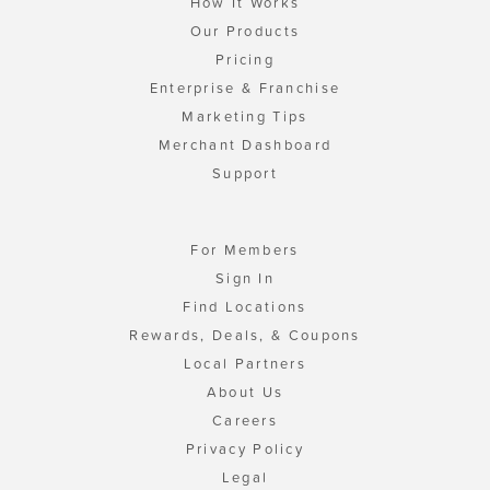
How It Works
Our Products
Pricing
Enterprise & Franchise
Marketing Tips
Merchant Dashboard
Support
For Members
Sign In
Find Locations
Rewards, Deals, & Coupons
Local Partners
About Us
Careers
Privacy Policy
Legal