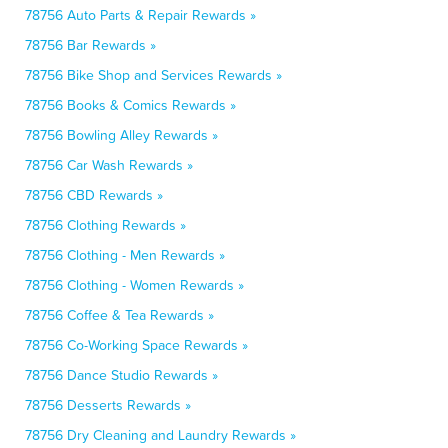
78756 Auto Parts & Repair Rewards »
78756 Bar Rewards »
78756 Bike Shop and Services Rewards »
78756 Books & Comics Rewards »
78756 Bowling Alley Rewards »
78756 Car Wash Rewards »
78756 CBD Rewards »
78756 Clothing Rewards »
78756 Clothing - Men Rewards »
78756 Clothing - Women Rewards »
78756 Coffee & Tea Rewards »
78756 Co-Working Space Rewards »
78756 Dance Studio Rewards »
78756 Desserts Rewards »
78756 Dry Cleaning and Laundry Rewards »