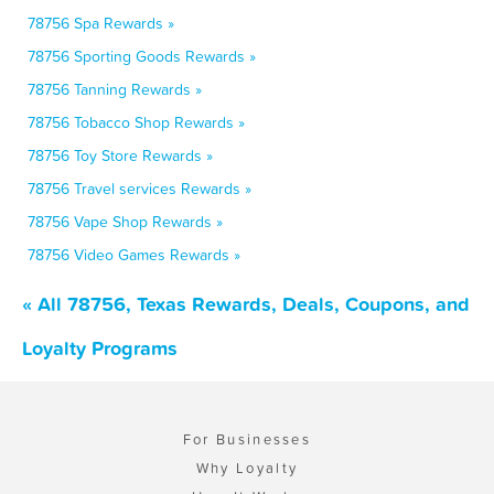
78756 Spa Rewards »
78756 Sporting Goods Rewards »
78756 Tanning Rewards »
78756 Tobacco Shop Rewards »
78756 Toy Store Rewards »
78756 Travel services Rewards »
78756 Vape Shop Rewards »
78756 Video Games Rewards »
« All 78756, Texas Rewards, Deals, Coupons, and
Loyalty Programs
For Businesses
Why Loyalty