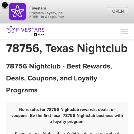
×
Fivestars
OPEN
Fivestars Loyalty, Inc.
FREE - In Google Play
Find Locations
For Businesses
78756, Texas Nightclub
Marketing Tips
78756 Nightclub - Best Rewards,
Sign In
Deals, Coupons, and Loyalty
Programs
No results for 78756 Nightclub rewards, deals, or
coupons. Be the first local 78756 Nightclub business with
a loyalty program!
Know the best Nightclub in 78756? Let them know about