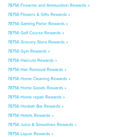
78756 Firearms and Ammunition Rewards »
78756 Flowers & Gifts Rewards »
78756 Gaming Parlor Rewards »
78756 Golf Course Rewards »
78756 Grocery Store Rewards »
78756 Gym Rewards »
78756 Haircuts Rewards »
78756 Hair Removal Rewards »
78756 Home Cleaning Rewards »
78756 Home Goods Rewards »
78756 Home repair Rewards »
78756 Hookah Bar Rewards »
78756 Hotels Rewards »
78756 Juice & Smoothies Rewards »
78756 Liquor Rewards »