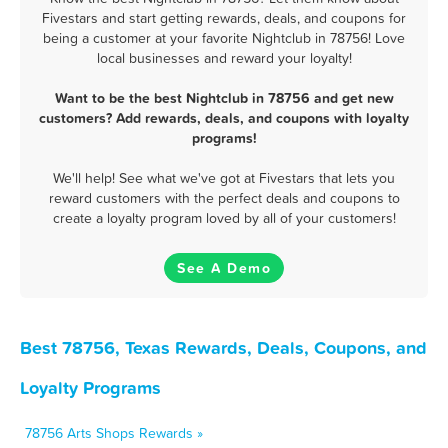
Fivestars and start getting rewards, deals, and coupons for
being a customer at your favorite Nightclub in 78756! Love
local businesses and reward your loyalty!
Want to be the best Nightclub in 78756 and get new
customers? Add rewards, deals, and coupons with loyalty
programs!
We'll help! See what we've got at Fivestars that lets you
reward customers with the perfect deals and coupons to
create a loyalty program loved by all of your customers!
See A Demo
Best 78756, Texas Rewards, Deals, Coupons, and
Loyalty Programs
78756 Arts Shops Rewards »