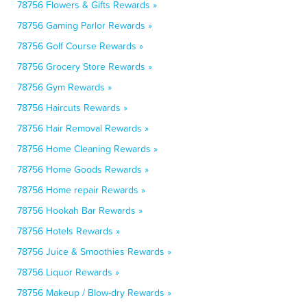
78756 Flowers & Gifts Rewards »
78756 Gaming Parlor Rewards »
78756 Golf Course Rewards »
78756 Grocery Store Rewards »
78756 Gym Rewards »
78756 Haircuts Rewards »
78756 Hair Removal Rewards »
78756 Home Cleaning Rewards »
78756 Home Goods Rewards »
78756 Home repair Rewards »
78756 Hookah Bar Rewards »
78756 Hotels Rewards »
78756 Juice & Smoothies Rewards »
78756 Liquor Rewards »
78756 Makeup / Blow-dry Rewards »