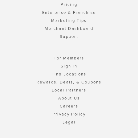
Pricing
Enterprise & Franchise
Marketing Tips
Merchant Dashboard
Support
For Members
Sign In
Find Locations
Rewards, Deals, & Coupons
Local Partners
About Us
Careers
Privacy Policy
Legal