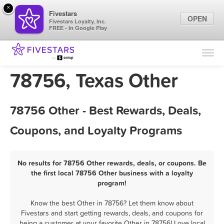
×
Fivestars
OPEN
Fivestars Loyalty, Inc.
FREE - In Google Play
Find Locations
For Businesses
78756, Texas Other
Marketing Tips
78756 Other - Best Rewards, Deals,
Sign In
Coupons, and Loyalty Programs
No results for 78756 Other rewards, deals, or coupons. Be
the first local 78756 Other business with a loyalty
program!
Know the best Other in 78756? Let them know about
Fivestars and start getting rewards, deals, and coupons for
being a customer at your favorite Other in 78756! Love local