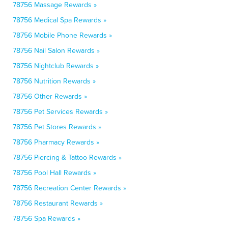
78756 Massage Rewards »
78756 Medical Spa Rewards »
78756 Mobile Phone Rewards »
78756 Nail Salon Rewards »
78756 Nightclub Rewards »
78756 Nutrition Rewards »
78756 Other Rewards »
78756 Pet Services Rewards »
78756 Pet Stores Rewards »
78756 Pharmacy Rewards »
78756 Piercing & Tattoo Rewards »
78756 Pool Hall Rewards »
78756 Recreation Center Rewards »
78756 Restaurant Rewards »
78756 Spa Rewards »