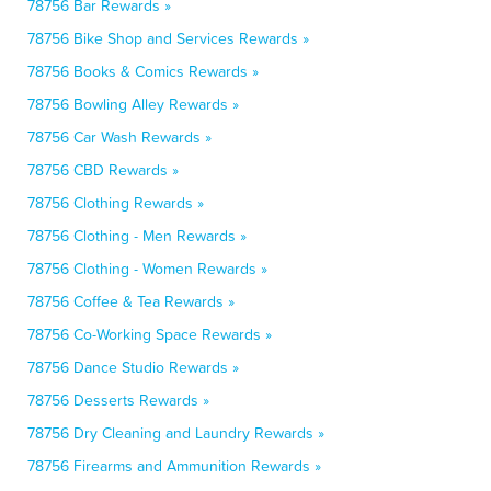
78756 Bar Rewards »
78756 Bike Shop and Services Rewards »
78756 Books & Comics Rewards »
78756 Bowling Alley Rewards »
78756 Car Wash Rewards »
78756 CBD Rewards »
78756 Clothing Rewards »
78756 Clothing - Men Rewards »
78756 Clothing - Women Rewards »
78756 Coffee & Tea Rewards »
78756 Co-Working Space Rewards »
78756 Dance Studio Rewards »
78756 Desserts Rewards »
78756 Dry Cleaning and Laundry Rewards »
78756 Firearms and Ammunition Rewards »