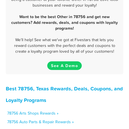
businesses and reward your loyalty!
Want to be the best Other in 78756 and get new
customers? Add rewards, deals, and coupons with loyalty
programs!
We'll help! See what we've got at Fivestars that lets you
reward customers with the perfect deals and coupons to
create a loyalty program loved by all of your customers!
See A Demo
Best 78756, Texas Rewards, Deals, Coupons, and
Loyalty Programs
78756 Arts Shops Rewards »
78756 Auto Parts & Repair Rewards »