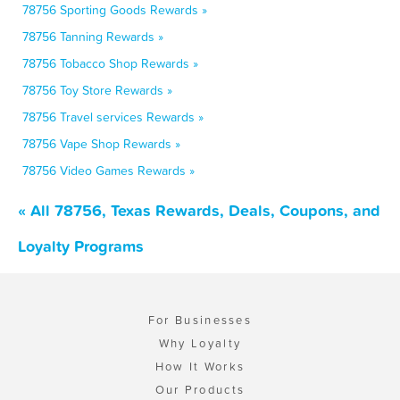
78756 Sporting Goods Rewards »
78756 Tanning Rewards »
78756 Tobacco Shop Rewards »
78756 Toy Store Rewards »
78756 Travel services Rewards »
78756 Vape Shop Rewards »
78756 Video Games Rewards »
« All 78756, Texas Rewards, Deals, Coupons, and
Loyalty Programs
For Businesses
Why Loyalty
How It Works
Our Products